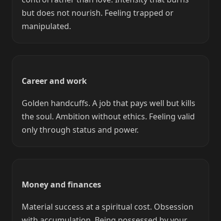
but does not nourish. Feeling trapped or
manipulated.
Career and work
Golden handcuffs. A job that pays well but kills
the soul. Ambition without ethics. Feeling valid
only through status and power.
Money and finances
Material success at a spiritual cost. Obsession
with accumulation. Being possessed by your