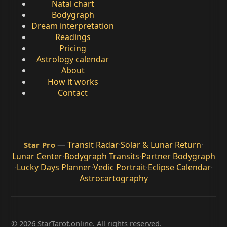
Natal chart
Bodygraph
Dream interpretation
Readings
Pricing
Astrology calendar
About
How it works
Contact
—
Transit Radar
·
Solar & Lunar Return
·
Star Pro
Lunar Center
·
Bodygraph Transits
·
Partner Bodygraph
·
Lucky Days Planner
·
Vedic Portrait
·
Eclipse Calendar
·
Astrocartography
© 2026 StarTarot.online. All rights reserved.