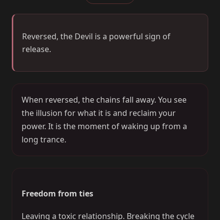
Reversed, the Devil is a powerful sign of
release.
When reversed, the chains fall away. You see
the illusion for what it is and reclaim your
power. It is the moment of waking up from a
long trance.
Freedom from ties
Leaving a toxic relationship. Breaking the cycle