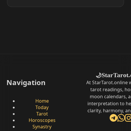
StarTarot.
🌙
Navigation
At StarTarot.online
tarot readings, h
moon calendars, 
Home
interpretation to he
Today
clarity, harmony, a
Tarot
Horoscopes
Synastry