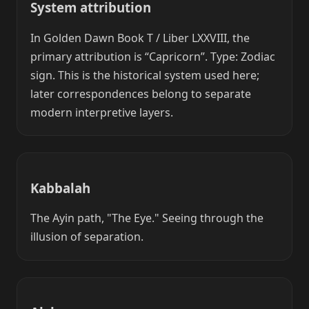
System attribution
In Golden Dawn Book T / Liber LXXVIII, the
primary attribution is “Capricorn”. Type: Zodiac
sign. This is the historical system used here;
later correspondences belong to separate
modern interpretive layers.
Kabbalah
The Ayin path, "The Eye." Seeing through the
illusion of separation.