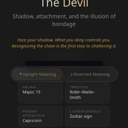
The Devil
Shadow, attachment, and the illusion of
bondage
Face your shadow. What you deny controls you.
Recognizing the chain is the first step to shattering it.
↑
Upright Meaning
↓
Reversed Meaning
ARCANA
TRADITION
Major, 15
Rider–Waite–
Smith
PRIMARY
CORRESPONDENCE
ATTRIBUTION
Zodiac sign
Capricorn