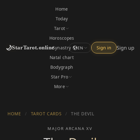
Home
Today
Tarot
Horoscopes
🌙
Sign up
StarTarot.online
Synastry
Sign in
EN
Natal chart
Bodygraph
Star Pro
More
HOME
/
TAROT CARDS
/
THE DEVIL
MAJOR ARCANA XV