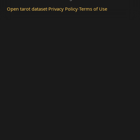
Open tarot dataset
·
Privacy Policy
·
Terms of Use