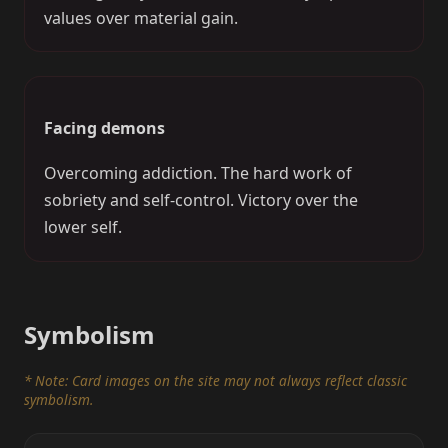
values over material gain.
Facing demons
Overcoming addiction. The hard work of
sobriety and self-control. Victory over the
lower self.
Symbolism
* Note: Card images on the site may not always reflect classic
symbolism.