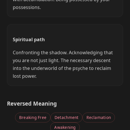
possessions.
Spiritual path
Confronting the shadow. Acknowledging that
you are not just light. The necessary descent
into the underworld of the psyche to reclaim
lost power.
Reversed Meaning
Breaking Free
Detachment
Reclamation
Awakening