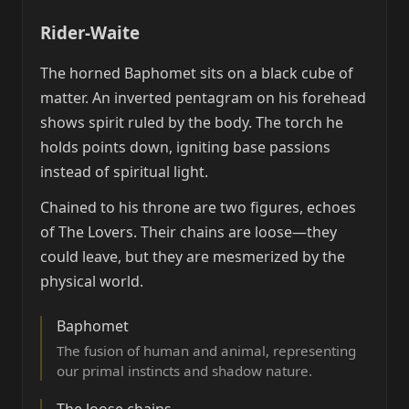
Rider-Waite
The horned Baphomet sits on a black cube of
matter. An inverted pentagram on his forehead
shows spirit ruled by the body. The torch he
holds points down, igniting base passions
instead of spiritual light.
Chained to his throne are two figures, echoes
of The Lovers. Their chains are loose—they
could leave, but they are mesmerized by the
physical world.
Baphomet
The fusion of human and animal, representing
our primal instincts and shadow nature.
The loose chains