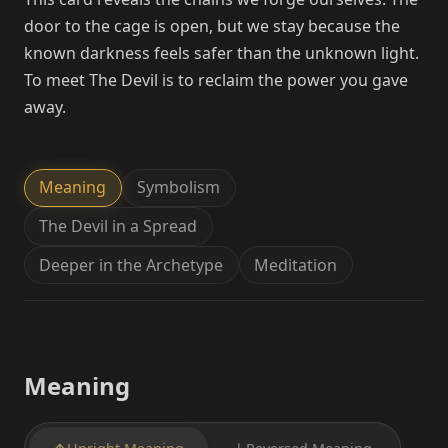
door to the cage is open, but we stay because the
known darkness feels safer than the unknown light.
To meet The Devil is to reclaim the power you gave
away.
Meaning
Symbolism
The Devil in a Spread
Deeper in the Archetype
Meditation
Meaning