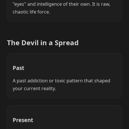
"eyes" and intelligence of their own. It is raw,
chaotic life force.
The Devil in a Spread
Past
A past addiction or toxic pattern that shaped
your current reality.
Present