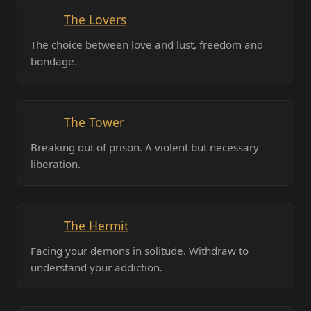
The Lovers
The choice between love and lust, freedom and
bondage.
The Tower
Breaking out of prison. A violent but necessary
liberation.
The Hermit
Facing your demons in solitude. Withdraw to
understand your addiction.