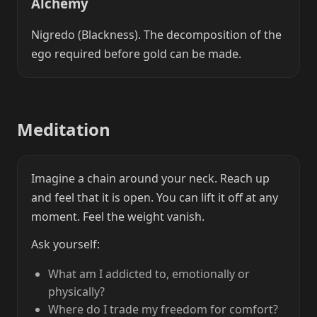
Alchemy
Nigredo (Blackness). The decomposition of the
ego required before gold can be made.
Meditation
Imagine a chain around your neck. Reach up
and feel that it is open. You can lift it off at any
moment. Feel the weight vanish.
Ask yourself:
What am I addicted to, emotionally or
physically?
Where do I trade my freedom for comfort?