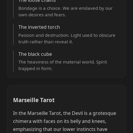
Bondage is a choice. We are enslaved by our
own desires and fears.
The inverted torch
Passion and destruction. Light used to obscure
truth rather than reveal it.
The black cube
The heaviness of the material world. Spirit
trapped in form.
Marseille Tarot
In the Marseille Tarot, the Devil is a grotesque
chimera with faces on its belly and knees,
emphasizing that our lower instincts have