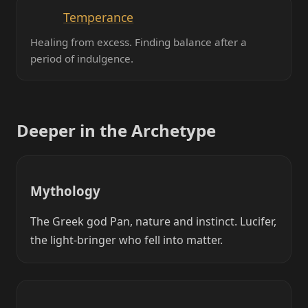
Temperance
Healing from excess. Finding balance after a
period of indulgence.
Deeper in the Archetype
Mythology
The Greek god Pan, nature and instinct. Lucifer,
the light-bringer who fell into matter.