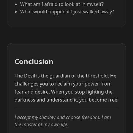
What am I afraid to look at in myself?
What would happen if I just walked away?
Conclusion
The Devil is the guardian of the threshold. He
challenges you to reclaim your power from
fear and desire. When you stop fighting the
darkness and understand it, you become free.
I accept my shadow and choose freedom. I am
the master of my own life.