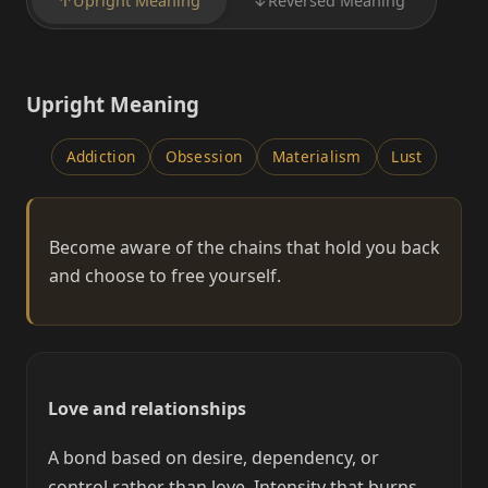
↑
Upright Meaning
↓
Reversed Meaning
Upright Meaning
Addiction
Obsession
Materialism
Lust
Become aware of the chains that hold you back
and choose to free yourself.
Love and relationships
A bond based on desire, dependency, or
control rather than love. Intensity that burns