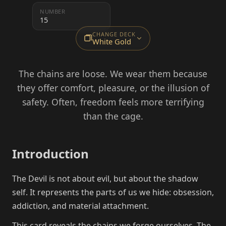
NUMBER
15
CHANGE DECK
White Gold
The chains are loose. We wear them because
they offer comfort, pleasure, or the illusion of
safety. Often, freedom feels more terrifying
than the cage.
Introduction
The Devil is not about evil, but about the shadow
self. It represents the parts of us we hide: obsession,
addiction, and material attachment.
This card reveals the chains we forge ourselves. The