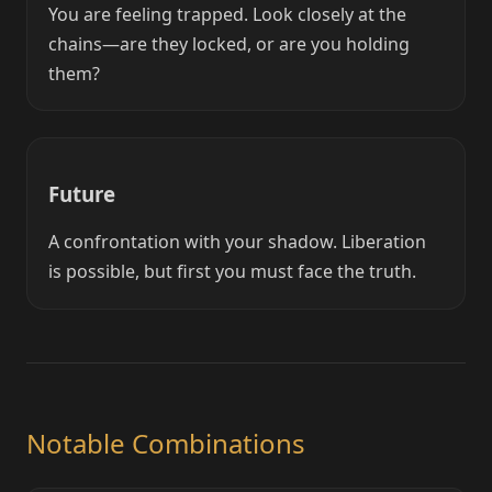
You are feeling trapped. Look closely at the
chains—are they locked, or are you holding
them?
Future
A confrontation with your shadow. Liberation
is possible, but first you must face the truth.
Notable Combinations