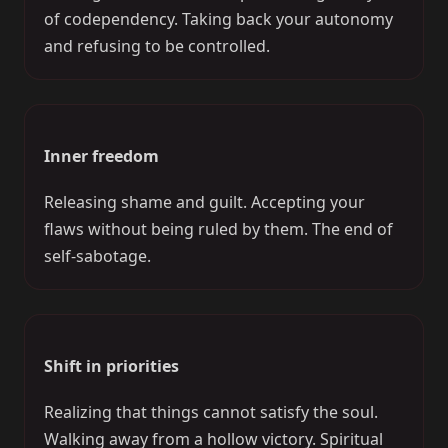
of codependency. Taking back your autonomy
and refusing to be controlled.
Inner freedom
Releasing shame and guilt. Accepting your
flaws without being ruled by them. The end of
self-sabotage.
Shift in priorities
Realizing that things cannot satisfy the soul.
Walking away from a hollow victory. Spiritual