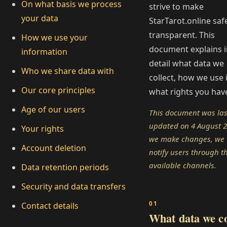
On what basis we process
strive to make
your data
StarTarot.online saf
transparent. This
How we use your
document explains i
information
detail what data we
Who we share data with
collect, how we use i
Our core principles
what rights you hav
Age of our users
This document was las
updated on 4 August 20
Your rights
we make changes, we w
Account deletion
notify users through t
available channels.
Data retention periods
Security and data transfers
Contact details
What data we co