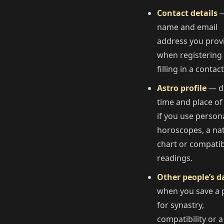
Contact details
—
name and email
address you prov
when registering
filling in a contac
Astro profile
— d
time and place of 
if you use person
horoscopes, a nat
chart or compatibi
readings.
Other people’s d
when you save a p
for synastry,
compatibility or a