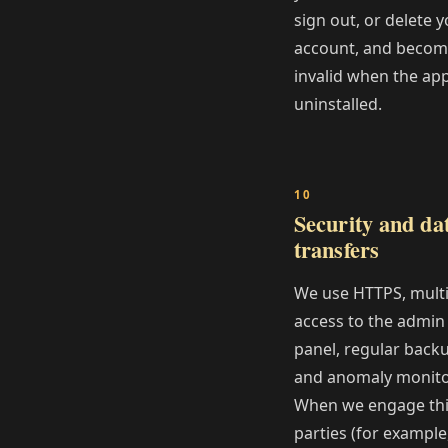
sign out, or delete 
account, and beco
invalid when the app
uninstalled.
Security and da
transfers
We use HTTPS, multi
access to the admin
panel, regular back
and anomaly monito
When we engage th
parties (for example