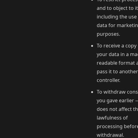
and to object to it
including the use
data for marketi
purposes.
To receive a copy
your data in a ma
readable format 
pass it to another
controller.
To withdraw cons
you gave earlier 
does not affect t
lawfulness of
processing befor
withdrawal.