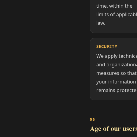
time, within the
limits of applicab
law.
SECURITY
We apply technic
and organization
measures so that
your information
remains protecte
Age of our user