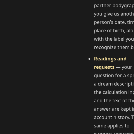
partner bodygrap
you give us anot
person’s date, ti
place of birth, al
with the label you
recognize them b
Readings and
requests
— your
question for a sp
a dream descripti
the calculation in
and the text of th
answer are kept i
account history. 
same applies to