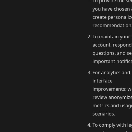
To provide the se
you have chosen
create personali
recommendation
To maintain your
account, respond
questions, and s
important notific
For analytics and
interface
improvements: w
review anonymiz
metrics and usag
scenarios.
To comply with le