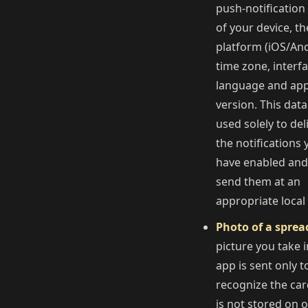
push-notification
of your device, th
platform (iOS/And
time zone, interf
language and ap
version. This data
used solely to del
the notifications 
have enabled and
send them at an
appropriate local
Photo of a sprea
picture you take i
app is sent only t
recognize the card
is not stored on 