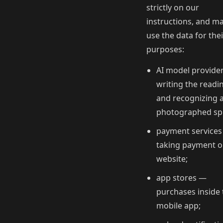
strictly on our
instructions, and m
use the data for the
purposes:
AI model provide
writing the readi
and recognizing 
photographed sp
payment service
taking payment o
website;
app stores —
purchases inside 
mobile app;