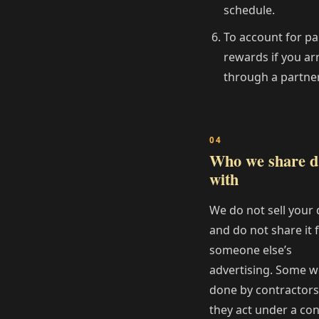
schedule.
To account for pa
rewards if you ar
through a partner
Who we share d
with
We do not sell your 
and do not share it 
someone else’s
advertising. Some w
done by contractor
they act under a con