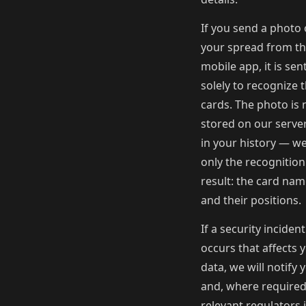
If you send a photo 
your spread from t
mobile app, it is sen
solely to recognize 
cards. The photo is 
stored on our serve
in your history — w
only the recognition
result: the card na
and their positions.
If a security incident
occurs that affects 
data, we will notify 
and, where required
relevant regulators 