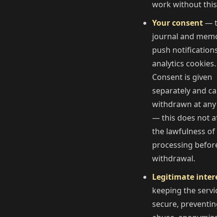
work without this
Your consent
— 
journal and memo
push notification
analytics cookies.
Consent is given
separately and c
withdrawn at any
— this does not a
the lawfulness of
processing befor
withdrawal.
Legitimate inter
keeping the servi
secure, preventi