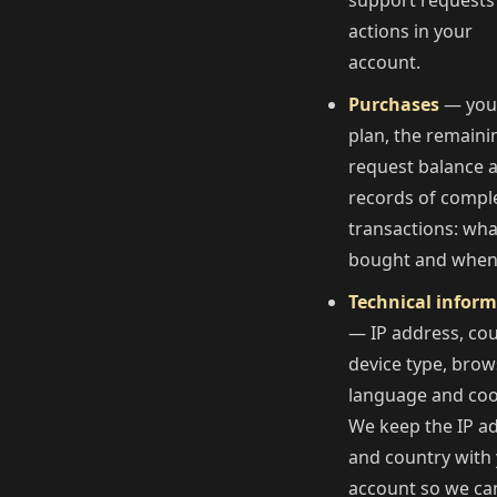
support requests
actions in your
account.
Purchases
— you
plan, the remaini
request balance 
records of compl
transactions: wh
bought and when
Technical infor
— IP address, cou
device type, brow
language and coo
We keep the IP a
and country with
account so we ca