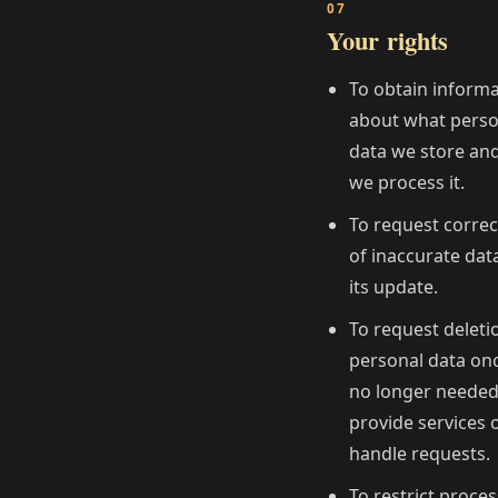
Your rights
To obtain inform
about what perso
data we store an
we process it.
To request correc
of inaccurate dat
its update.
To request deleti
personal data once
no longer needed
provide services 
handle requests.
To restrict proce