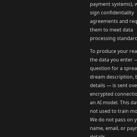
payment systems), 
sign confidentiality
agreements and req
them to meet data
processing standard
To produce your rea
the data you enter 
question for a sprea
dream description, 
details — is sent ov
encrypted connectio
an AI model. This dat
not used to train mo
We do not pass on 
name, email, or pa
details.