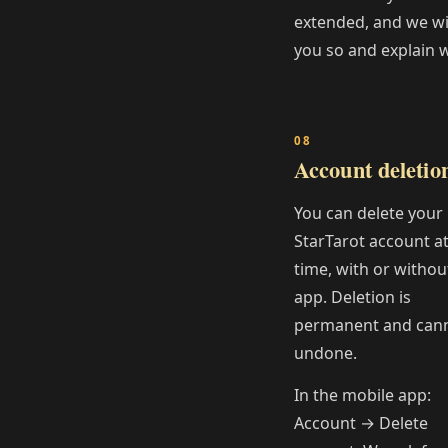
extended, and we will
you so and explain 
Account deletio
You can delete your
StarTarot account a
time, with or withou
app. Deletion is
permanent and can
undone.
In the mobile app:
Account → Delete