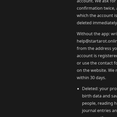
account. We ask for
confirmation twice, 
which the account i
deleted immediately
Without the app: wri
help@startarot.onli
from the address y
account is registere
or use the contact 
on the website. We 
within 30 days.
Deleted: your prof
birth data and sa
people, reading h
journal entries a