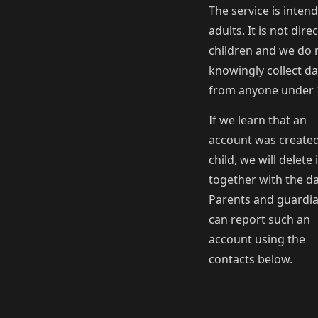
The service is inten
adults. It is not dire
children and we do 
knowingly collect da
from anyone under 
If we learn that an
account was created
child, we will delete i
together with the da
Parents and guardi
can report such an
account using the
contacts below.