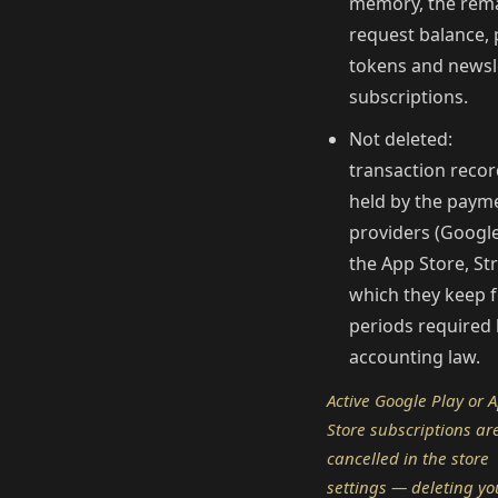
memory, the rem
request balance,
tokens and newsl
subscriptions.
Not deleted:
transaction reco
held by the paym
providers (Google
the App Store, Str
which they keep f
periods required
accounting law.
Active Google Play or 
Store subscriptions ar
cancelled in the store
settings — deleting yo