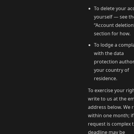
To delete your ac
yourself — see th
“Account deletion
section for how.
To lodge a compl
with the data
protection author
your country of
residence.
To exercise your righ
write to us at the em
address below. We r
within one month; if
request is complex 
deadline may be