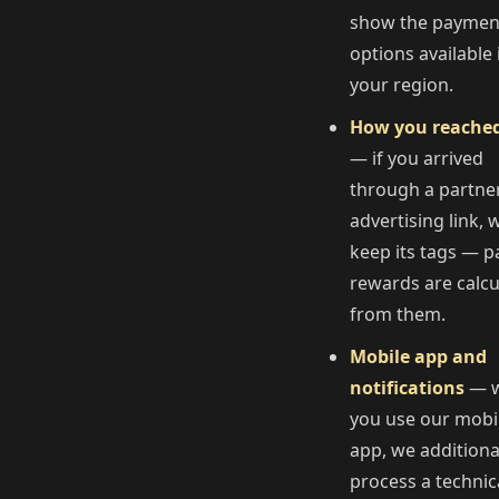
show the paymen
options available 
your region.
How you reache
— if you arrived
through a partne
advertising link, 
keep its tags — p
rewards are calcu
from them.
Mobile app and
notifications
— 
you use our mobi
app, we additiona
process a technic