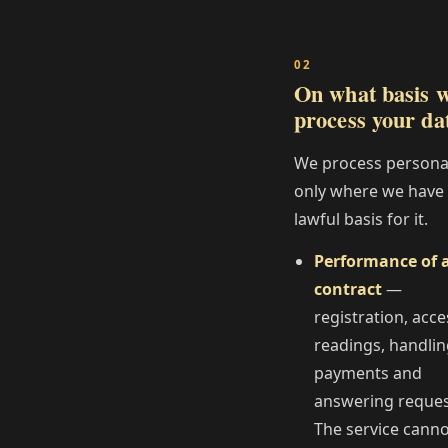
On what basis 
process your da
We process persona
only where we have
lawful basis for it.
Performance of 
contract
—
registration, acce
readings, handli
payments and
answering reques
The service cann