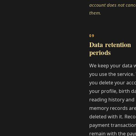
account does not canc
them.
Data retention
periods
We keep your data w
you use the service
you delete your acc
your profile, birth d
reading history and
memory records ar
deleted with it. Reco
payment transactio
remain with the pa