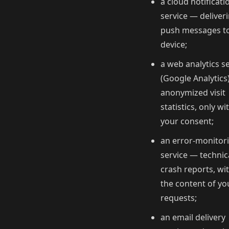
a cloud notificati
service — deliver
push messages t
device;
a web analytics s
(Google Analytics
anonymized visit
statistics, only wi
your consent;
an error-monitor
service — technic
crash reports, wi
the content of yo
requests;
an email delivery