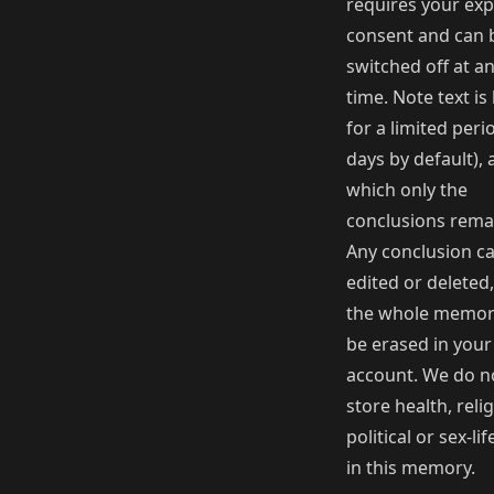
requires your expl
consent and can 
switched off at a
time. Note text is
for a limited peri
days by default), 
which only the
conclusions rema
Any conclusion c
edited or deleted
the whole memor
be erased in your
account. We do n
store health, reli
political or sex-li
in this memory.