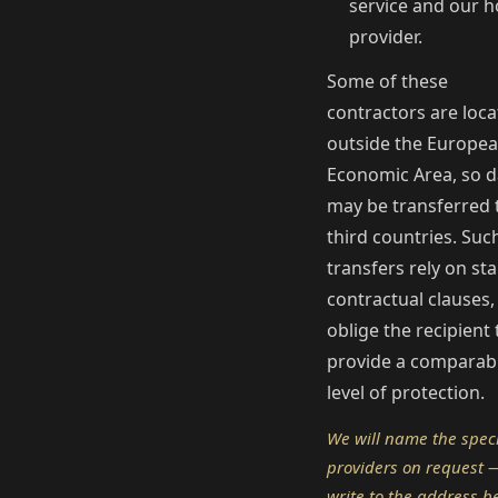
service and our h
provider.
Some of these
contractors are loc
outside the Europe
Economic Area, so d
may be transferred 
third countries. Suc
transfers rely on st
contractual clauses,
oblige the recipient 
provide a comparab
level of protection.
We will name the speci
providers on request —
write to the address b