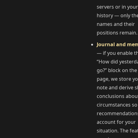
servers or in your
history — only th
names and their
positions remain.
Journal and me
— if you enable t
“How did yesterd
go?” block on the
page, we store y
note and derive s
conclusions abou
circumstances so
recommendation
account for your
situation. The fea