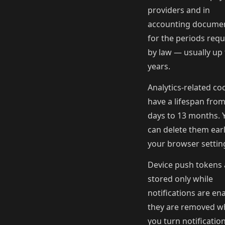
providers and in
accounting docume
for the periods requ
by law — usually up 
years.
Analytics-related co
have a lifespan from
days to 13 months. 
can delete them earl
your browser settin
Device push tokens 
stored only while
notifications are en
they are removed 
you turn notification