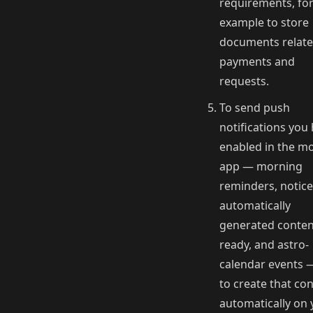
requirements, fo
example to store
documents relate
payments and
requests.
To send push
notifications you
enabled in the mo
app — morning
reminders, notice
automatically
generated conten
ready, and astro-
calendar events 
to create that co
automatically on 