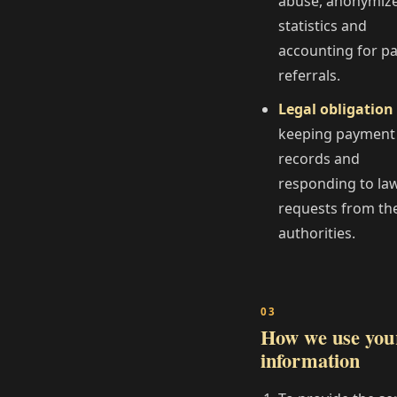
abuse, anonymiz
statistics and
accounting for p
referrals.
Legal obligation
keeping payment
records and
responding to la
requests from th
authorities.
How we use you
information