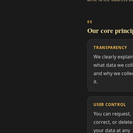
Our core princi
TRANSPARENCY
We clearly explai
what data we coll
and why we colle
it.
USER CONTROL
You can request,
correct, or delete
your data at any