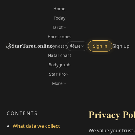
Home
Today
Tarot
Horoscopes
🌙
Sign up
StarTarot.online
Synastry
Sign in
EN
Natal chart
Bodygraph
Star Pro
More
Privacy Po
CONTENTS
What data we collect
We value your trust