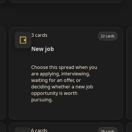
3 cards
22 cards
New job
Choose this spread when you
are applying, interviewing,
waiting for an offer, or
deciding whether a new job
opportunity is worth
pursuing.
6 cards
78 cards