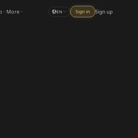
o
More
Sign up
Sign in
EN