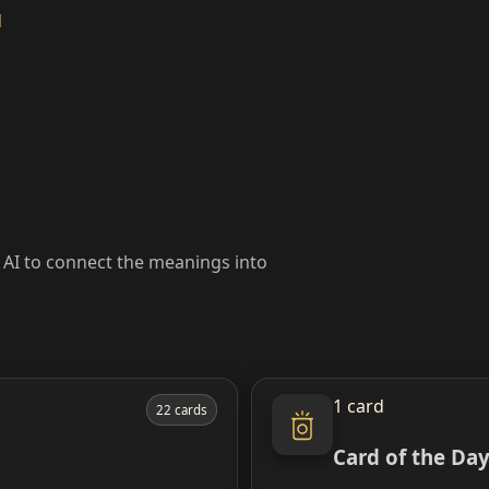
d
k AI to connect the meanings into
1 card
22 cards
Card of the Da