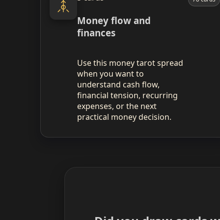
Money flow and
finances
Use this money tarot spread
when you want to
understand cash flow,
financial tension, recurring
expenses, or the next
practical money decision.