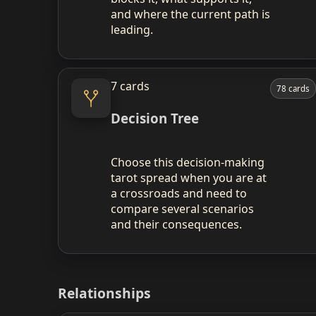
and where the current path is
leading.
7 cards
78 cards
Decision Tree
Choose this decision‑making
tarot spread when you are at
a crossroads and need to
compare several scenarios
and their consequences.
Relationships