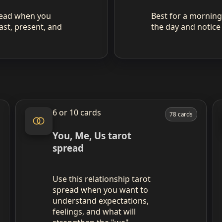
pread when you
Best for a morning 
ast, present, and
the day and notice
6 or 10 cards
78 cards
You, Me, Us tarot
spread
Use this relationship tarot
spread when you want to
understand expectations,
feelings, and what will