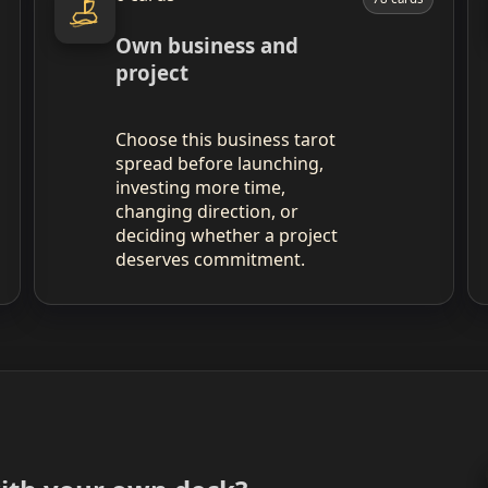
Own business and
project
Choose this business tarot
spread before launching,
investing more time,
changing direction, or
deciding whether a project
deserves commitment.