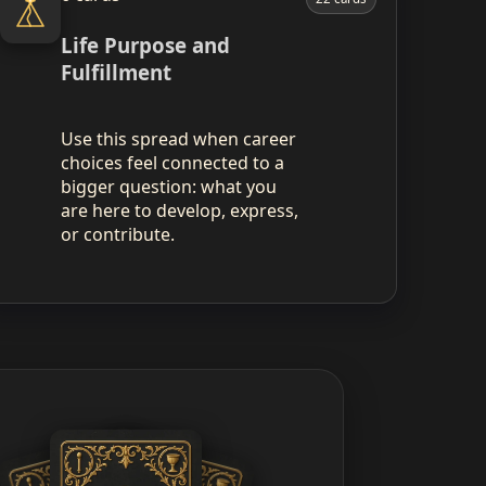
Life Purpose and
Fulfillment
Use this spread when career
choices feel connected to a
bigger question: what you
are here to develop, express,
or contribute.