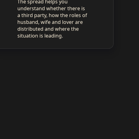
The spread helps you
understand whether there is
a third party, how the roles of
husband, wife and lover are
distributed and where the
situation is leading.