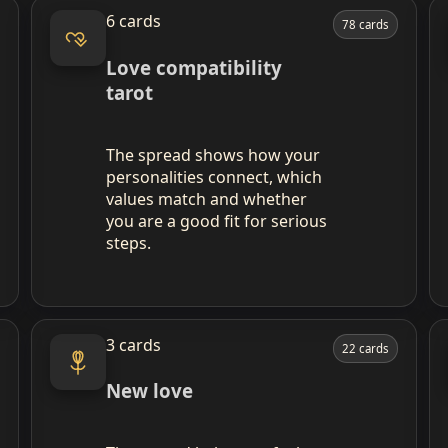
6 cards
78 cards
Love compatibility
tarot
The spread shows how your
personalities connect, which
values match and whether
you are a good fit for serious
steps.
3 cards
22 cards
New love