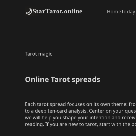
🌙
StarTarot.online
Home
Today
Tarot magic
Online Tarot spreads
Each tarot spread focuses on its own theme: fro
to a deep ten‑card analysis. Center on your ques
we will help you shape your intention and receive
reading. If you are new to tarot, start with the 