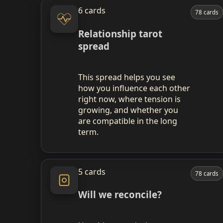
6 cards
78 cards
Relationship tarot
spread
This spread helps you see
how you influence each other
right now, where tension is
growing, and whether you
are compatible in the long
term.
5 cards
78 cards
Will we reconcile?