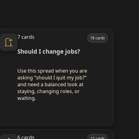
7 cards
78 cards
Should I change jobs?
Use this spread when you are
asking “should I quit my job?”
and need a balanced look at
staying, changing roles, or
waiting.
6 cards
22 cards