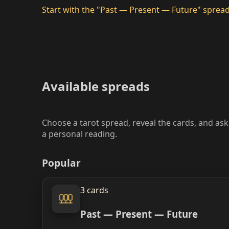
Start with the "Past — Present — Future" sprea
Available spreads
Choose a tarot spread, reveal the cards, and as
a personal reading.
Popular
3 cards
Past — Present — Future