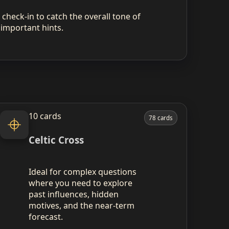
check‑in to catch the overall tone of
 important hints.
10 cards
78 cards
Celtic Cross
Ideal for complex questions
where you need to explore
past influences, hidden
motives, and the near‑term
forecast.