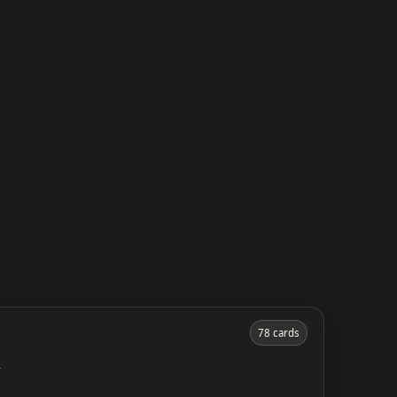
78 cards
y