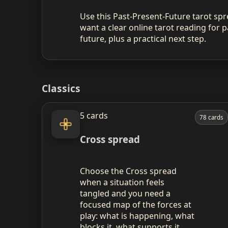
Use this Past-Present-Future tarot s
want a clear online tarot reading for p
future, plus a practical next step.
Classics
5 cards
78 cards
Cross spread
Choose the Cross spread
when a situation feels
tangled and you need a
focused map of the forces at
play: what is happening, what
blocks it, what supports it,