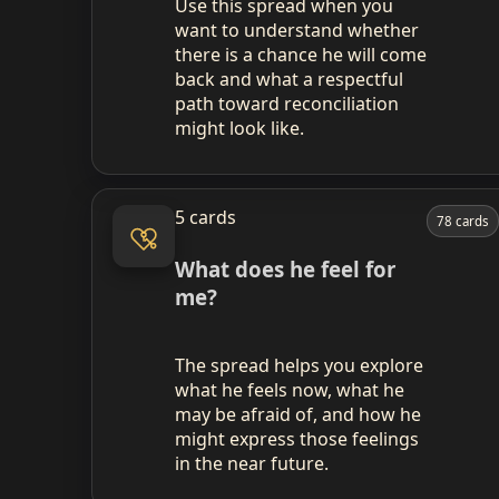
Use this spread when you
want to understand whether
there is a chance he will come
back and what a respectful
path toward reconciliation
might look like.
5 cards
78 cards
What does he feel for
me?
The spread helps you explore
what he feels now, what he
may be afraid of, and how he
might express those feelings
in the near future.