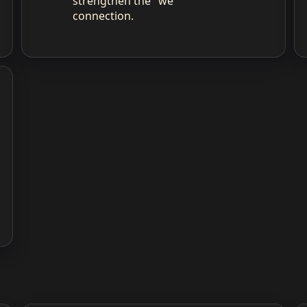
strengthen the "we"
connection.