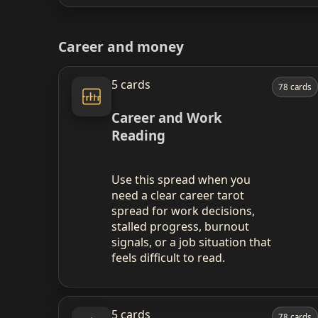
Career and money
5 cards
78 cards
Career and Work
Reading
Use this spread when you
need a clear career tarot
spread for work decisions,
stalled progress, burnout
signals, or a job situation that
feels difficult to read.
5 cards
78 cards