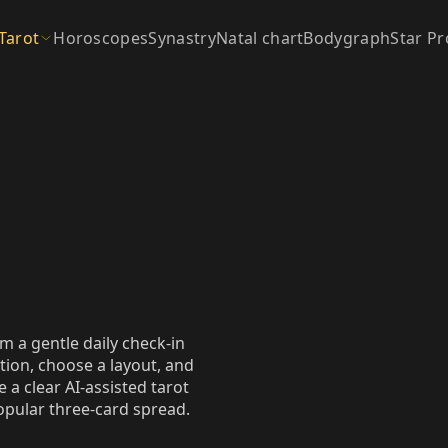
Tarot
Horoscopes
Synastry
Natal chart
Bodygraph
Star Pr
m a gentle daily check‑in
tion, choose a layout, and
 a clear AI‑assisted tarot
popular three‑card spread.