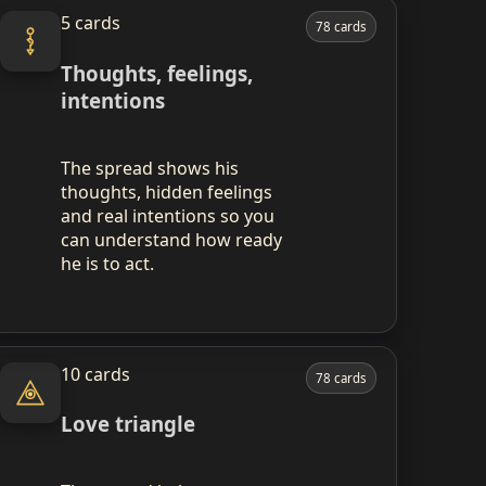
5 cards
78 cards
Thoughts, feelings,
intentions
The spread shows his
thoughts, hidden feelings
and real intentions so you
can understand how ready
he is to act.
10 cards
78 cards
Love triangle