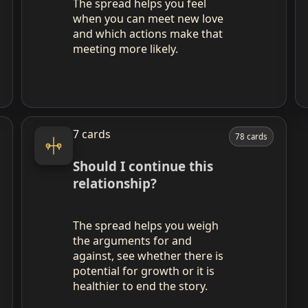
The spread helps you feel
when you can meet new love
and which actions make that
meeting more likely.
7 cards
78 cards
Should I continue this
relationship?
The spread helps you weigh
the arguments for and
against, see whether there is
potential for growth or it is
healthier to end the story.