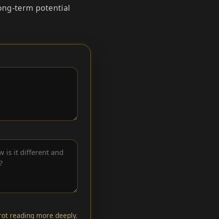
long‑term potential
arot reading more deeply.