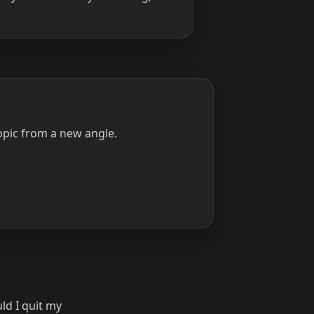
opic from a new angle.
ld I quit my