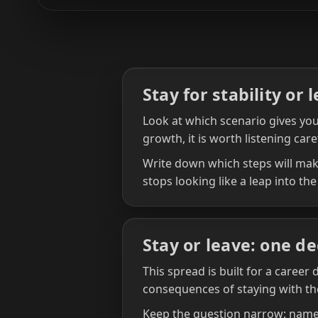
Stay for stability or 
Look at which scenario gives you 
growth, it is worth listening care
Write down which steps will make
stops looking like a leap into the
Stay or leave: one de
This spread is built for a career
consequences of staying with th
Keep the question narrow: name 