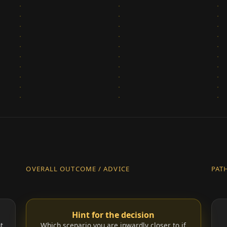
OVERALL OUTCOME / ADVICE
PAT
Hint for the decision
t.
Which scenario you are inwardly closer to if