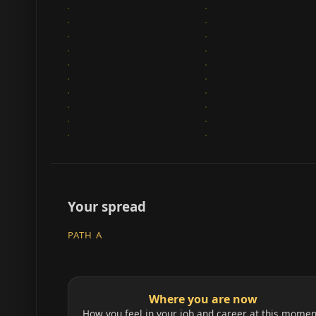
Your spread
PATH A
Where you are now
How you feel in your job and career at this momen