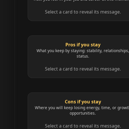
Select a card to reveal its message.
Pros if you stay
What you keep by staying: stability, relationships
status.
Select a card to reveal its message.
Cons if you stay
Where you will keep losing energy, time, or growt
opportunities.
Select a card to reveal its message.