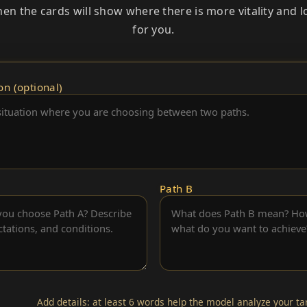
Then the cards will show where there is more vitality and 
for you.
on (optional)
Path B
Add details: at least 6 words help the model analyze your t