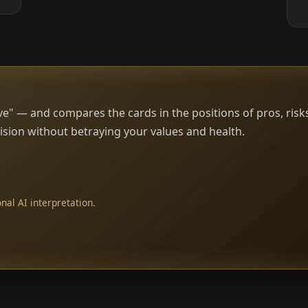
e" — and compares the cards in the positions of pros, risk
sion without betraying your values and health.
nal AI interpretation.