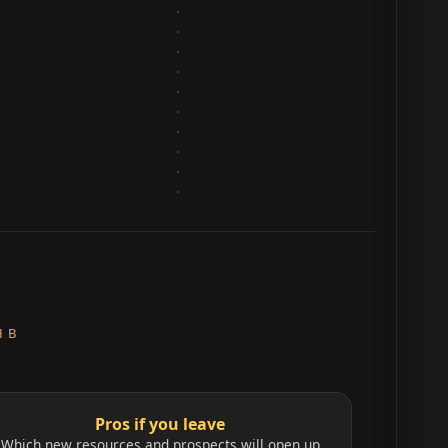
H B
Pros if you leave
Which new resources and prospects will open up