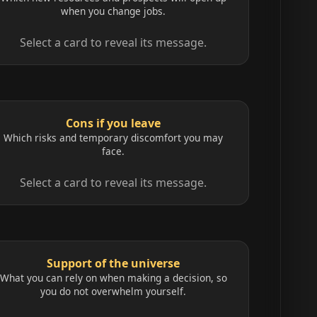
when you change jobs.
Select a card to reveal its message.
Cons if you leave
Which risks and temporary discomfort you may
face.
Select a card to reveal its message.
Support of the universe
What you can rely on when making a decision, so
you do not overwhelm yourself.