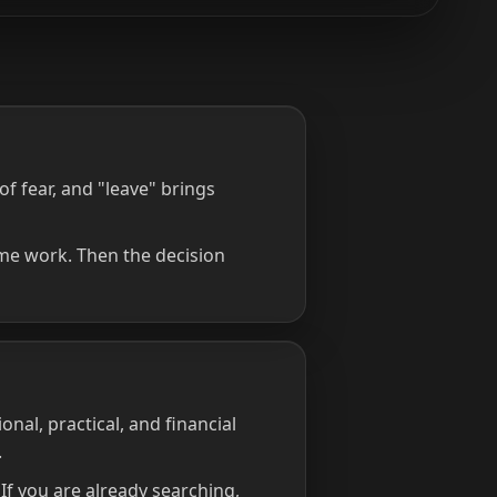
f fear, and "leave" brings
ime work. Then the decision
onal, practical, and financial
.
f you are already searching,