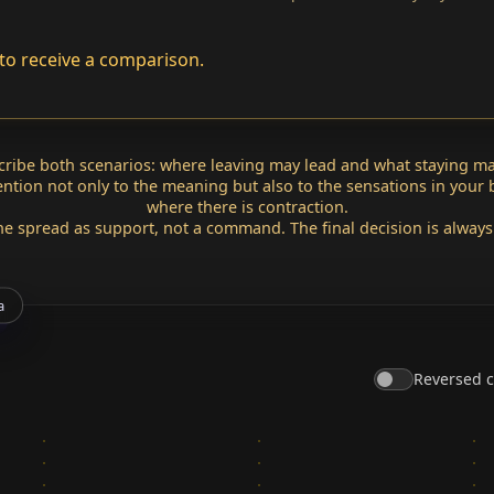
to receive a comparison.
scribe both scenarios: where leaving may lead and what staying ma
tention not only to the meaning but also to the sensations in your
where there is contraction.
he spread as support, not a command. The final decision is always
a
Reversed 