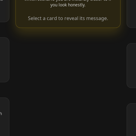
you look honestly.
Select a card to reveal its message.
,
h