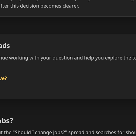
fter this decision becomes clearer.
ads
nue working with your question and help you explore the t
ove?
obs?
the "Should I change jobs?" spread and searches for shou