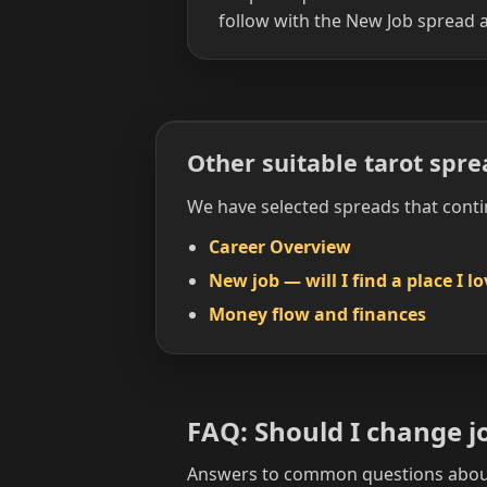
follow with the New Job spread a
Other suitable tarot spre
We have selected spreads that conti
Career Overview
New job — will I find a place I l
Money flow and finances
FAQ: Should I change j
Answers to common questions about 