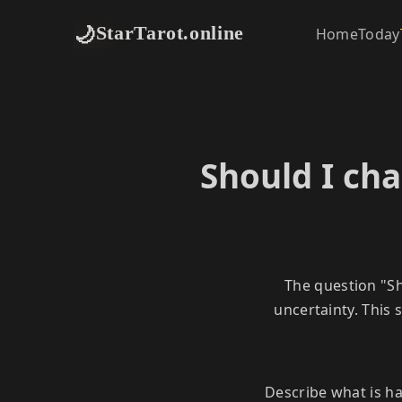
🌙
StarTarot.online
Home
Today
Should I cha
The question "Sh
uncertainty. This
Describe what is h