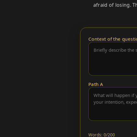
afraid of losing. 
Context of the questi
Path A
Words: 0/200