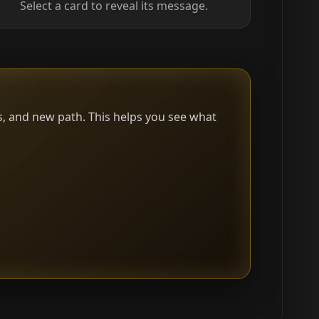
Select a card to reveal its message.
s, and new path. This helps you see what