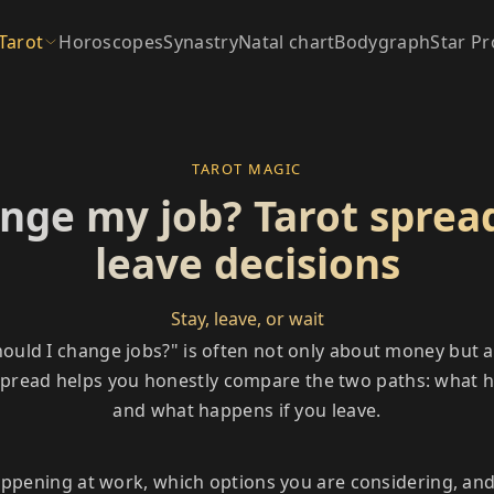
Tarot
Horoscopes
Synastry
Natal chart
Bodygraph
Star Pr
TAROT MAGIC
nge my job? Tarot spread
leave decisions
Stay, leave, or wait
ould I change jobs?" is often not only about money but a
 spread helps you honestly compare the two paths: what h
and what happens if you leave.
appening at work, which options you are considering, an