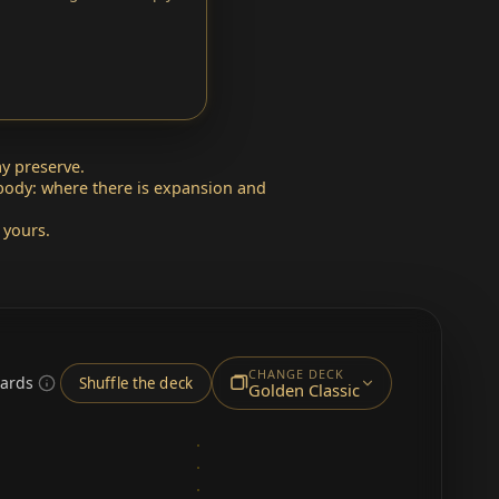
y preserve.
 body: where there is expansion and
 yours.
CHANGE DECK
cards
Shuffle the deck
Golden Classic