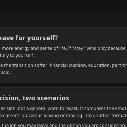
leave for yourself?
more energy and sense of life. If "stay" wins only because o
fully to yourself.
 the transition softer: financial cushion, education, part‑t
 void.
cision, two scenarios
 decision, not a general work forecast. It compares the emoti
e current job versus leaving or moving into another format
the job you may leave and the option you are considering. I