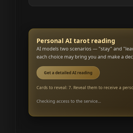
Personal AI tarot reading
AI models two scenarios — "stay" and "leav
each choice may bring you and make a deci
Get a detailed AI reading
Cards to reveal: 7. Reveal them to receive a perso
Checking access to the service…