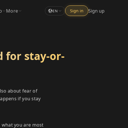
o
More
Sign up
Sign in
EN
 for stay-or-
lso about fear of
appens if you stay
d what you are most