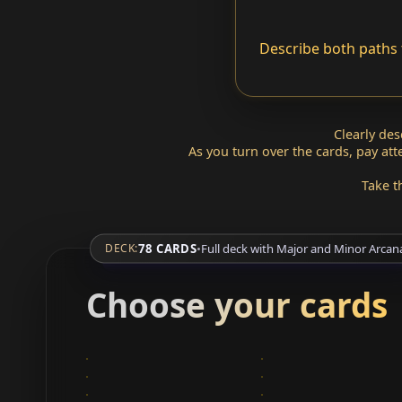
Describe both paths 
Clearly de
As you turn over the cards, pay at
Take t
78 CARDS
•
Full deck with Major and Minor Arcan
DECK:
Choose your cards