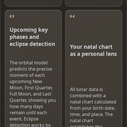
03
04
Upcoming key
phases and
eclipse detection
Your natal chart
as a personal lens
The orbital model
predicts the precise
moment of each
upcoming New
Moon, First Quarter,
All lunar data is
Full Moon, and Last
combined with a
Quarter, showing you
natal chart calculated
how many days
from your birth date,
remain until each
time, and place. The
event. Eclipse
natal chart
detection works by
establishes the