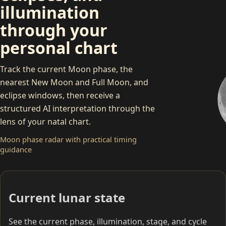
illumination
through your
personal chart
Track the current Moon phase, the
nearest New Moon and Full Moon, and
eclipse windows, then receive a
structured AI interpretation through the
C
lens of your natal chart.
Moon phase radar with practical timing
guidance
Current lunar state
See the current phase, illumination, stage, and cycle