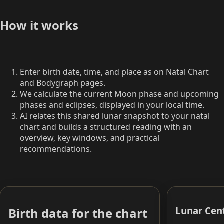
How it works
Enter birth date, time, and place as on Natal Chart
and Bodygraph pages.
We calculate the current Moon phase and upcoming
phases and eclipses, displayed in your local time.
AI relates this shared lunar snapshot to your natal
chart and builds a structured reading with an
overview, key windows, and practical
recommendations.
Lunar Cen
Birth data for the chart