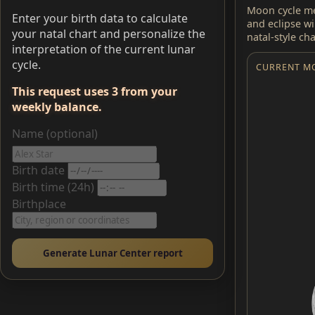
Moon cycle me
Enter your birth data to calculate
and eclipse w
your natal chart and personalize the
natal-style ch
interpretation of the current lunar
cycle.
CURRENT M
This request uses 3 from your
weekly balance.
Name (optional)
Birth date
Birth time (24h)
Birthplace
Generate Lunar Center report