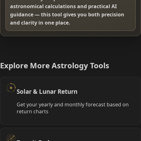
astronomical calculations and practical AI
guidance — this tool gives you both precision
and clarity in one place.
Explore More Astrology Tools
Solar & Lunar Return
Get your yearly and monthly forecast based on
return charts