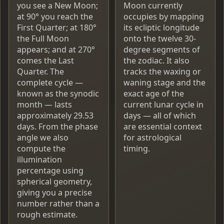
you see a New Moon;
Moon currently
at 90° you reach the
occupies by mapping
First Quarter; at 180°
its ecliptic longitude
the Full Moon
onto the twelve 30-
appears; and at 270°
degree segments of
comes the Last
the zodiac. It also
Quarter. The
tracks the waxing or
complete cycle —
waning stage and the
known as the synodic
exact age of the
month — lasts
current lunar cycle in
approximately 29.53
days — all of which
days. From the phase
are essential context
angle we also
for astrological
compute the
timing.
illumination
percentage using
spherical geometry,
giving you a precise
number rather than a
rough estimate.