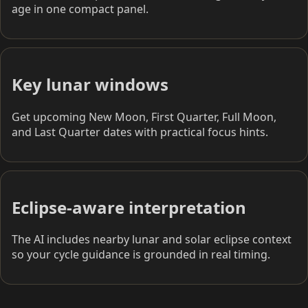
age in one compact panel.
Key lunar windows
Get upcoming New Moon, First Quarter, Full Moon,
and Last Quarter dates with practical focus hints.
Eclipse-aware interpretation
The AI includes nearby lunar and solar eclipse context
so your cycle guidance is grounded in real timing.