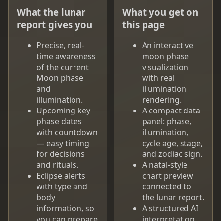
What the lunar
What you get on
report gives you
this page
Precise, real-
An interactive
time awareness
moon phase
of the current
visualization
Moon phase
with real
and
illumination
illumination.
rendering.
Upcoming key
A compact data
phase dates
panel: phase,
with countdown
illumination,
— easy timing
cycle age, stage,
for decisions
and zodiac sign.
and rituals.
A natal-style
Eclipse alerts
chart preview
with type and
connected to
body
the lunar report.
information, so
A structured AI
you can prepare
interpretation