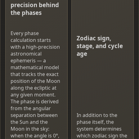
precision behind
the phases
Every phase
Zodiac sign,
calculation starts
stage, and cycle
with a high-precision
age
astronomical
ephemeris — a
mathematical model
that tracks the exact
position of the Moon
along the ecliptic at
any given moment.
The phase is derived
from the angular
separation between
In addition to the
the Sun and the
phase itself, the
Moon in the sky:
system determines
when the angle is 0°,
which zodiac sign the