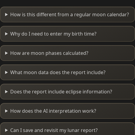
How is this different from a regular moon calendar?
Why do I need to enter my birth time?
How are moon phases calculated?
What moon data does the report include?
Does the report include eclipse information?
How does the AI interpretation work?
Can I save and revisit my lunar report?