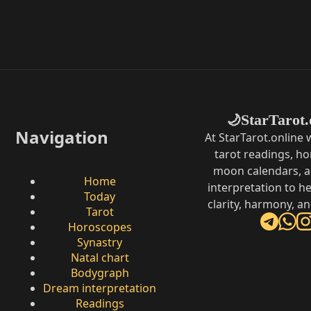
StarTarot.
🌙
Navigation
At StarTarot.online
tarot readings, h
moon calendars, 
Home
interpretation to he
Today
clarity, harmony, a
Tarot
Horoscopes
Synastry
Natal chart
Bodygraph
Dream interpretation
Readings