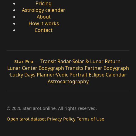
Pricing
Astrology calendar
About
How it works
Contact
—
Transit Radar
·
Solar & Lunar Return
·
Star Pro
Lunar Center
·
Bodygraph Transits
·
Partner Bodygraph
·
Lucky Days Planner
·
Vedic Portrait
·
Eclipse Calendar
·
Astrocartography
© 2026 StarTarot.online. All rights reserved.
Open tarot dataset
·
Privacy Policy
·
Terms of Use