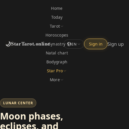
Home
Today
Tarot
Horoscopes
🌙
Sign up
StarTarot.online
Synastry
Sign in
EN
Natal chart
Bodygraph
Star Pro
More
LUNAR CENTER
Moon phases,
eclipses, and