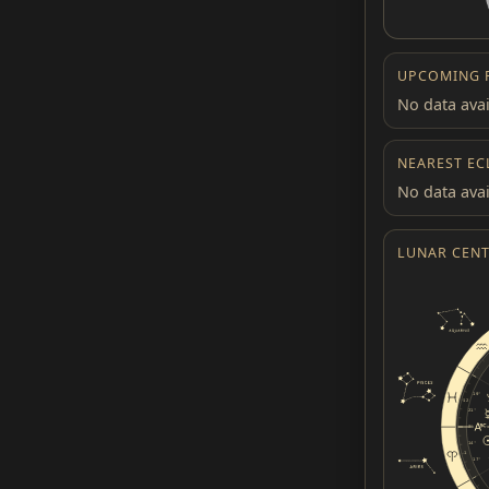
UPCOMING 
No data avai
NEAREST EC
No data avai
LUNAR CENT
19°
12
21°
0°
14°
1
17°