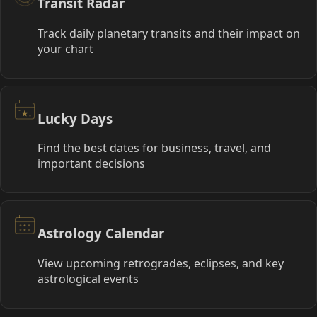
Transit Radar
Track daily planetary transits and their impact on
your chart
Lucky Days
Find the best dates for business, travel, and
important decisions
Astrology Calendar
View upcoming retrogrades, eclipses, and key
astrological events