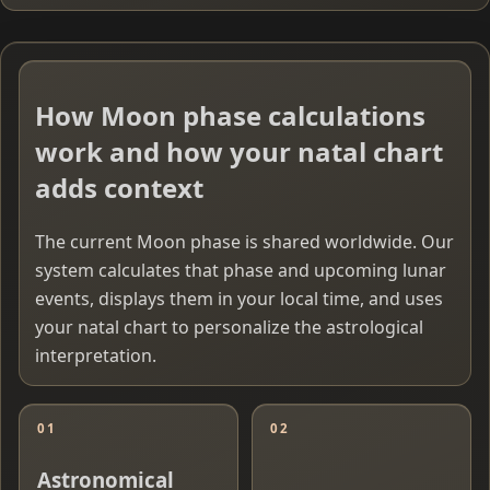
How Moon phase calculations
work and how your natal chart
adds context
The current Moon phase is shared worldwide. Our
system calculates that phase and upcoming lunar
events, displays them in your local time, and uses
your natal chart to personalize the astrological
interpretation.
01
02
Astronomical