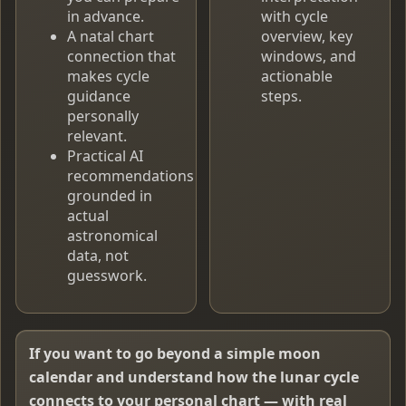
in advance.
with cycle
A natal chart
overview, key
connection that
windows, and
makes cycle
actionable
guidance
steps.
personally
relevant.
Practical AI
recommendations
grounded in
actual
astronomical
data, not
guesswork.
If you want to go beyond a simple moon
calendar and understand how the lunar cycle
connects to your personal chart — with real