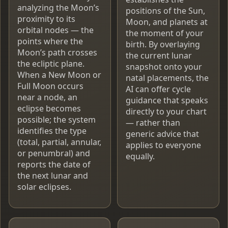
analyzing the Moon’s
positions of the Sun,
proximity to its
Moon, and planets at
orbital nodes — the
the moment of your
points where the
birth. By overlaying
Moon’s path crosses
the current lunar
the ecliptic plane.
snapshot onto your
When a New Moon or
natal placements, the
Full Moon occurs
AI can offer cycle
near a node, an
guidance that speaks
eclipse becomes
directly to your chart
possible; the system
— rather than
identifies the type
generic advice that
(total, partial, annular,
applies to everyone
or penumbral) and
equally.
reports the date of
the next lunar and
solar eclipses.