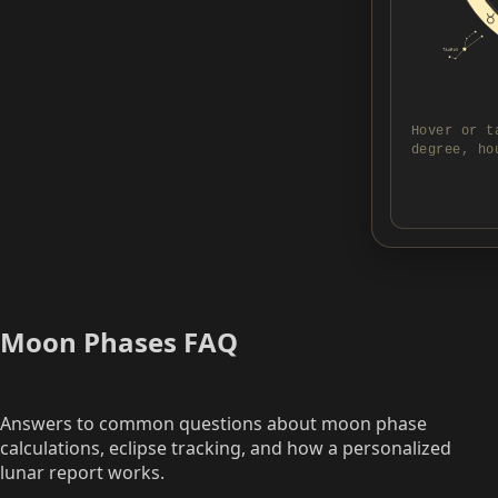
Hover or t
degree, ho
Moon Phases FAQ
Answers to common questions about moon phase
calculations, eclipse tracking, and how a personalized
lunar report works.