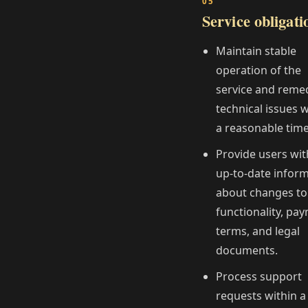
Service obligati
Maintain stable
operation of the
service and reme
technical issues w
a reasonable time
Provide users wit
up‑to‑date infor
about changes to
functionality, pa
terms, and legal
documents.
Process support
requests within a