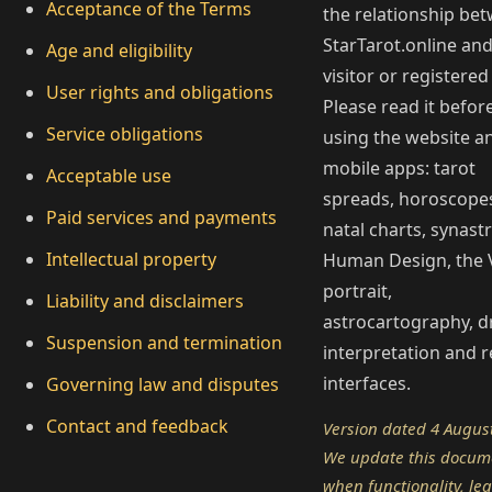
Acceptance of the Terms
the relationship be
StarTarot.online and
Age and eligibility
visitor or registered
User rights and obligations
Please read it befor
Service obligations
using the website a
mobile apps: tarot
Acceptable use
spreads, horoscope
Paid services and payments
natal charts, synastr
Intellectual property
Human Design, the 
portrait,
Liability and disclaimers
astrocartography, 
Suspension and termination
interpretation and r
interfaces.
Governing law and disputes
Contact and feedback
Version dated 4 Augus
We update this docum
when functionality, leg