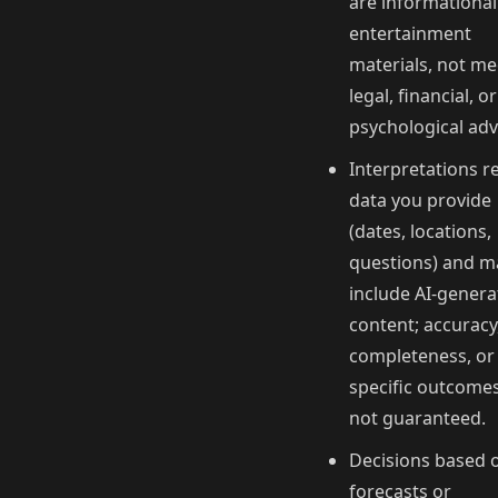
are informationa
entertainment
materials, not me
legal, financial, or
psychological adv
Interpretations r
data you provide
(dates, locations,
questions) and m
include AI‑gener
content; accuracy
completeness, or
specific outcome
not guaranteed.
Decisions based 
forecasts or