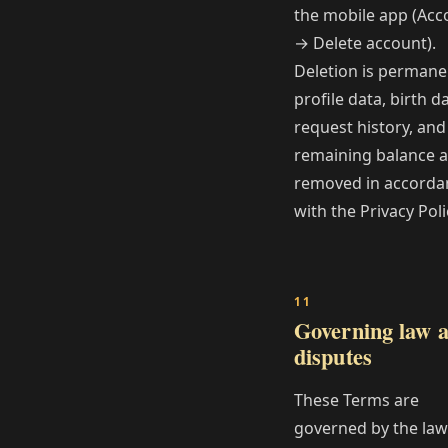
the mobile app (Acc
→ Delete account).
Deletion is permane
profile data, birth da
request history, and
remaining balance a
removed in accorda
with the Privacy Poli
Governing law 
disputes
These Terms are
governed by the law