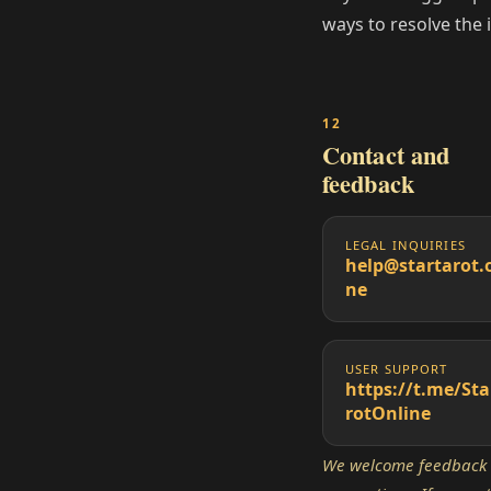
ways to resolve the 
Contact and
feedback
LEGAL INQUIRIES
help@startarot.
ne
USER SUPPORT
https://t.me/Sta
rotOnline
We welcome feedback