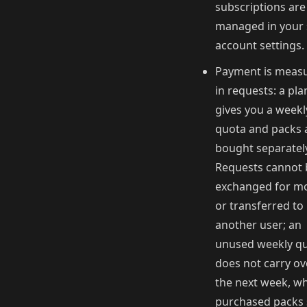
subscriptions are
managed in your 
account settings.
Payment is meas
in requests: a pla
gives you a weekl
quota and packs 
bought separatel
Requests cannot 
exchanged for m
or transferred to
another user; an
unused weekly q
does not carry ov
the next week, wh
purchased packs 