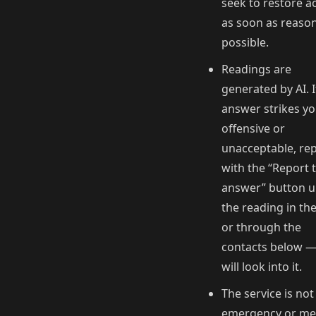
seek to restore a
as soon as reaso
possible.
Readings are
generated by AI. I
answer strikes yo
offensive or
unacceptable, rep
with the “Report t
answer” button 
the reading in th
or through the
contacts below 
will look into it.
The service is not
emergency or me