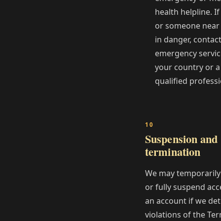
health helpline. I
or someone near 
in danger, contac
emergency servic
your country or a
qualified professi
Suspension and
termination
We may temporarily 
or fully suspend acc
an account if we det
violations of the Te