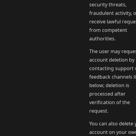
security threats,
fraudulent activity, 
receive lawful reque
from competent
authorities.
The user may reque
account deletion by
contacting support v
feedback channels l
below; deletion is
processed after
verification of the
request.
You can also delete 
account on your ow