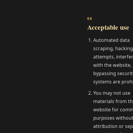
Acceptable use
Automated data
scraping, hacking
attempts, interfe
with the website,
bypassing securit
systems are prohi
You may not use
materials from t
website for comm
purposes withou
attribution or se