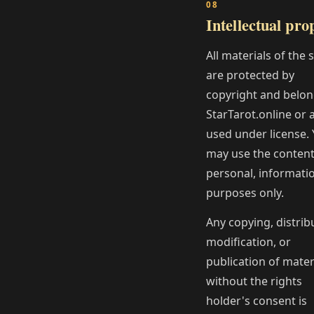
Intellectual pro
All materials of the 
are protected by
copyright and belon
StarTarot.online or 
used under license.
may use the content
personal, informati
purposes only.
Any copying, distrib
modification, or
publication of mater
without the rights
holder's consent is