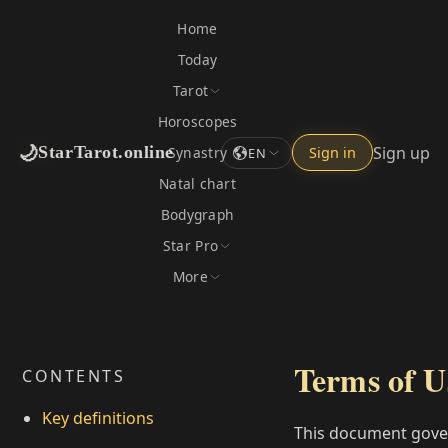
Home
Today
Tarot
Horoscopes
🌙
Sign up
StarTarot.online
Synastry
Sign in
EN
Natal chart
Bodygraph
Star Pro
More
Terms of U
CONTENTS
Key definitions
This document gove