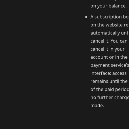
on your balance.
A subscription b
on the website r
automatically unt
cancel it. You can
cancel it in your
account or in the
payment service’
interface: access
remains until the
of the paid perio
no further charge
made.