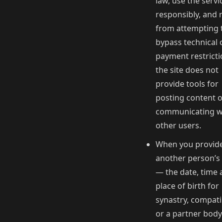
law, use the servi
responsibly, and 
from attempting 
bypass technical 
payment restricti
the site does not
provide tools for
posting content 
communicating w
other users.
When you provid
another person’s
— the date, time
place of birth for
synastry, compatib
or a partner bod