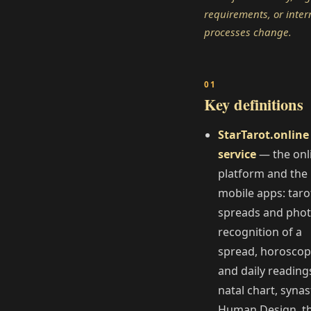
requirements, or inter
processes change.
Key definitions
StarTarot.online
service
— the onl
platform and the
mobile apps: taro
spreads and pho
recognition of a
spread, horosco
and daily reading
natal chart, synas
Human Design, t