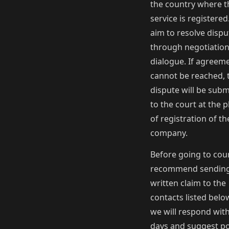
the country where t
service is registere
aim to resolve dispu
through negotiatio
dialogue. If agreem
cannot be reached, 
dispute will be subm
to the court at the p
of registration of th
company.
Before going to cou
recommend sending
written claim to the
contacts listed bel
we will respond with
days and suggest po