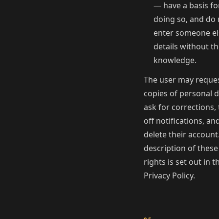
— have a basis fo
doing so, and do 
enter someone el
details without th
knowledge.
The user may reque
copies of personal d
ask for corrections,
off notifications, an
delete their account.
description of these
rights is set out in t
Privacy Policy.