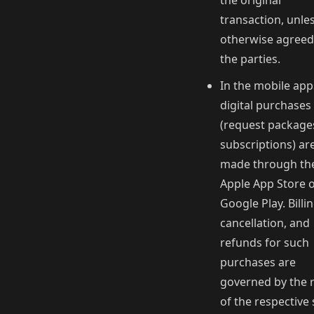
the original
transaction, unle
otherwise agreed
the parties.
In the mobile app
digital purchases
(request package
subscriptions) ar
made through th
Apple App Store 
Google Play. Billin
cancellation, and
refunds for such
purchases are
governed by the 
of the respective 