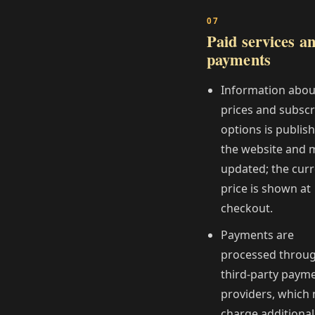
Paid services a
payments
Information abou
prices and subscr
options is publis
the website and 
updated; the cur
price is shown at
checkout.
Payments are
processed throu
third‑party paym
providers, which
charge additional