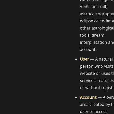
Vedic portrait,
astrocartography
eclipse calendar 
other astrologica
tools, dream
interpretation an
account.
User
— A natural
person who visits
website or uses t
service's features
or without registr
Account
— A per
area created by t
user to access