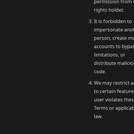
permission from 
rights holder.
It is forbidden to
impersonate ano
person, create mu
accounts to bypa
limitations, or
distribute malici
code.
We may restrict a
to certain features
user violates the
Terms or applicab
law.