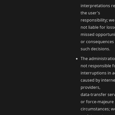
interpretations r
the user's
responsibility; we
not liable for loss
missed opportuni
or consequences 
such decisions.
The administratio
not responsible f
interruptions in 
caused by interne
providers,
data‑transfer serv
or force‑majeure
circumstances; we