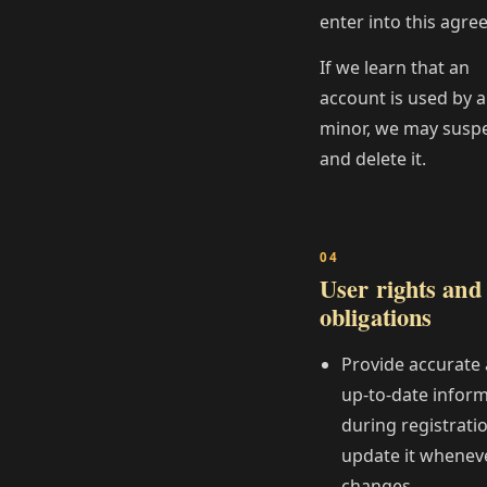
enter into this agre
If we learn that an
account is used by a
minor, we may susp
and delete it.
User rights and
obligations
Provide accurate
up‑to‑date infor
during registrati
update it wheneve
changes.