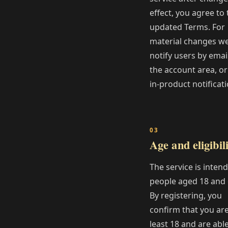
effect, you agree to 
updated Terms. For
material changes w
notify users by email
the account area, or
in‑product notificati
Age and eligibil
The service is inten
people aged 18 and 
By registering, you
confirm that you are
least 18 and are able