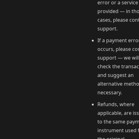
error or a service
provided — in th
cases, please con
support.
If a payment erro
occurs, please co
support — we wil
check the transac
and suggest an
alternative metho
necessary.
Refunds, where
applicable, are is
to the same pay
instrument used 