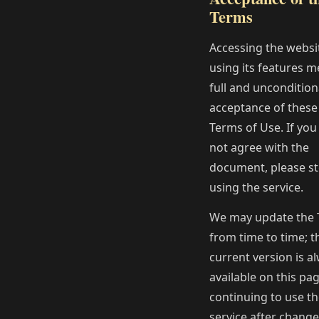
Terms
Accessing the websi
using its features 
full and uncondition
acceptance of these
Terms of Use. If you
not agree with the
document, please s
using the service.
We may update the
from time to time; t
current version is a
available on this pag
continuing to use t
service after change