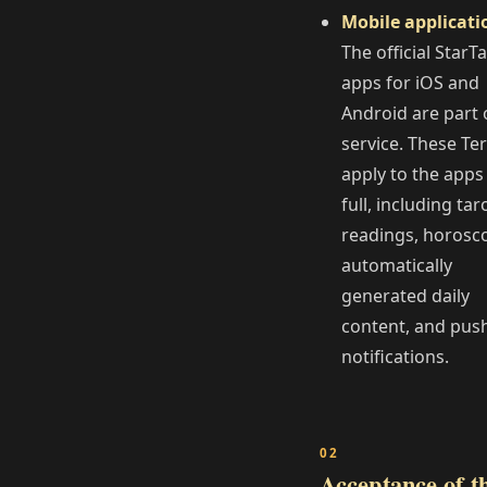
Mobile applicati
The official StarT
apps for iOS and
Android are part 
service. These Te
apply to the apps
full, including tar
readings, horosc
automatically
generated daily
content, and pus
notifications.
Acceptance of t