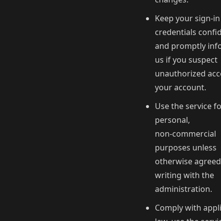
Keep your sign-in
credentials confid
and promptly inf
us if you suspect
unauthorized acc
your account.
Use the service f
personal,
non‑commercial
purposes unless
otherwise agreed
writing with the
administration.
Comply with appl