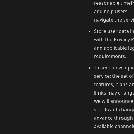
reasonable time
and help users
navigate the servi
Store user data in
with the Privacy P
and applicable le
requirements.
To keep developi
service: the set of
features, plans a
limits may chang
we will announce
significant chang
advance through 
available channel