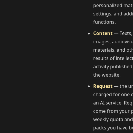
personalized mate
settings, and addi
functions.
Content
— Texts,
images, audiovisu
materials, and ot
results of intellec
activity published
the website.
Request
— the un
charged for one c
an AI service. Re
come from your p
weekly quota an
packs you have b