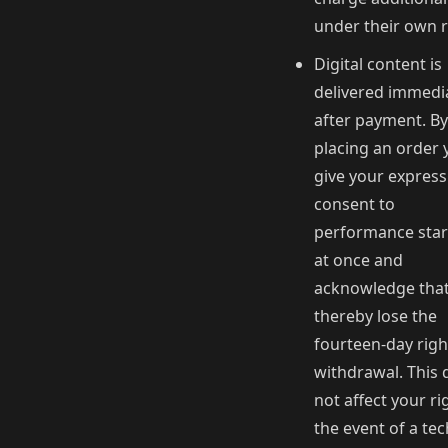
under their own r
Digital content is
delivered immedi
after payment. By
placing an order 
give your express
consent to
performance star
at once and
acknowledge tha
thereby lose the
fourteen-day righ
withdrawal. This 
not affect your ri
the event of a tec