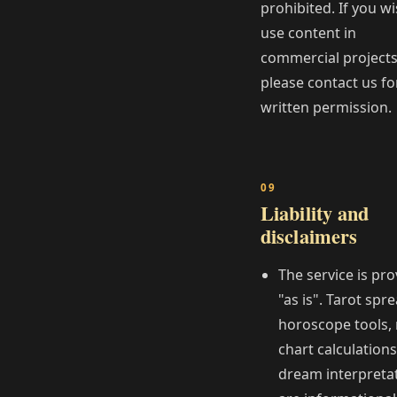
prohibited. If you wi
use content in
commercial projects
please contact us fo
written permission.
Liability and
disclaimers
The service is pr
"as is". Tarot spr
horoscope tools, 
chart calculations
dream interpreta