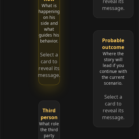
reveal its
What is
message.
happening
on his
side and
what
guides his
Probable
behavior.
outcome
Where the
Select a
story will
card to
lead if you
reveal its
continue with
message.
the current
scenario.
Select a
card to
Third
reveal its
person
message.
What role
the third
party