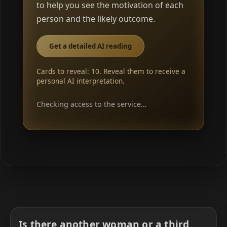
to help you see the motivation of each
person and the likely outcome.
Get a detailed AI reading
Cards to reveal: 10. Reveal them to receive a
personal AI interpretation.
Checking access to the service…
Is there another woman or a third