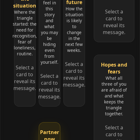
future
feel in
situation
this
How the
Select a
Where the
story
situation
triangle
card to
and
is likely
started: the
reveal its
what
to
need for
message.
you may
change
recognition,
be
in the
fear of
hiding
next few
loneliness,
even
weeks.
routine.
from
yourself.
Select a
Hopes and
Select a
card to
fears
card to
Select a
reveal its
What all
reveal its
card to
three of you
message.
message.
reveal its
are afraid of
and what
message.
keeps the
triangle
together.
Select a
Partner
card to
now