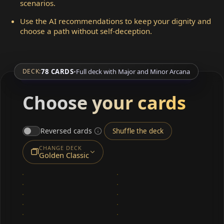
scenarios.
Use the AI recommendations to keep your dignity and
choose a path without self-deception.
78 CARDS
•
Full deck with Major and Minor Arcana
DECK:
Choose your cards
Reversed cards
Shuffle the deck
CHANGE DECK
Golden Classic