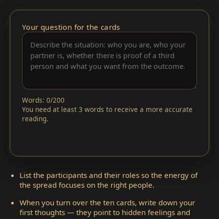
Your question for the cards
Words: 0/200
You need at least 3 words to receive a more accurate
reading.
List the participants and their roles so the energy of
the spread focuses on the right people.
When you turn over the ten cards, write down your
first thoughts — they point to hidden feelings and