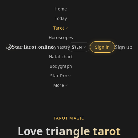
Home
Today
Tarot
Horoscopes
🌙
Sign up
StarTarot.online
Synastry
Sign in
EN
Natal chart
Bodygraph
Star Pro
More
TAROT MAGIC
Love triangle tarot