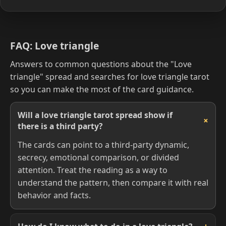
FAQ: Love triangle
Answers to common questions about the "Love
triangle" spread and searches for love triangle tarot
so you can make the most of the card guidance.
Will a love triangle tarot spread show if
there is a third party?
The cards can point to a third-party dynamic,
secrecy, emotional comparison, or divided
attention. Treat the reading as a way to
understand the pattern, then compare it with real
behavior and facts.