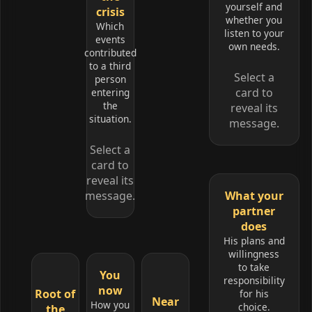
yourself and
crisis
whether you
Which
listen to your
events
own needs.
contributed
to a third
Select a
person
card to
entering
the
reveal its
situation.
message.
Select a
card to
reveal its
message.
What your
partner
does
His plans and
willingness
to take
You
responsibility
now
Root of
for his
Near
How you
choice.
the