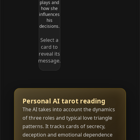
plays and
how she
influences
his
decisions.
Select a
card to
reveal its
message.
Personal AI tarot reading
The AI takes into account the dynamics
of three roles and typical love triangle
patterns. It tracks cards of secrecy,
deception and emotional dependence