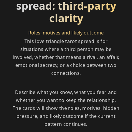
spread: third-party
clarity
Roles, motives and likely outcome
This love triangle tarot spread is for
situations where a third person may be
involved, whether that means a rival, an affair,
emotional secrecy, or a choice between two
connections.
Describe what you know, what you fear, and
whether you want to keep the relationship.
The cards will show the roles, motives, hidden
pressure, and likely outcome if the current
pattern continues.