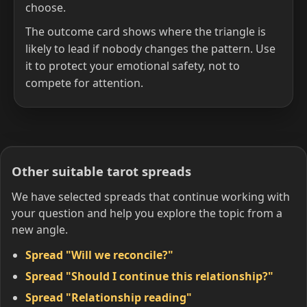
choose.
The outcome card shows where the triangle is
likely to lead if nobody changes the pattern. Use
it to protect your emotional safety, not to
compete for attention.
Other suitable tarot spreads
We have selected spreads that continue working with
your question and help you explore the topic from a
new angle.
Spread "Will we reconcile?"
Spread "Should I continue this relationship?"
Spread "Relationship reading"