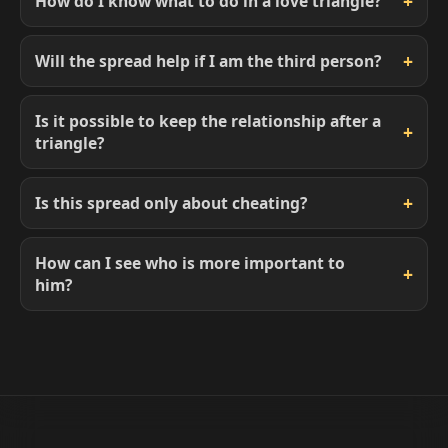
How do I know what to do in a love triangle?
Will the spread help if I am the third person?
Is it possible to keep the relationship after a
triangle?
Is this spread only about cheating?
How can I see who is more important to
him?