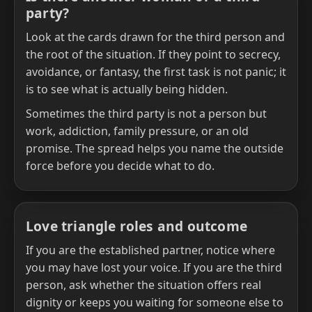
party?
Look at the cards drawn for the third person and
the root of the situation. If they point to secrecy,
avoidance, or fantasy, the first task is not panic; it
is to see what is actually being hidden.
Sometimes the third party is not a person but
work, addiction, family pressure, or an old
promise. The spread helps you name the outside
force before you decide what to do.
Love triangle roles and outcome
If you are the established partner, notice where
you may have lost your voice. If you are the third
person, ask whether the situation offers real
dignity or keeps you waiting for someone else to