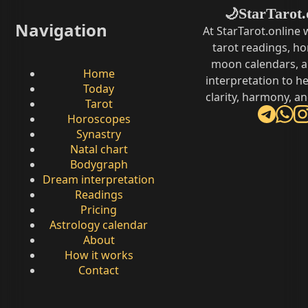
StarTarot.
🌙
Navigation
At StarTarot.online
tarot readings, h
moon calendars, 
Home
interpretation to he
Today
clarity, harmony, a
Tarot
Horoscopes
Synastry
Natal chart
Bodygraph
Dream interpretation
Readings
Pricing
Astrology calendar
About
How it works
Contact