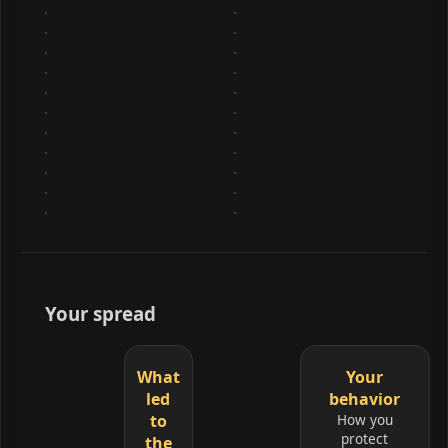
Your spread
What
Your
led
behavior
to
How you
protect
the