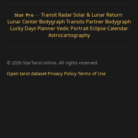
—
Transit Radar
·
Solar & Lunar Return
·
Star Pro
Lunar Center
·
Bodygraph Transits
·
Partner Bodygraph
·
Lucky Days Planner
·
Vedic Portrait
·
Eclipse Calendar
·
Astrocartography
© 2026 StarTarot.online. All rights reserved.
Open tarot dataset
·
Privacy Policy
·
Terms of Use