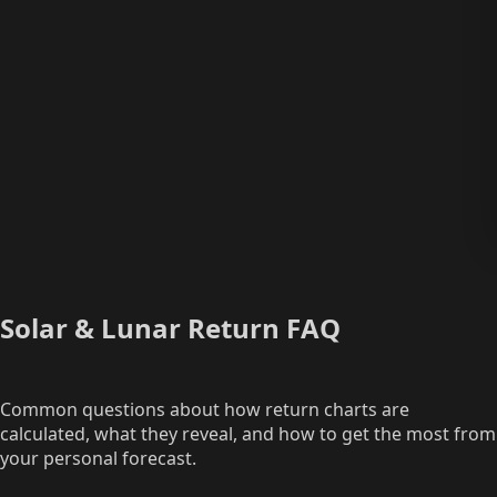
Solar & Lunar Return FAQ
Common questions about how return charts are
calculated, what they reveal, and how to get the most from
your personal forecast.