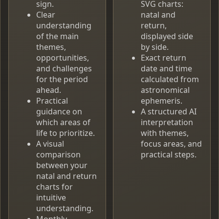
sign.
SVG charts:
Clear
natal and
understanding
return,
of the main
displayed side
themes,
by side.
opportunities,
Exact return
and challenges
date and time
for the period
calculated from
ahead.
astronomical
Practical
ephemeris.
guidance on
A structured AI
which areas of
interpretation
life to prioritize.
with themes,
A visual
focus areas, and
comparison
practical steps.
between your
natal and return
charts for
intuitive
understanding.
Monthly