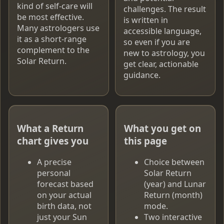
kind of self-care will
challenges. The result
be most effective.
is written in
Many astrologers use
accessible language,
it as a short-range
so even if you are
complement to the
new to astrology, you
Solar Return.
get clear, actionable
guidance.
What a Return
What you get on
chart gives you
this page
A precise
Choice between
personal
Solar Return
forecast based
(year) and Lunar
on your actual
Return (month)
birth data, not
mode.
just your Sun
Two interactive