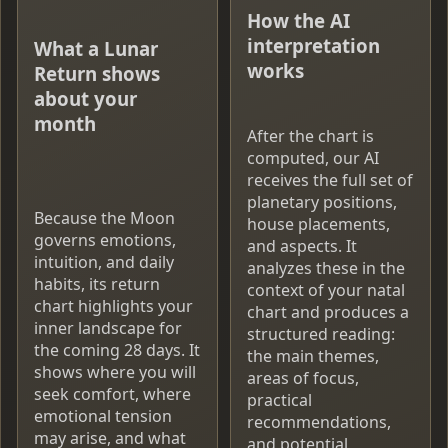
How the AI
interpretation
What a Lunar
works
Return shows
about your
month
After the chart is
computed, our AI
receives the full set of
planetary positions,
Because the Moon
house placements,
governs emotions,
and aspects. It
intuition, and daily
analyzes these in the
habits, its return
context of your natal
chart highlights your
chart and produces a
inner landscape for
structured reading:
the coming 28 days. It
the main themes,
shows where you will
areas of focus,
seek comfort, where
practical
emotional tension
recommendations,
may arise, and what
and potential