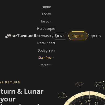
Home
Today
Tarot
Horoscopes
🌙
Sign up
StarTarot.online
Synastry
Sign in
EN
Natal chart
Bodygraph
Star Pro
More
AR RETURN
eturn & Lunar
 your
10
9
0°
10°
10°
25°
11
10°
20