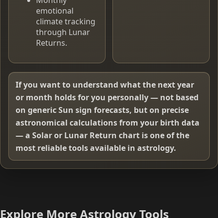
emotional
climate tracking
through Lunar
Returns.
If you want to understand what the next year
or month holds for you personally — not based
on generic Sun sign forecasts, but on precise
astronomical calculations from your birth data
— a Solar or Lunar Return chart is one of the
most reliable tools available in astrology.
Explore More Astrology Tools