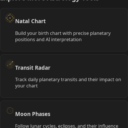
Natal Chart
Build your birth chart with precise planetary
positions and AI interpretation
Transit Radar
Track daily planetary transits and their impact on
your chart
Moon Phases
Follow lunar cycles, eclipses, and their influence