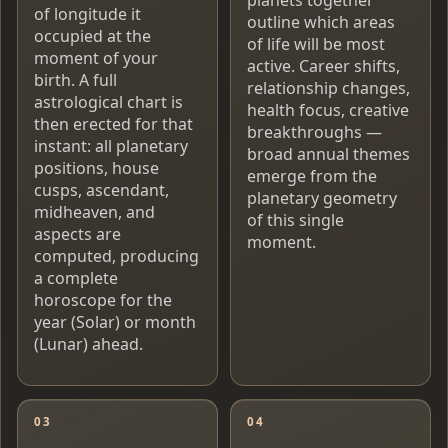
of longitude it
outline which areas
occupied at the
of life will be most
moment of your
active. Career shifts,
birth. A full
relationship changes,
astrological chart is
health focus, creative
then erected for that
breakthroughs —
instant: all planetary
broad annual themes
positions, house
emerge from the
cusps, ascendant,
planetary geometry
midheaven, and
of this single
aspects are
moment.
computed, producing
a complete
horoscope for the
year (Solar) or month
(Lunar) ahead.
03
04