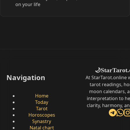
on your life
StarTarot.
🌙
Navigation
At StarTarot.online
tarot readings, h
moon calendars, 
Home
interpretation to he
Today
clarity, harmony, a
Tarot
Horoscopes
Synastry
Natal chart