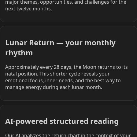
major themes, opportunities, and challenges for the
next twelve months.
Lunar Return — your monthly
rhythm
Approximately every 28 days, the Moon returns to its
natal position. This shorter cycle reveals your
emotional focus, inner needs, and the best way to
manage energy during each lunar month.
AI-powered structured reading
Our AI analyzes the return chart in the context of your