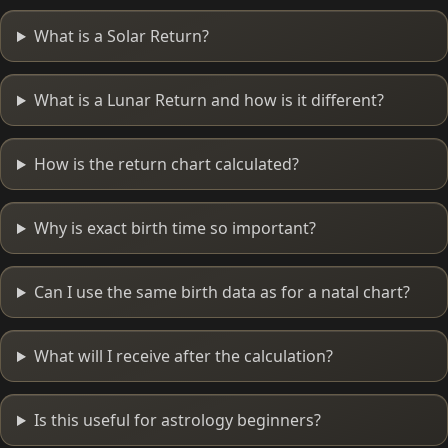
What is a Solar Return?
What is a Lunar Return and how is it different?
How is the return chart calculated?
Why is exact birth time so important?
Can I use the same birth data as for a natal chart?
What will I receive after the calculation?
Is this useful for astrology beginners?