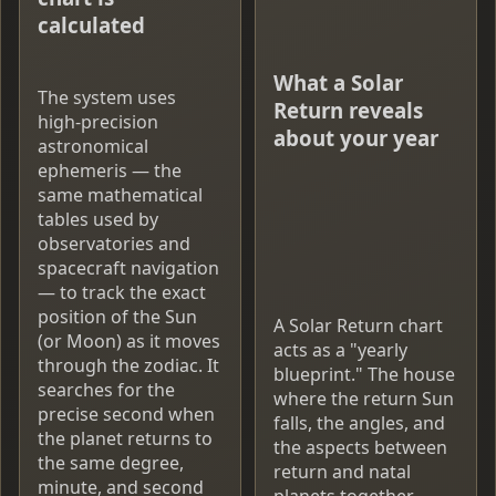
calculated
What a Solar
The system uses
Return reveals
high-precision
about your year
astronomical
ephemeris — the
same mathematical
tables used by
observatories and
spacecraft navigation
— to track the exact
position of the Sun
A Solar Return chart
(or Moon) as it moves
acts as a "yearly
through the zodiac. It
blueprint." The house
searches for the
where the return Sun
precise second when
falls, the angles, and
the planet returns to
the aspects between
the same degree,
return and natal
minute, and second
planets together