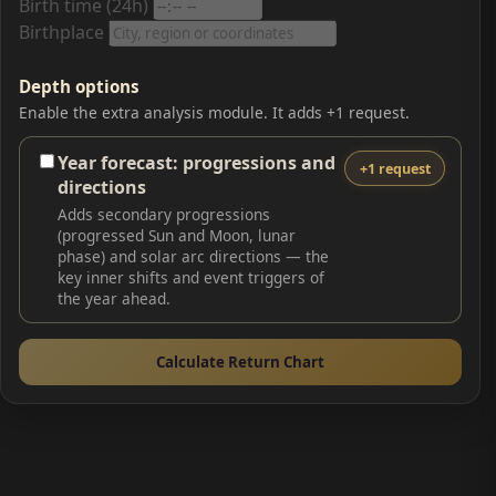
Birth time (24h)
Birthplace
Depth options
Enable the extra analysis module. It adds +1 request.
Year forecast: progressions and
+1 request
directions
Adds secondary progressions
(progressed Sun and Moon, lunar
phase) and solar arc directions — the
key inner shifts and event triggers of
the year ahead.
Calculate Return Chart