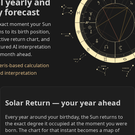
l yearly and
 forecast
19°
12
21°
exact moment your Sun
0°
14°
 to its birth position,
1
17°
ctive return chart, and
15°
tured AI interpretation
2
10°
12°
r month ahead.
3
4
ris-based calculation
d interpretation
Solar Return — your year ahead
Every year around your birthday, the Sun returns to
the exact degree it occupied at the moment you were
born. The chart for that instant becomes a map of