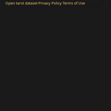
Open tarot dataset
·
Privacy Policy
·
Terms of Use