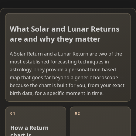
What Solar and Lunar Returns
are and why they matter
A Solar Return and a Lunar Return are two of the
most established forecasting techniques in
astrology. They provide a personal time-based
map that goes far beyond a generic horoscope —
because the chart is built for you, from your exact
birth data, for a specific moment in time.
01
02
How a Return
chart is