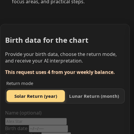
focus areas, and practical steps.
Birth data for the chart
Provide your birth data, choose the return mode,
and receive your AI interpretation.
This request uses 4 from your weekly balance.
Return mode
Solar Return (year)
Lunar Return (month)
Name (optional)
Birth date