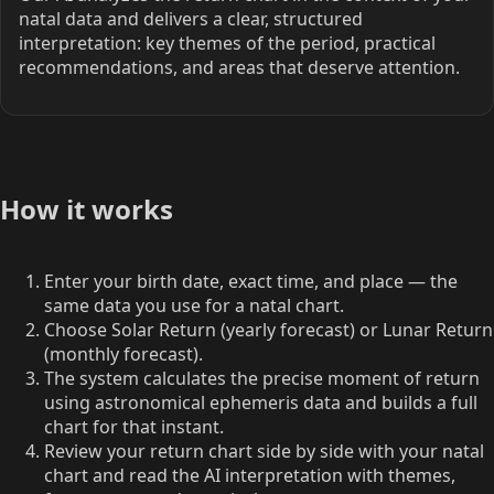
natal data and delivers a clear, structured
interpretation: key themes of the period, practical
recommendations, and areas that deserve attention.
How it works
Enter your birth date, exact time, and place — the
same data you use for a natal chart.
Choose Solar Return (yearly forecast) or Lunar Return
(monthly forecast).
The system calculates the precise moment of return
using astronomical ephemeris data and builds a full
chart for that instant.
Review your return chart side by side with your natal
chart and read the AI interpretation with themes,