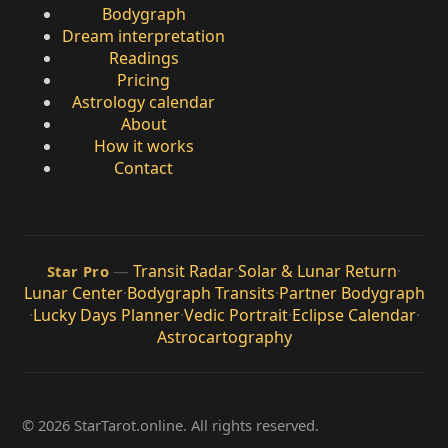
Bodygraph
Dream interpretation
Readings
Pricing
Astrology calendar
About
How it works
Contact
—
Transit Radar
·
Solar & Lunar Return
·
Star Pro
Lunar Center
·
Bodygraph Transits
·
Partner Bodygraph
·
Lucky Days Planner
·
Vedic Portrait
·
Eclipse Calendar
·
Astrocartography
© 2026 StarTarot.online. All rights reserved.