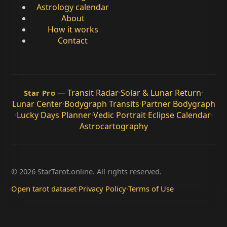
Astrology calendar
About
How it works
Contact
—
Transit Radar
·
Solar & Lunar Return
·
Star Pro
Lunar Center
·
Bodygraph Transits
·
Partner Bodygraph
·
Lucky Days Planner
·
Vedic Portrait
·
Eclipse Calendar
·
Astrocartography
© 2026 StarTarot.online. All rights reserved.
Open tarot dataset
·
Privacy Policy
·
Terms of Use