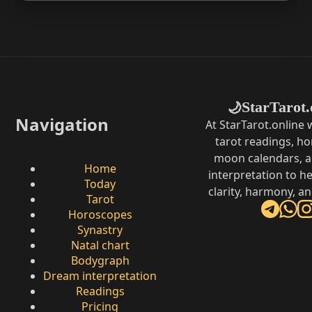
StarTarot.
🌙
Navigation
At StarTarot.online
tarot readings, h
moon calendars, 
Home
interpretation to he
Today
clarity, harmony, a
Tarot
Horoscopes
Synastry
Natal chart
Bodygraph
Dream interpretation
Readings
Pricing