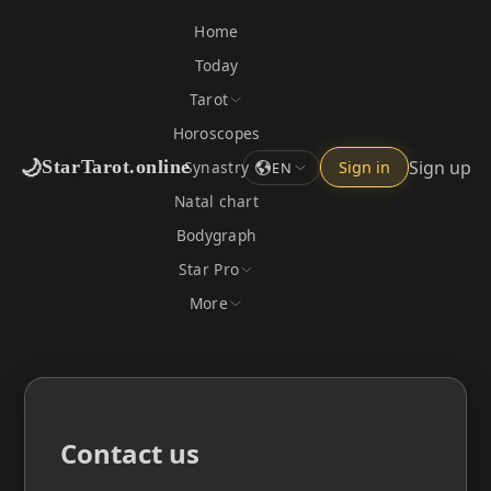
Home
Today
Tarot
Horoscopes
🌙
Sign up
StarTarot.online
Synastry
Sign in
EN
Natal chart
Bodygraph
Star Pro
More
Contact us