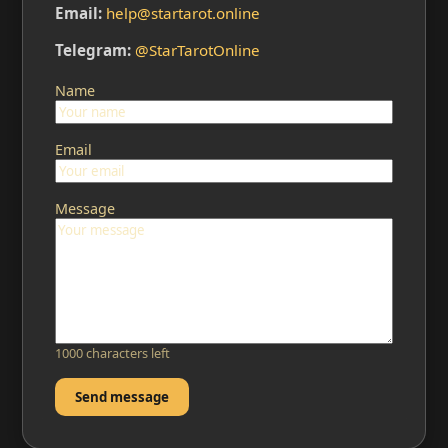
Email:
help@startarot.online
Telegram:
@StarTarotOnline
Name
Email
Message
1000 characters left
Send message