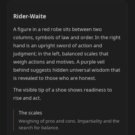
Rider-Waite
A figure in a red robe sits between two
columns, symbols of law and order. In the right
hand is an upright sword of action and
judgment; in the left, balanced scales that
weigh actions and motives. A purple veil
behind suggests hidden universal wisdom that
is revealed to those who are honest.
The visible tip of a shoe shows readiness to
rise and act.
The scales
Weighing of pros and cons. Impartiality and the
search for balance.