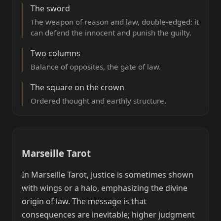
The sword
The weapon of reason and law, double-edged: it
can defend the innocent and punish the guilty.
Two columns
Balance of opposites, the gate of law.
The square on the crown
Ordered thought and earthly structure.
Marseille Tarot
In Marseille Tarot, Justice is sometimes shown
with wings or a halo, emphasizing the divine
origin of law. The message is that
consequences are inevitable; higher judgment