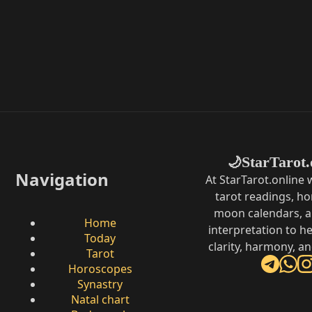
StarTarot.
🌙
Navigation
At StarTarot.online
tarot readings, h
moon calendars, 
Home
interpretation to he
Today
clarity, harmony, a
Tarot
Horoscopes
Synastry
Natal chart