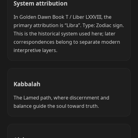
System attribution
In Golden Dawn Book T / Liber LXXVIII, the
primary attribution is “Libra”. Type: Zodiac sign.
This is the historical system used here; later
correspondences belong to separate modern
interpretive layers.
Kabbalah
The Lamed path, where discernment and
balance guide the soul toward truth.