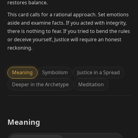
restores balance.
This card calls for a rational approach. Set emotions
aside and examine facts. If you acted with integrity,
there is nothing to fear. If you tried to bend the rules
or deceive yourself, Justice will require an honest
reckoning.
Meaning
Symbolism
Justice in a Spread
Deeper in the Archetype
Meditation
Meaning