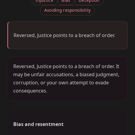
Injustice
Bias
Deception
Avoiding responsibility
Reversed, Justice points to a breach of order.
Reversed, Justice points to a breach of order. It
may be unfair accusations, a biased judgment,
corruption, or your own attempt to evade
consequences.
Bias and resentment