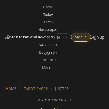
Home
Today
Tarot
Horoscopes
🌙
Sign up
StarTarot.online
Synastry
Sign in
EN
Natal chart
Bodygraph
Star Pro
More
HOME
/
TAROT CARDS
/
JUSTICE
MAJOR ARCANA XI