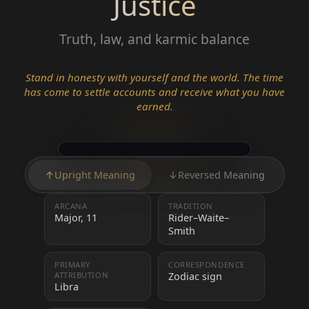
Justice
Truth, law, and karmic balance
Stand in honesty with yourself and the world. The time
has come to settle accounts and receive what you have
earned.
↑
Upright Meaning
↓
Reversed Meaning
ARCANA
TRADITION
Major, 11
Rider–Waite–
Smith
PRIMARY
CORRESPONDENCE
ATTRIBUTION
Zodiac sign
Libra