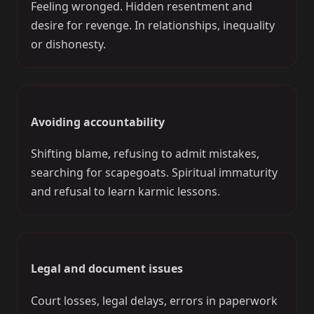
Feeling wronged. Hidden resentment and
desire for revenge. In relationships, inequality
or dishonesty.
Avoiding accountability
Shifting blame, refusing to admit mistakes,
searching for scapegoats. Spiritual immaturity
and refusal to learn karmic lessons.
Legal and document issues
Court losses, legal delays, errors in paperwork