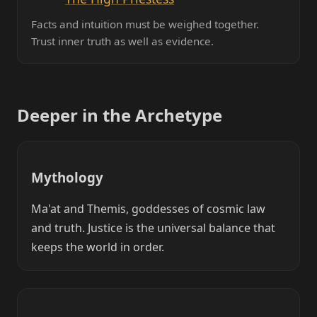
Facts and intuition must be weighed together.
Trust inner truth as well as evidence.
Deeper in the Archetype
Mythology
Ma'at and Themis, goddesses of cosmic law
and truth. Justice is the universal balance that
keeps the world in order.