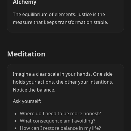
Alchemy
The equilibrium of elements. Justice is the
measure that keeps transformation stable.
Meditation
Imagine a clear scale in your hands. One side
holds your actions, the other your intentions.
Notice the balance.
Ask yourself:
Where do I need to be more honest?
What consequence am I avoiding?
How can I restore balance in my life?