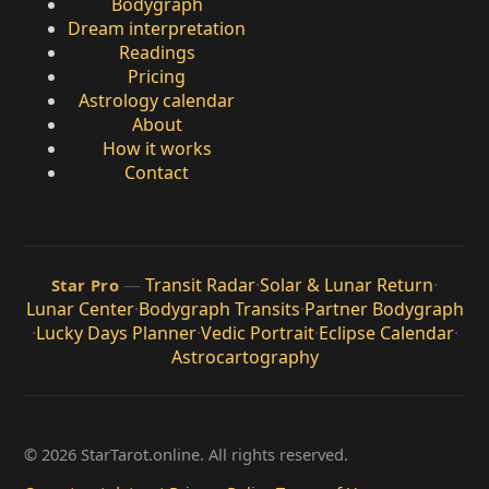
Bodygraph
Dream interpretation
Readings
Pricing
Astrology calendar
About
How it works
Contact
—
Transit Radar
·
Solar & Lunar Return
·
Star Pro
Lunar Center
·
Bodygraph Transits
·
Partner Bodygraph
·
Lucky Days Planner
·
Vedic Portrait
·
Eclipse Calendar
·
Astrocartography
© 2026 StarTarot.online. All rights reserved.