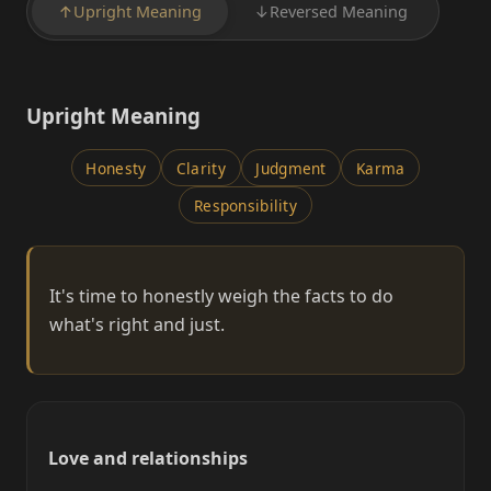
↑
Upright Meaning
↓
Reversed Meaning
Upright Meaning
Honesty
Clarity
Judgment
Karma
Responsibility
It's time to honestly weigh the facts to do
what's right and just.
Love and relationships