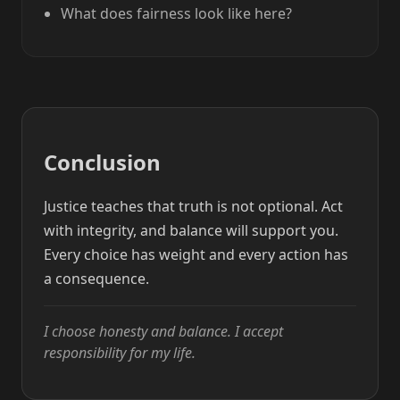
What does fairness look like here?
Conclusion
Justice teaches that truth is not optional. Act
with integrity, and balance will support you.
Every choice has weight and every action has
a consequence.
I choose honesty and balance. I accept
responsibility for my life.