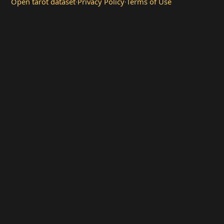
Open tarot dataset
·
Privacy Policy
·
Terms of Use