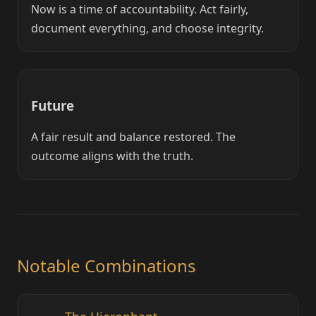
Now is a time of accountability. Act fairly,
document everything, and choose integrity.
Future
A fair result and balance restored. The
outcome aligns with the truth.
Notable Combinations