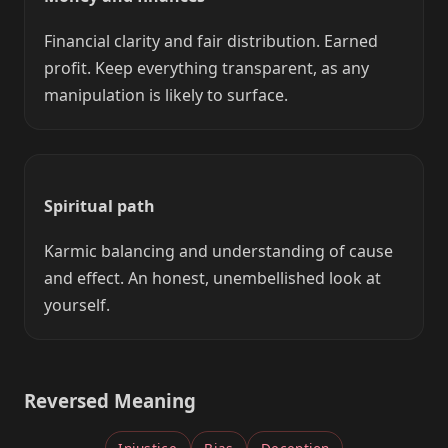
Financial clarity and fair distribution. Earned
profit. Keep everything transparent, as any
manipulation is likely to surface.
Spiritual path
Karmic balancing and understanding of cause
and effect. An honest, unembellished look at
yourself.
Reversed Meaning