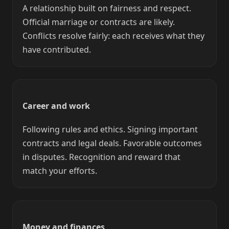
A relationship built on fairness and respect.
Official marriage or contracts are likely.
Conflicts resolve fairly: each receives what they
have contributed.
Career and work
Following rules and ethics. Signing important
contracts and legal deals. Favorable outcomes
in disputes. Recognition and reward that
match your efforts.
Money and finances