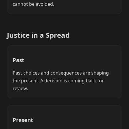
cannot be avoided.
Justice in a Spread
Past
Past choices and consequences are shaping
the present. A decision is coming back for
review.
Present