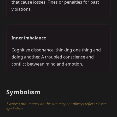
that cause losses. Fines or penalties for past
violations.
Inner imbalance
Cognitive dissonance: thinking one thing and
doing another. A troubled conscience and
conflict between mind and emotion.
Symbolism
* Note: Card images on the site may not always reflect classic
symbolism.