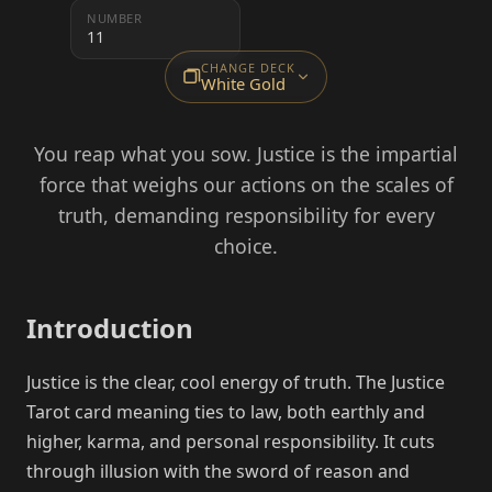
NUMBER
11
CHANGE DECK
White Gold
You reap what you sow. Justice is the impartial
force that weighs our actions on the scales of
truth, demanding responsibility for every
choice.
Introduction
Justice is the clear, cool energy of truth. The Justice
Tarot card meaning ties to law, both earthly and
higher, karma, and personal responsibility. It cuts
through illusion with the sword of reason and