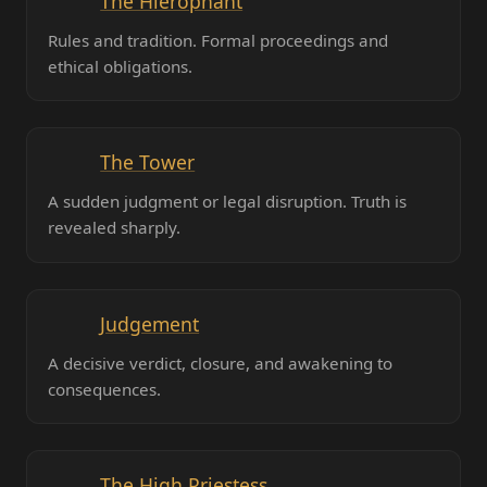
The Hierophant
Rules and tradition. Formal proceedings and
ethical obligations.
The Tower
A sudden judgment or legal disruption. Truth is
revealed sharply.
Judgement
A decisive verdict, closure, and awakening to
consequences.
The High Priestess