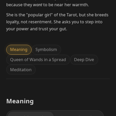
because they
want
to be near her warmth.
She is the "popular girl" of the Tarot, but she breeds
loyalty, not resentment. She asks you to step into
your power and trust your gut.
Meaning
Symbolism
Queen of Wands in a Spread
Deep Dive
Meditation
Meaning