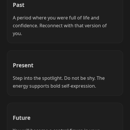
Past
A period where you were full of life and
confidence. Reconnect with that version of
you.
Present
Step into the spotlight. Do not be shy. The
energy supports bold self-expression.
Future