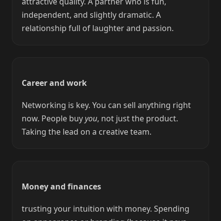
attractive quality. A partner who is fun,
independent, and slightly dramatic. A
relationship full of laughter and passion.
Career and work
Networking is key. You can sell anything right
now. People buy
you
, not just the product.
Taking the lead on a creative team.
Money and finances
trusting your intuition with money. Spending