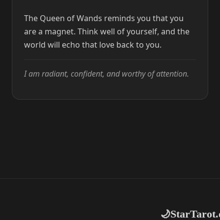
The Queen of Wands reminds you that you
are a magnet. Think well of yourself, and the
world will echo that love back to you.
I am radiant, confident, and worthy of attention.
StarTarot.
🌙