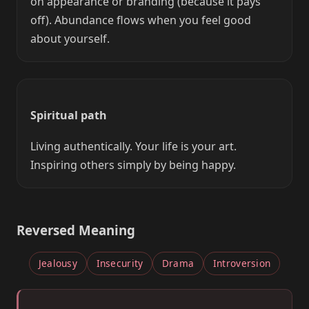
on appearance or branding (because it pays
off). Abundance flows when you feel good
about yourself.
Spiritual path
Living authentically. Your life is your art.
Inspiring others simply by being happy.
Reversed Meaning
Jealousy
Insecurity
Drama
Introversion