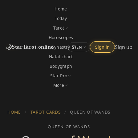
Home
Today
Tarot
Horoscopes
🌙
Sign up
StarTarot.online
Synastry
Sign in
EN
Natal chart
Bodygraph
Star Pro
More
HOME
/
TAROT CARDS
/
QUEEN OF WANDS
QUEEN OF WANDS