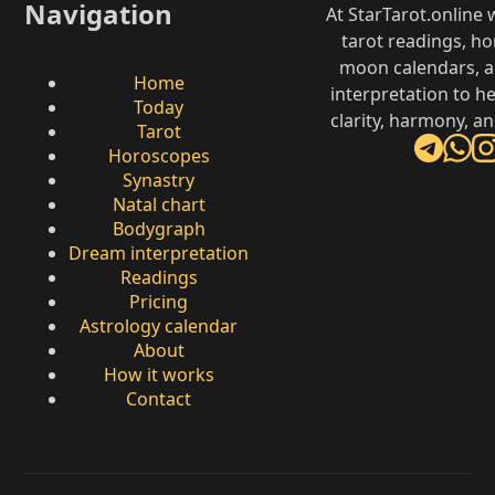
Navigation
At StarTarot.online
tarot readings, h
moon calendars, 
Home
interpretation to he
Today
clarity, harmony, a
Tarot
Horoscopes
Synastry
Natal chart
Bodygraph
Dream interpretation
Readings
Pricing
Astrology calendar
About
How it works
Contact