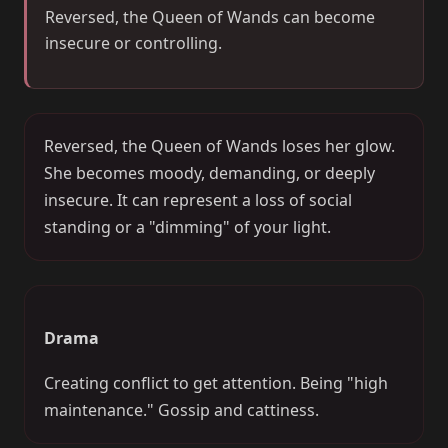
Reversed, the Queen of Wands can become
insecure or controlling.
Reversed, the Queen of Wands loses her glow.
She becomes moody, demanding, or deeply
insecure. It can represent a loss of social
standing or a "dimming" of your light.
Drama
Creating conflict to get attention. Being "high
maintenance." Gossip and cattiness.