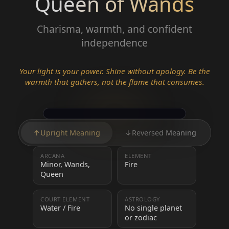
Queen of Wands
Charisma, warmth, and confident
independence
Your light is your power. Shine without apology. Be the
warmth that gathers, not the flame that consumes.
↑
Upright Meaning
↓
Reversed Meaning
ARCANA
ELEMENT
Minor, Wands,
Fire
Queen
COURT ELEMENT
ASTROLOGY
Water / Fire
No single planet
or zodiac