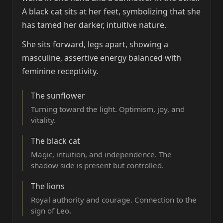
A black cat sits at her feet, symbolizing that she
has tamed her darker, intuitive nature.
She sits forward, legs apart, showing a
masculine, assertive energy balanced with
feminine receptivity.
The sunflower
Turning toward the light. Optimism, joy, and
vitality.
The black cat
Magic, intuition, and independence. The
shadow side is present but controlled.
The lions
Royal authority and courage. Connection to the
sign of Leo.