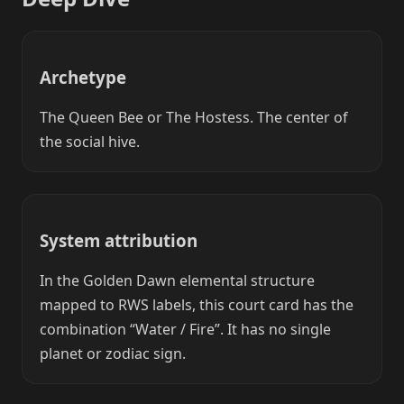
Archetype
The Queen Bee or The Hostess. The center of
the social hive.
System attribution
In the Golden Dawn elemental structure
mapped to RWS labels, this court card has the
combination “Water / Fire”. It has no single
planet or zodiac sign.