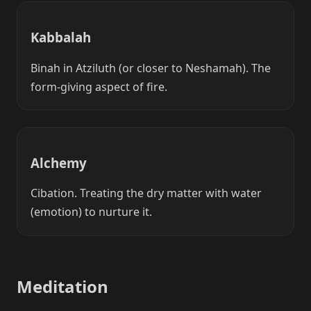
Kabbalah
Binah in Atziluth (or closer to Neshamah). The
form-giving aspect of fire.
Alchemy
Cibation. Treating the dry matter with water
(emotion) to nurture it.
Meditation