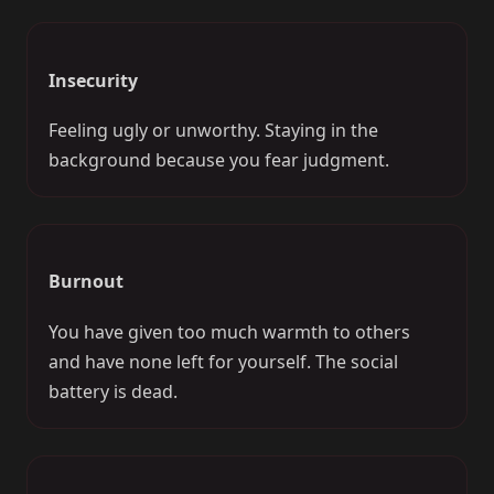
Insecurity
Feeling ugly or unworthy. Staying in the
background because you fear judgment.
Burnout
You have given too much warmth to others
and have none left for yourself. The social
battery is dead.