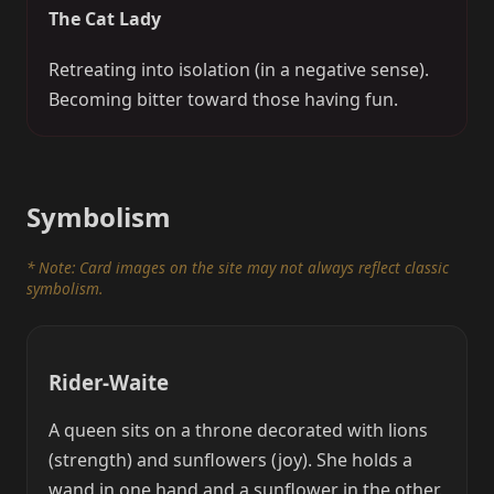
The Cat Lady
Retreating into isolation (in a negative sense).
Becoming bitter toward those having fun.
Symbolism
* Note: Card images on the site may not always reflect classic
symbolism.
Rider-Waite
A queen sits on a throne decorated with lions
(strength) and sunflowers (joy). She holds a
wand in one hand and a sunflower in the other.