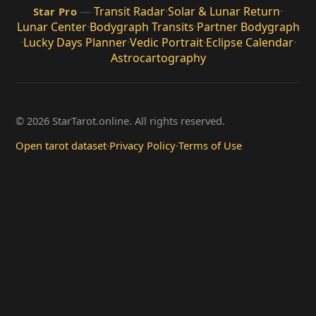
—
Transit Radar
·
Solar & Lunar Return
·
Star Pro
Lunar Center
·
Bodygraph Transits
·
Partner Bodygraph
·
Lucky Days Planner
·
Vedic Portrait
·
Eclipse Calendar
·
Astrocartography
© 2026 StarTarot.online. All rights reserved.
Open tarot dataset
·
Privacy Policy
·
Terms of Use