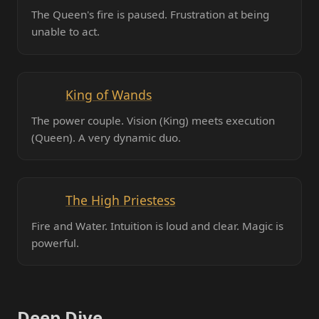
The Queen's fire is paused. Frustration at being
unable to act.
King of Wands
The power couple. Vision (King) meets execution
(Queen). A very dynamic duo.
The High Priestess
Fire and Water. Intuition is loud and clear. Magic is
powerful.
Deep Dive