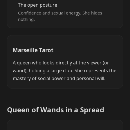
The open posture
Confidence and sexual energy. She hides
nothing.
Marseille Tarot
A queen who looks directly at the viewer (or
wand), holding a large club. She represents the
mastery of social power and personal will.
Queen of Wands in a Spread