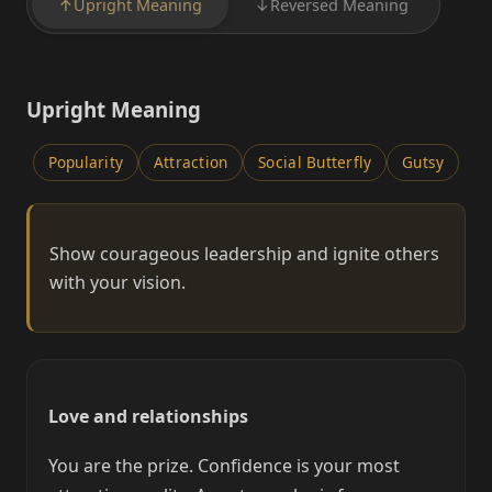
↑
Upright Meaning
↓
Reversed Meaning
Upright Meaning
Popularity
Attraction
Social Butterfly
Gutsy
Show courageous leadership and ignite others
with your vision.
Love and relationships
You are the prize. Confidence is your most