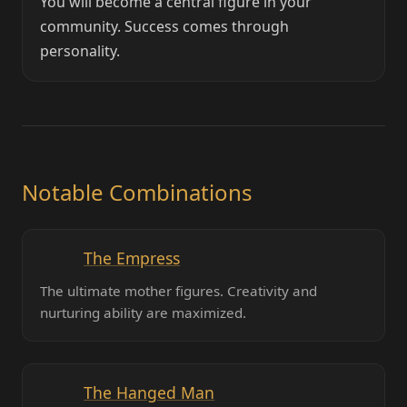
You will become a central figure in your
community. Success comes through
personality.
Notable Combinations
The Empress
The ultimate mother figures. Creativity and
nurturing ability are maximized.
The Hanged Man