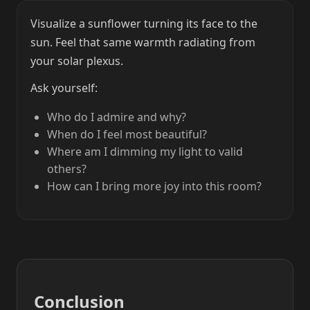
Visualize a sunflower turning its face to the
sun. Feel that same warmth radiating from
your solar plexus.
Ask yourself:
Who do I admire and why?
When do I feel most beautiful?
Where am I dimming my light to valid
others?
How can I bring more joy into this room?
Conclusion