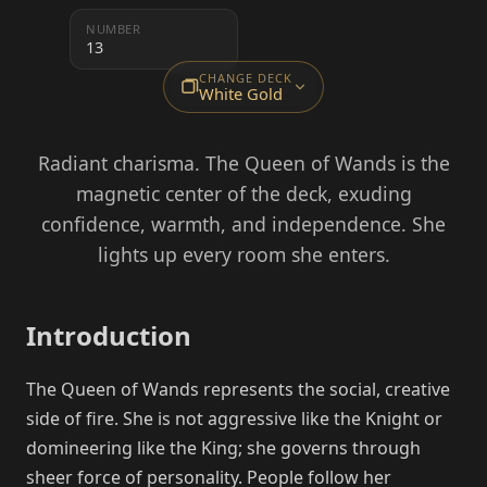
NUMBER
13
CHANGE DECK
White Gold
Radiant charisma. The Queen of Wands is the
magnetic center of the deck, exuding
confidence, warmth, and independence. She
lights up every room she enters.
Introduction
The Queen of Wands represents the social, creative
side of fire. She is not aggressive like the Knight or
domineering like the King; she governs through
sheer force of personality. People follow her