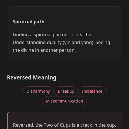
Spiritual path
Finding a spiritual partner or teacher.
Understanding duality (yin and yang). Seeing
the divine in another person.
Reversed Meaning
Disharmony
Breakup
Imbalance
Miscommunication
Reversed, the Two of Cups is a crack in the cup.