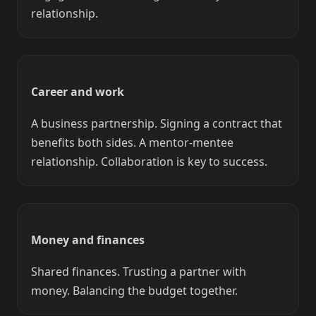
relationship.
Career and work
A business partnership. Signing a contract that
benefits both sides. A mentor-mentee
relationship. Collaboration is key to success.
Money and finances
Shared finances. Trusting a partner with
money. Balancing the budget together.