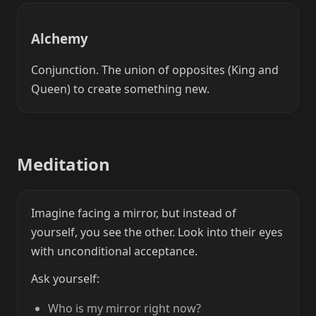
Alchemy
Conjunction. The union of opposites (King and
Queen) to create something new.
Meditation
Imagine facing a mirror, but instead of
yourself, you see the other. Look into their eyes
with unconditional acceptance.
Ask yourself:
Who is my mirror right now?