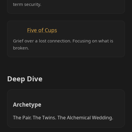
term security.
Five of Cups
Grief over a lost connection. Focusing on what is
broken.
Deep Dive
Archetype
The Pair. The Twins. The Alchemical Wedding.