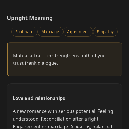
Upright Meaning
Soulmate
Marriage
Agreement
Empathy
Mutual attraction strengthens both of you -
trust frank dialogue.
Love and relationships
A new romance with serious potential. Feeling
understood. Reconciliation after a fight.
Engagement or marriage. A healthy, balanced