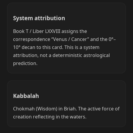
System attribution
Book T / Liber LXXVIII assigns the
correspondence “Venus / Cancer” and the 0°–
10° decan to this card. This is a system
attribution, not a deterministic astrological
prediction.
Kabbalah
Chokmah (Wisdom) in Briah. The active force of
creation reflecting in the waters.