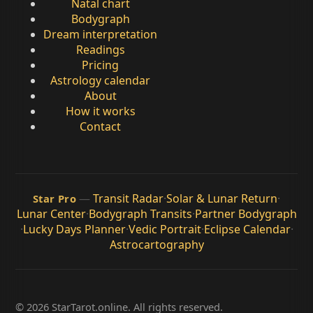
Natal chart
Bodygraph
Dream interpretation
Readings
Pricing
Astrology calendar
About
How it works
Contact
—
Transit Radar
·
Solar & Lunar Return
·
Star Pro
Lunar Center
·
Bodygraph Transits
·
Partner Bodygraph
·
Lucky Days Planner
·
Vedic Portrait
·
Eclipse Calendar
·
Astrocartography
© 2026 StarTarot.online. All rights reserved.