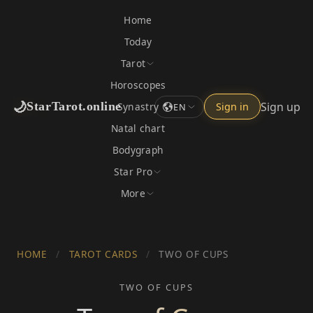
Home
Today
Tarot
Horoscopes
🌙
Sign up
StarTarot.online
Synastry
Sign in
EN
Natal chart
Bodygraph
Star Pro
More
HOME
/
TAROT CARDS
/
TWO OF CUPS
TWO OF CUPS