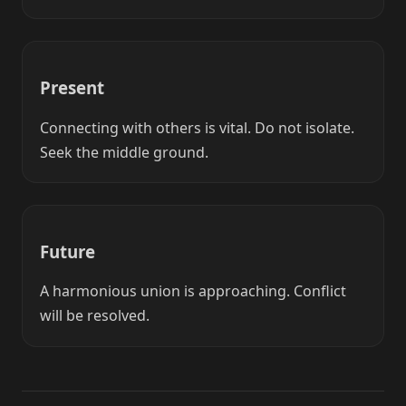
Present
Connecting with others is vital. Do not isolate.
Seek the middle ground.
Future
A harmonious union is approaching. Conflict
will be resolved.