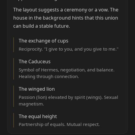
The layout suggests a ceremony or a vow. The
house in the background hints that this union
can build a stable future.
The exchange of cups
Reciprocity. "I give to you, and you give to me."
The Caduceus
Symbol of Hermes, negotiation, and balance.
Healing through connection.
The winged lion
Passion (lion) elevated by spirit (wings). Sexual
magnetism.
The equal height
Partnership of equals. Mutual respect.