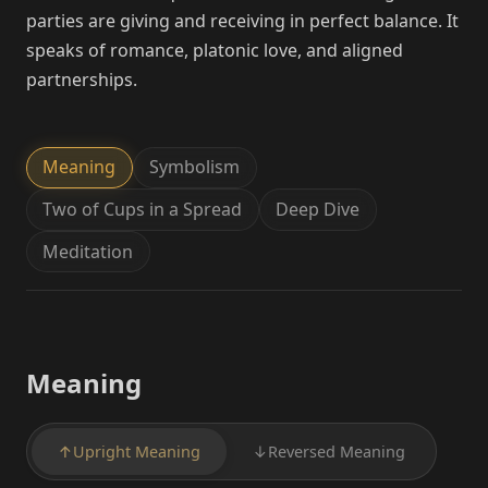
parties are giving and receiving in perfect balance. It
speaks of romance, platonic love, and aligned
partnerships.
Meaning
Symbolism
Two of Cups in a Spread
Deep Dive
Meditation
Meaning
↑
Upright Meaning
↓
Reversed Meaning