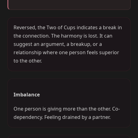
Reversed, the Two of Cups indicates a break in
the connection. The harmony is lost. It can
suggest an argument, a breakup, or a
relationship where one person feels superior
to the other.
Imbalance
One person is giving more than the other. Co-
dependency. Feeling drained by a partner.