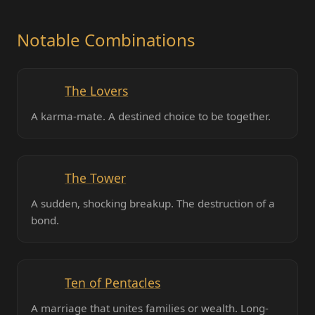
Notable Combinations
The Lovers
A karma-mate. A destined choice to be together.
The Tower
A sudden, shocking breakup. The destruction of a
bond.
Ten of Pentacles
A marriage that unites families or wealth. Long-