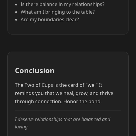
Is there balance in my relationships?
What am I bringing to the table?
Are my boundaries clear?
Conclusion
The Two of Cups is the card of "we." It
reminds you that we heal, grow, and thrive
through connection. Honor the bond.
I deserve relationships that are balanced and
loving.