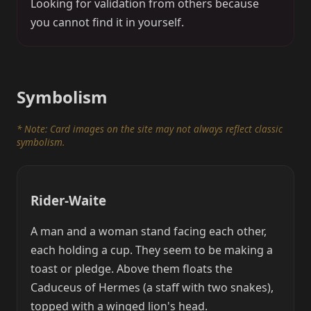
Looking for validation from others because
you cannot find it in yourself.
Symbolism
* Note: Card images on the site may not always reflect classic
symbolism.
Rider-Waite
A man and a woman stand facing each other,
each holding a cup. They seem to be making a
toast or pledge. Above them floats the
Caduceus of Hermes (a staff with two snakes),
topped with a winged lion's head.