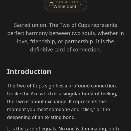
CHANGE DECK
White Gold
Sacred union. The Two of Cups represents
perfect harmony between two souls, whether in
love, friendship, or partnership. It is the
definitive card of connection.
Introduction
The Two of Cups signifies a profound connection.
Unlike the Ace which is a singular burst of feeling,
the Two is about exchange. It represents the
moment you meet someone and "click," or the
deepening of an existing bond.
It is the card of equals. No one is dominating; both