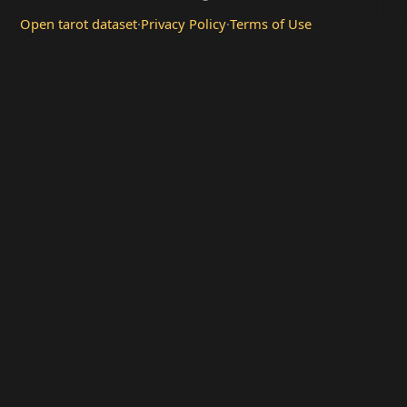
Open tarot dataset
·
Privacy Policy
·
Terms of Use