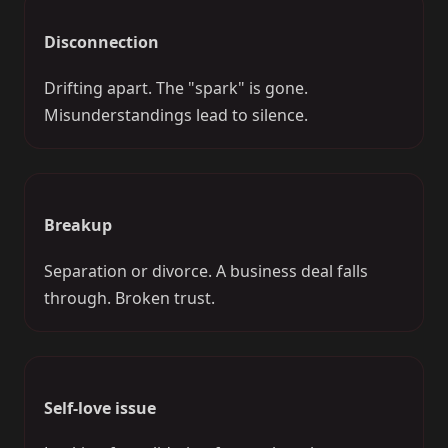
Disconnection
Drifting apart. The "spark" is gone.
Misunderstandings lead to silence.
Breakup
Separation or divorce. A business deal falls
through. Broken trust.
Self-love issue