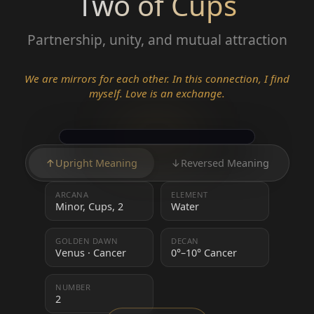
Two of Cups
Partnership, unity, and mutual attraction
We are mirrors for each other. In this connection, I find
myself. Love is an exchange.
↑
Upright Meaning
↓
Reversed Meaning
ARCANA
ELEMENT
Minor, Cups, 2
Water
GOLDEN DAWN
DECAN
Venus · Cancer
0°–10° Cancer
NUMBER
2