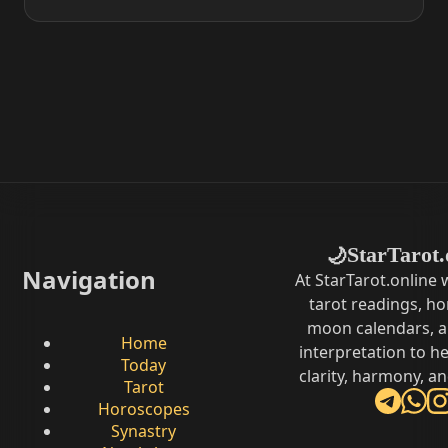
StarTarot.
🌙
Navigation
At StarTarot.online
tarot readings, h
moon calendars, 
Home
interpretation to he
Today
clarity, harmony, a
Tarot
Horoscopes
Synastry