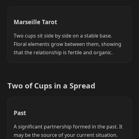
Marseille Tarot
Two cups sit side by side on a stable base.
Floral elements grow between them, showing
that the relationship is fertile and organic.
Two of Cups in a Spread
Past
A significant partnership formed in the past. It
may be the source of your current situation.