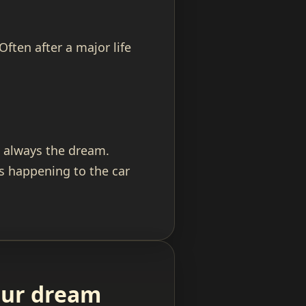
ften after a major life
st always the dream.
s happening to the car
your dream