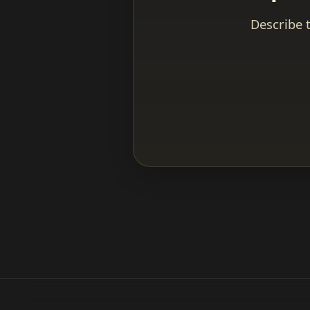
Describe 