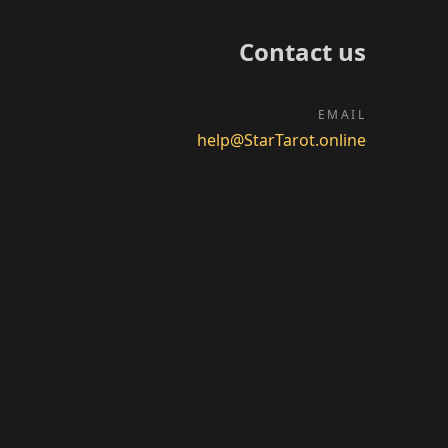
Contact us
EMAIL
help@StarTarot.online