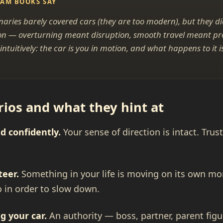
EAM BOOKS SAY
naries barely covered cars (they are too modern), but they d
ction — overturning meant disruption, smooth travel meant p
ntuitively: the car is you in motion, and what happens to it 
.
os and what they hint at
d confidently.
Your sense of direction is intact. Tru
teer.
Something in your life is moving on its own 
o in order to slow down.
g your car.
An authority — boss, partner, parent fig