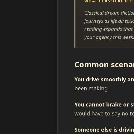
WHAT CLASSICAL DR
Classical dream dictio
journeys as life dire
reading expands that i
your agency this week
Common scenari
You drive smoothly an
been making.
You cannot brake or s
would have to say no t
Someone else is drivin