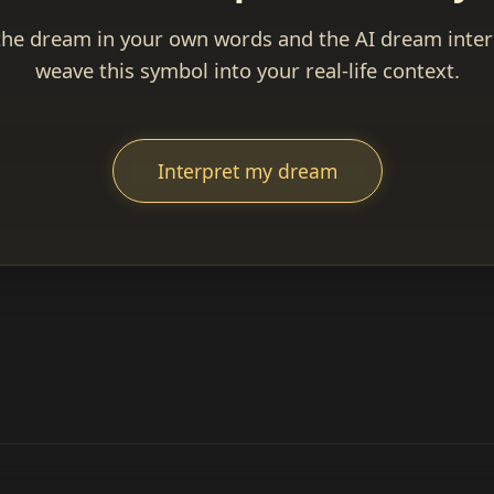
the dream in your own words and the AI dream interp
weave this symbol into your real-life context.
Interpret my dream