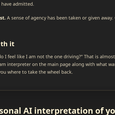
u have admitted.
st.
A sense of agency has been taken or given away. O
th it
do I feel like I am not the one driving?" That is almo
ream interpreter on the main page along with what wa
 you where to take the wheel back.
sonal AI interpretation of 