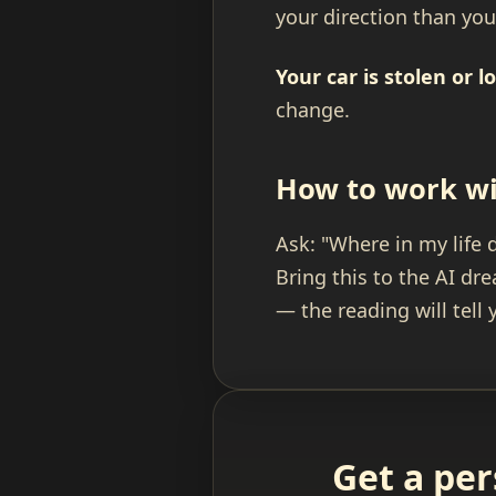
your direction than yo
Your car is stolen or lo
change.
How to work wi
Ask: "Where in my life 
Bring this to the AI d
— the reading will tell
Get a per