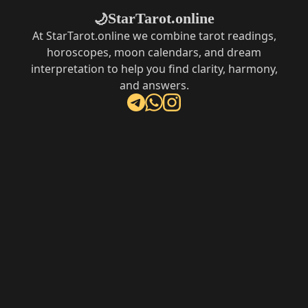
StarTarot.online
🌙
At StarTarot.online we combine tarot readings,
horoscopes, moon calendars, and dream
interpretation to help you find clarity, harmony,
and answers.