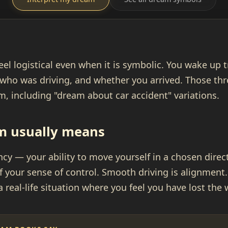
eel logistical even when it is symbolic. You wake up
who was driving, and whether you arrived. Those thre
, including "dream about car accident" variations.
m usually means
cy — your ability to move yourself in a chosen direct
f your sense of control. Smooth driving is alignment.
a real-life situation where you feel you have lost the 