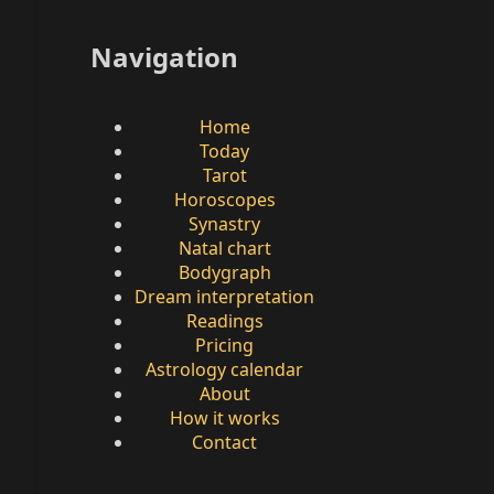
Navigation
Home
Today
Tarot
Horoscopes
Synastry
Natal chart
Bodygraph
Dream interpretation
Readings
Pricing
Astrology calendar
About
How it works
Contact