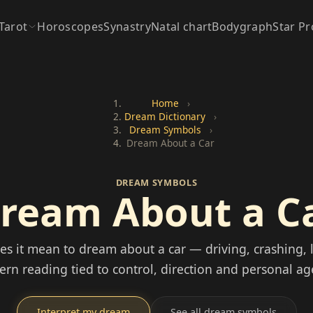
Tarot
Horoscopes
Synastry
Natal chart
Bodygraph
Star Pr
Home
›
Dream Dictionary
›
Dream Symbols
›
Dream About a Car
DREAM SYMBOLS
ream About a C
s it mean to dream about a car — driving, crashing, l
rn reading tied to control, direction and personal ag
Interpret my dream
See all dream symbols