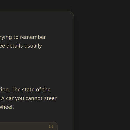
 trying to remember
e details usually
ion. The state of the
 A car you cannot steer
wheel.