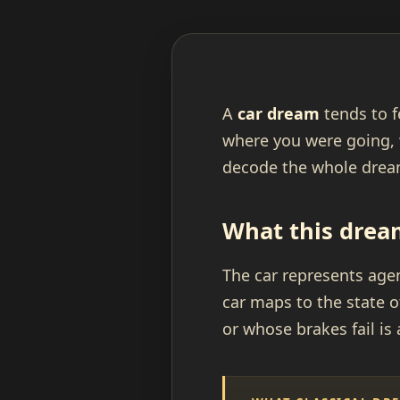
A
car dream
tends to f
where you were going, 
decode the whole dream
What this drea
The car represents agen
car maps to the state o
or whose brakes fail is 