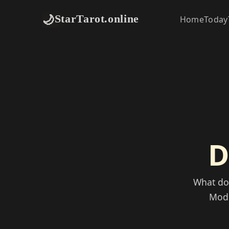
🌙
StarTarot.online
Home
Today
D
What doe
Mode