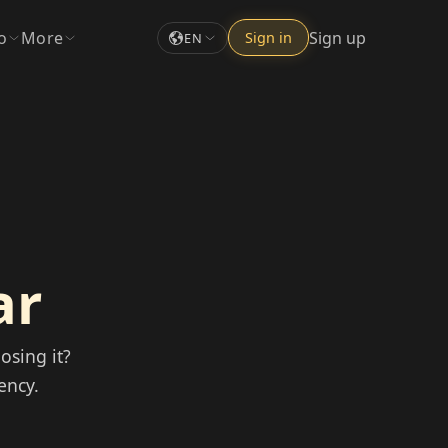
o
More
Sign up
Sign in
EN
ar
osing it?
ency.