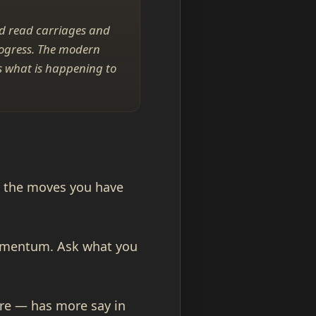
id read carriages and
rogress. The modern
is what is happening to
st the moves you have
momentum. Ask what you
ure — has more say in