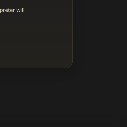
reter will