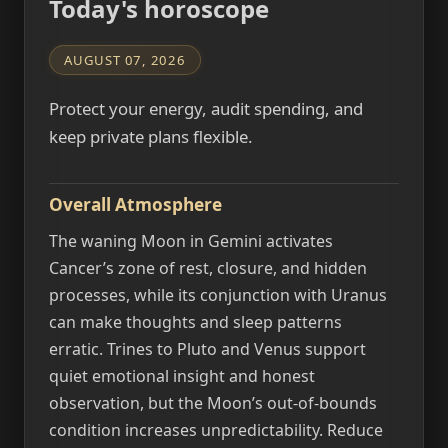
Today's horoscope
AUGUST 07, 2026
Protect your energy, audit spending, and
keep private plans flexible.
Overall Atmosphere
The waning Moon in Gemini activates
Cancer’s zone of rest, closure, and hidden
processes, while its conjunction with Uranus
can make thoughts and sleep patterns
erratic. Trines to Pluto and Venus support
quiet emotional insight and honest
observation, but the Moon’s out-of-bounds
condition increases unpredictability. Reduce