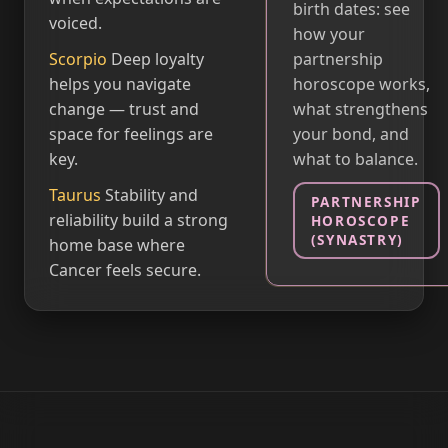
birth dates: see
voiced.
how your
Scorpio
Deep loyalty
partnership
helps you navigate
horoscope works,
change — trust and
what strengthens
space for feelings are
your bond, and
key.
what to balance.
Taurus
Stability and
PARTNERSHIP
reliability build a strong
HOROSCOPE
(SYNASTRY)
home base where
Cancer feels secure.