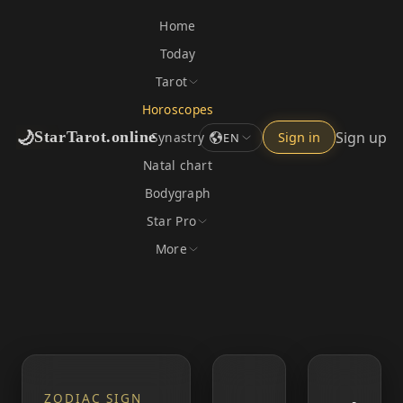
Home
Today
Tarot
Horoscopes
🌙
Sign up
StarTarot.online
Synastry
Sign in
EN
Natal chart
Bodygraph
Star Pro
More
ZODIAC SIGN