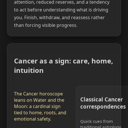
attention, reduced reserves, and a tendency
to act before understanding what is driving
you. Finish, withdraw, and reassess rather
than forcing visible progress.
Cancer as a sign: care, home,
intuition
The Cancer horoscope
Classical Cancer
leans on Water and the
correspondences
Moon: a cardinal sign
tied to home, roots, and
emotional safety.
Quick cues from
traditional astrology.