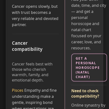
date, time, and city
Cancer opens slowly, but
— and get a
with trust becomes a
personal
very reliable and devoted
horoscope and
partner.
natal chart
focused on your
career, love, and
Cancer
resources.
compatibility
GET A
PERSONAL
Cancer feels best with
HOROSCOPE
those who cherish
(NATAL
warmth, family, and
CHART)
emotional depth.
Pisces
Empathy and fine
Need to check
compatibility?
understanding make a
gentle, inspiring bond
Online synastry by
when expectations are