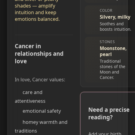
shades — amplify
COLOR
intuition and keep
Silvery, milky
emotions balanced.
Soothes and
boosts intuition.
STONES
Cancer in
Moonstone,
relationships and
pearl
love
Traditional
stones of the
Moon and
Cancer.
In love, Cancer values:
care and
attentiveness
Need a precise
emotional safety
reading?
homey warmth and
traditions
Add your birth