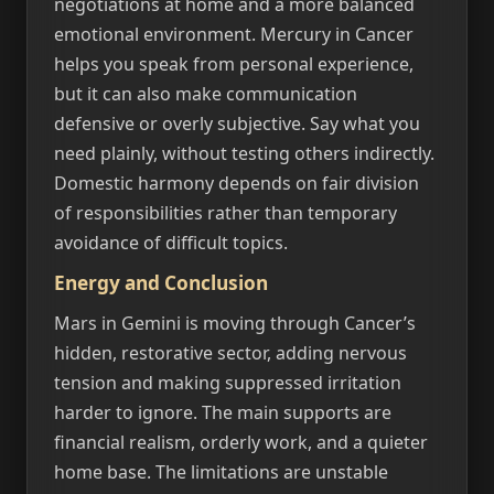
negotiations at home and a more balanced
emotional environment. Mercury in Cancer
helps you speak from personal experience,
but it can also make communication
defensive or overly subjective. Say what you
need plainly, without testing others indirectly.
Domestic harmony depends on fair division
of responsibilities rather than temporary
avoidance of difficult topics.
Energy and Conclusion
Mars in Gemini is moving through Cancer’s
hidden, restorative sector, adding nervous
tension and making suppressed irritation
harder to ignore. The main supports are
financial realism, orderly work, and a quieter
home base. The limitations are unstable