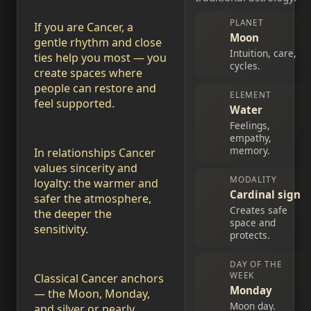
PLANET
If you are Cancer, a
Moon
gentle rhythm and close
Intuition, care,
ties help you most — you
cycles.
create spaces where
people can restore and
ELEMENT
feel supported.
Water
Feelings,
empathy,
memory.
In relationships Cancer
values sincerity and
MODALITY
loyalty: the warmer and
Cardinal sign
safer the atmosphere,
Creates safe
the deeper the
space and
sensitivity.
protects.
DAY OF THE
WEEK
Classical Cancer anchors
Monday
— the Moon, Monday,
Moon day.
and silver or pearly