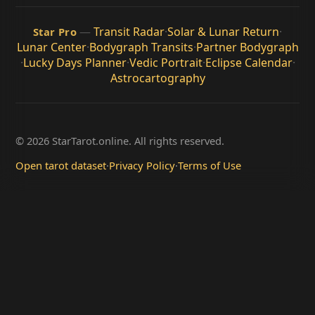
—
Transit Radar
·
Solar & Lunar Return
·
Star Pro
Lunar Center
·
Bodygraph Transits
·
Partner Bodygraph
·
Lucky Days Planner
·
Vedic Portrait
·
Eclipse Calendar
·
Astrocartography
© 2026 StarTarot.online. All rights reserved.
Open tarot dataset
·
Privacy Policy
·
Terms of Use