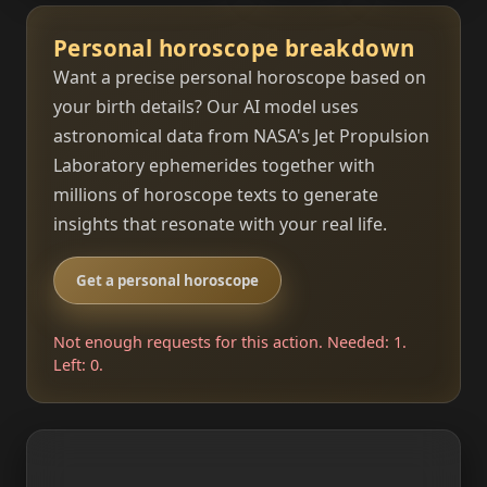
Personal horoscope breakdown
Want a precise personal horoscope based on
your birth details? Our AI model uses
astronomical data from NASA's Jet Propulsion
Laboratory ephemerides together with
millions of horoscope texts to generate
insights that resonate with your real life.
Get a personal horoscope
Not enough requests for this action. Needed: 1.
Left: 0.