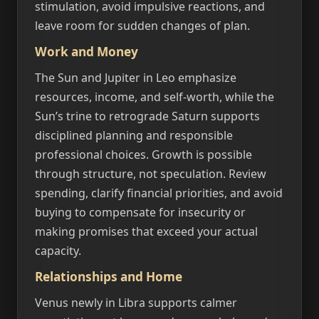
stimulation, avoid impulsive reactions, and
leave room for sudden changes of plan.
Work and Money
The Sun and Jupiter in Leo emphasize
resources, income, and self-worth, while the
Sun’s trine to retrograde Saturn supports
disciplined planning and responsible
professional choices. Growth is possible
through structure, not speculation. Review
spending, clarify financial priorities, and avoid
buying to compensate for insecurity or
making promises that exceed your actual
capacity.
Relationships and Home
Venus newly in Libra supports calmer