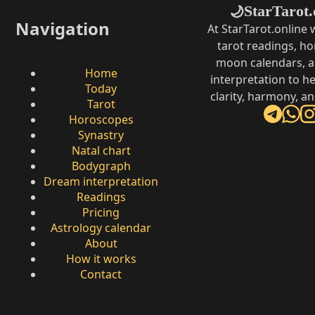
StarTarot.
🌙
Navigation
At StarTarot.online
tarot readings, h
moon calendars, 
Home
interpretation to he
Today
clarity, harmony, a
Tarot
Horoscopes
Synastry
Natal chart
Bodygraph
Dream interpretation
Readings
Pricing
Astrology calendar
About
How it works
Contact