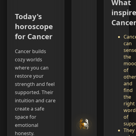
What
inspir
Today's
Cance
horoscope
for Cancer
Canc
can
sens
Cancer builds
the
cozy worlds
moo
where you can
of
restore your
othe
and
strength and feel
find
supported. Their
the
intuition and care
right
create a safe
word
of
space for
suppo
emotional
They
honesty.