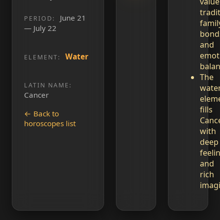
value
tradi
June 21
PERIOD:
famil
— July 22
bond
and
emot
Water
ELEMENT:
balan
The
LATIN NAME:
wate
Cancer
elem
fills
← Back to
Canc
horoscopes list
with
deep
feeli
and
rich
imagi