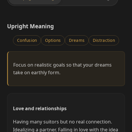
Upright Meaning
Confusion
Options
Dreams
Distraction
Focus on realistic goals so that your dreams
take on earthly form.
Love and relationships
Having many suitors but no real connection.
Idealizing a partner. Falling in love with the idea