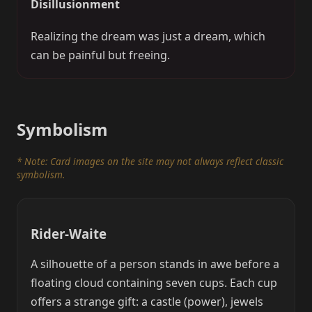
Disillusionment
Realizing the dream was just a dream, which
can be painful but freeing.
Symbolism
* Note: Card images on the site may not always reflect classic
symbolism.
Rider-Waite
A silhouette of a person stands in awe before a
floating cloud containing seven cups. Each cup
offers a strange gift: a castle (power), jewels