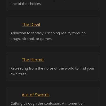
one of the choices.
The Devil
Addiction to fantasy. Escaping reality through
drugs, alcohol, or games.
The Hermit
Retreating from the noise of the world to find your
own truth.
Ace of Swords
Cutting through the confusion. A moment of