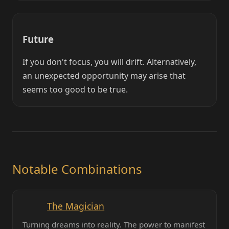
Future
If you don't focus, you will drift. Alternatively,
an unexpected opportunity may arise that
seems too good to be true.
Notable Combinations
The Magician
Turning dreams into reality. The power to manifest