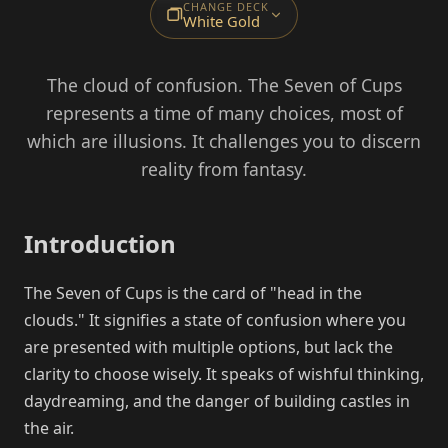
CHANGE DECK
White Gold
The cloud of confusion. The Seven of Cups
represents a time of many choices, most of
which are illusions. It challenges you to discern
reality from fantasy.
Introduction
The Seven of Cups is the card of "head in the
clouds." It signifies a state of confusion where you
are presented with multiple options, but lack the
clarity to choose wisely. It speaks of wishful thinking,
daydreaming, and the danger of building castles in
the air.