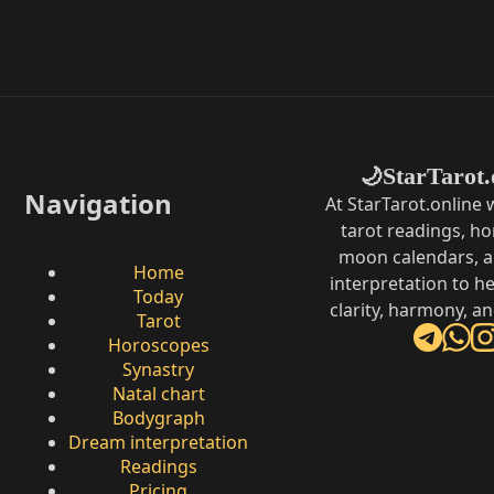
StarTarot.
🌙
Navigation
At StarTarot.online
tarot readings, h
moon calendars, 
Home
interpretation to he
Today
clarity, harmony, a
Tarot
Horoscopes
Synastry
Natal chart
Bodygraph
Dream interpretation
Readings
Pricing