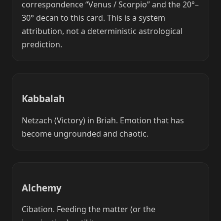
correspondence “Venus / Scorpio” and the 20°–
30° decan to this card. This is a system
attribution, not a deterministic astrological
prediction.
Kabbalah
Netzach (Victory) in Briah. Emotion that has
become ungrounded and chaotic.
Alchemy
Cibation. Feeding the matter (or the