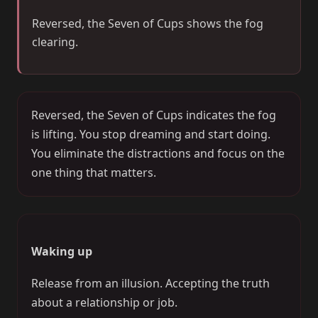
Reversed, the Seven of Cups shows the fog
clearing.
Reversed, the Seven of Cups indicates the fog
is lifting. You stop dreaming and start doing.
You eliminate the distractions and focus on the
one thing that matters.
Waking up
Release from an illusion. Accepting the truth
about a relationship or job.