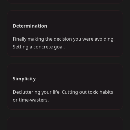
Determination
Finally making the decision you were avoiding.
Setting a concrete goal.
Simplicity
Decluttering your life. Cutting out toxic habits
or time-wasters.