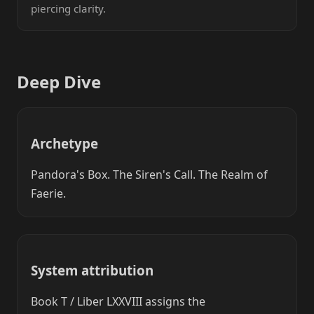
piercing clarity.
Deep Dive
Archetype
Pandora's Box. The Siren's Call. The Realm of
Faerie.
System attribution
Book T / Liber LXXVIII assigns the