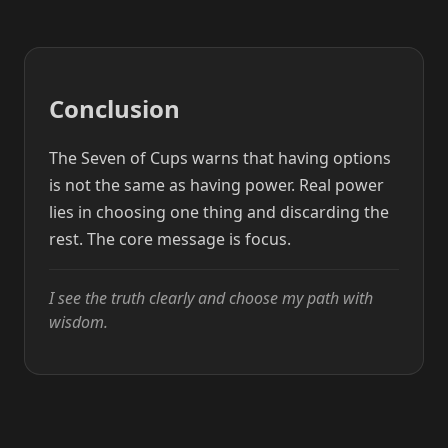
Conclusion
The Seven of Cups warns that having options
is not the same as having power. Real power
lies in choosing one thing and discarding the
rest. The core message is focus.
I see the truth clearly and choose my path with
wisdom.