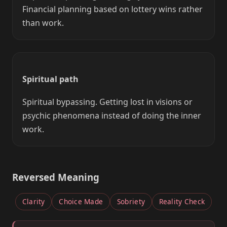
Financial planning based on lottery wins rather
than work.
Spiritual path
Spiritual bypassing. Getting lost in visions or
psychic phenomena instead of doing the inner
work.
Reversed Meaning
Clarity
Choice Made
Sobriety
Reality Check