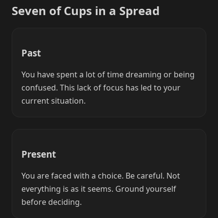
Seven of Cups in a Spread
Past
You have spent a lot of time dreaming or being
confused. This lack of focus has led to your
current situation.
Present
You are faced with a choice. Be careful. Not
everything is as it seems. Ground yourself
before deciding.