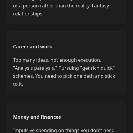
of a person rather than the reality. Fantasy
relationships.
Career and work
Too many ideas, not enough execution.
"Analysis paralysis." Pursuing "get rich quick"
schemes. You need to pick one path and stick
to it.
Money and finances
Impulsive spending on things you don't need.