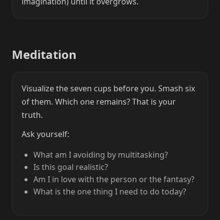
imagination) until it overgrows.
Meditation
Visualize the seven cups before you. Smash six
of them. Which one remains? That is your
truth.
Ask yourself:
What am I avoiding by multitasking?
Is this goal realistic?
Am I in love with the person or the fantasy?
What is the one thing I need to do today?