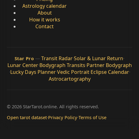
Astrology calendar
About
How it works
Contact
—
Transit Radar
·
Solar & Lunar Return
·
Star Pro
Lunar Center
·
Bodygraph Transits
·
Partner Bodygraph
·
Lucky Days Planner
·
Vedic Portrait
·
Eclipse Calendar
·
Astrocartography
© 2026 StarTarot.online. All rights reserved.
Open tarot dataset
·
Privacy Policy
·
Terms of Use