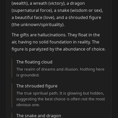
(wealth), a wreath (victory), a dragon
(supernatural force), a snake (wisdom or sex),
a beautiful face (love), and a shrouded figure
(the unknown/spirituality).
The gifts are hallucinations. They float in the
air, having no solid foundation in reality. The
figure is paralyzed by the abundance of choice.
The floating cloud
The realm of dreams and illusion. Nothing here
is grounded.
The shrouded figure
The true spiritual path. It is glowing but hidden,
suggesting the best choice is often not the most
obvious one.
The snake and dragon