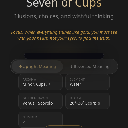
Seven of Cups
Illusions, choices, and wishful thinking
Focus. When everything shines like gold, you must see
with your heart, not your eyes, to find the truth.
↑
Upright Meaning
↓
Reversed Meaning
ARCANA
ELEMENT
Minor, Cups, 7
Water
GOLDEN DAWN
DECAN
Venus · Scorpio
20°–30° Scorpio
NUMBER
7