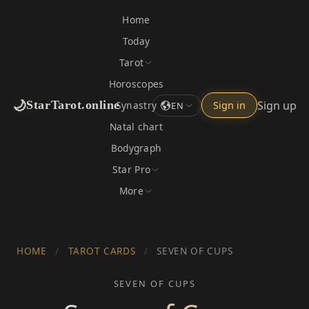
Home
Today
Tarot
Horoscopes
🌙
Sign up
StarTarot.online
Synastry
Sign in
EN
Natal chart
Bodygraph
Star Pro
More
HOME
/
TAROT CARDS
/
SEVEN OF CUPS
SEVEN OF CUPS