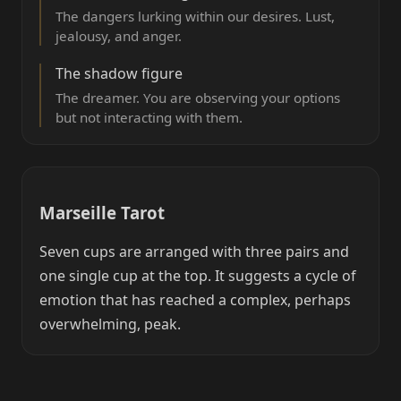
The dangers lurking within our desires. Lust,
jealousy, and anger.
The shadow figure
The dreamer. You are observing your options
but not interacting with them.
Marseille Tarot
Seven cups are arranged with three pairs and
one single cup at the top. It suggests a cycle of
emotion that has reached a complex, perhaps
overwhelming, peak.