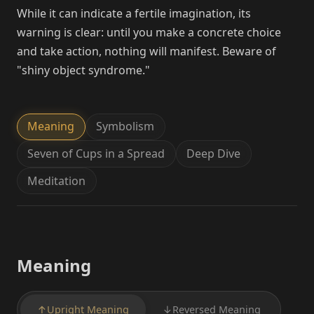
While it can indicate a fertile imagination, its
warning is clear: until you make a concrete choice
and take action, nothing will manifest. Beware of
"shiny object syndrome."
Meaning
Symbolism
Seven of Cups in a Spread
Deep Dive
Meditation
Meaning
↑
Upright Meaning
↓
Reversed Meaning