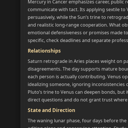
Mercury in Cancer emphasizes career, public r
communicate with tact. Its applying sextile to
persuasively, while the Sun’s trine to retrogr
and realistic long-range cooperation. What obs
emotional defensiveness or promises made t
specific, check deadlines and separate professi
Relationships
Saturn retrograde in Aries places weight on p
disagreements. The day supports mature bou
each person is actually contributing. Venus o
idealizing someone, ignoring inconsistencies or
Pluto’s trine to Venus can deepen bonds, but i
direct questions and do not grant trust where
State and Direction
The waning lunar phase, four days before the