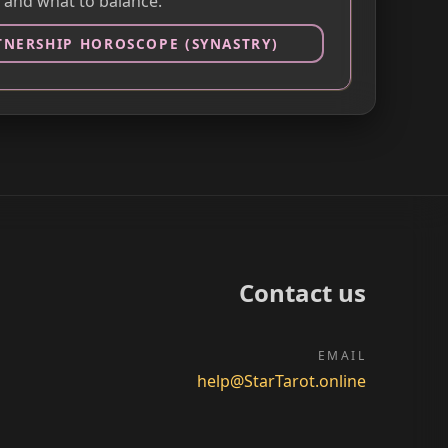
 and what to balance.
TNERSHIP HOROSCOPE (SYNASTRY)
Contact us
EMAIL
help@StarTarot.online