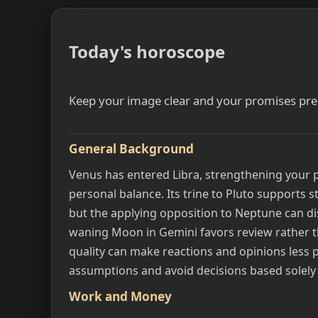
Today's horoscope
Keep your image clear and your promises prec
General Background
Venus has entered Libra, strengthening your 
personal balance. Its trine to Pluto supports 
but the applying opposition to Neptune can di
waning Moon in Gemini favors review rather t
quality can make reactions and opinions less p
assumptions and avoid decisions based solely
Work and Money