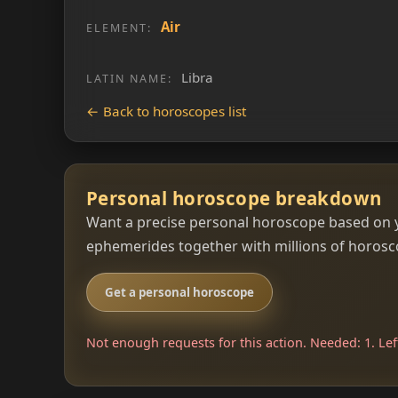
Air
ELEMENT:
Libra
LATIN NAME:
← Back to horoscopes list
Personal horoscope breakdown
Want a precise personal horoscope based on y
ephemerides together with millions of horoscop
Get a personal horoscope
Not enough requests for this action. Needed: 1. Left