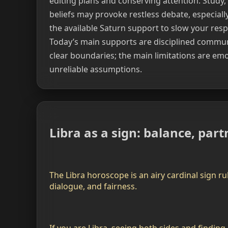
editing plans and conserving attention. Study, 
beliefs may provoke restless debate, especial
the available Saturn support to slow your res
Today’s main supports are disciplined communi
clear boundaries; the main limitations are emo
unreliable assumptions.
Libra as a sign: balance, pa
The Libra horoscope is an airy cardinal sign ru
dialogue, and fairness.