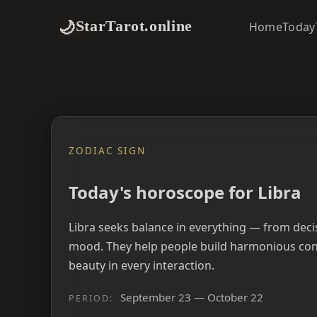
🌙
StarTarot.online
Home
Today
ZODIAC SIGN
Today's horoscope for Libra
Libra seeks balance in everything — from deci
mood. They help people build harmonious con
beauty in every interaction.
September 23 — October 22
PERIOD: