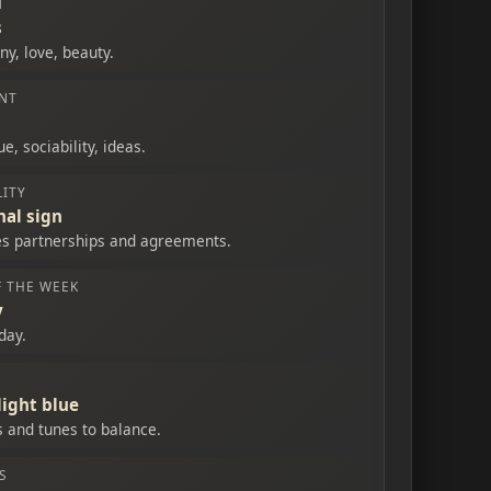
T
s
y, love, beauty.
NT
e, sociability, ideas.
ITY
nal sign
tes partnerships and agreements.
F THE WEEK
y
day.
light blue
s and tunes to balance.
S