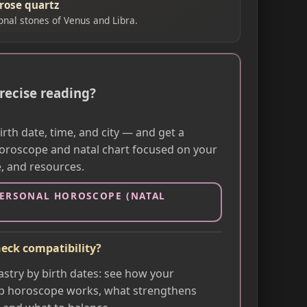
 rose quartz
ional stones of Venus and Libra.
recise reading?
rth date, time, and city — and get a
oroscope and natal chart focused on your
e, and resources.
PERSONAL HOROSCOPE (NATAL
eck compatibility?
astry by birth dates: see how your
p horoscope works, what strengthens