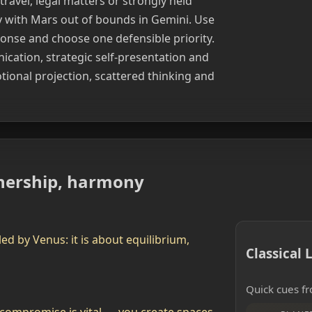
travel, legal matters or strongly held
ly with Mars out of bounds in Gemini. Use
ponse and choose one defensible priority.
cation, strategic self-presentation and
tional projection, scattered thinking and
rtnership, harmony
led by Venus: it is about equilibrium,
Classical
Quick cues fr