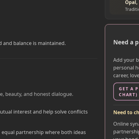
Opal,
Tradit
Need a p
d and balance is maintained.
Add your bi
personal h
career, lov
GET A 
e, beauty, and honest dialogue.
CHART)
ual interest and help solve conflicts
Need to ch
Online syn
partnershi
 equal partnership where both ideas