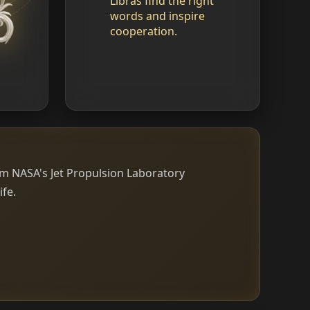
Libras find the right
words and inspire
cooperation.
om NASA's Jet Propulsion Laboratory
ife.