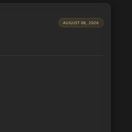
AUGUST 08, 2026