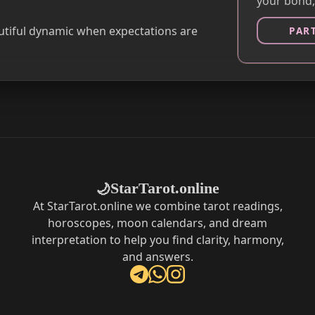
your bond,
autiful dynamic when expectations are
PAR
StarTarot.online
🌙
At StarTarot.online we combine tarot readings,
horoscopes, moon calendars, and dream
interpretation to help you find clarity, harmony,
and answers.