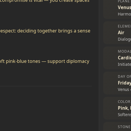
g compromise is vital — you create spaces
PLANE
Venu
Harmon
ELEME
 respect: deciding together brings a sense
Air
Dialogu
MODAL
Cardi
soft pink‑blue tones — support diplomacy
Initia
DAY O
Frida
Venus 
COLOR
Pink, 
Soften
STONE