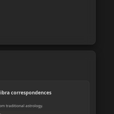
 Libra correspondences
om traditional astrology.