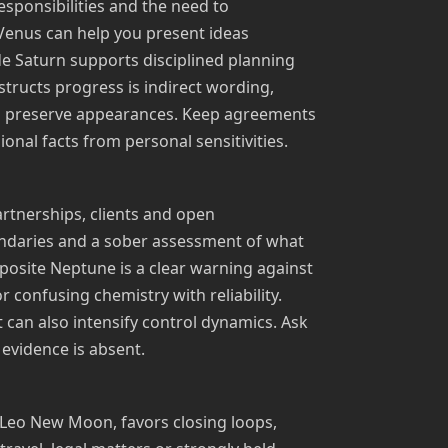
esponsibilities and the need to
 Venus can help you present ideas
ade Saturn supports disciplined planning
tructs progress is indirect wording,
o preserve appearances. Keep agreements
onal facts from personal sensitivities.
artnerships, clients and open
ndaries and a sober assessment of what
pposite Neptune is a clear warning against
 confusing chemistry with reliability.
t can also intensify control dynamics. Ask
 evidence is absent.
 Leo New Moon, favors closing loops,