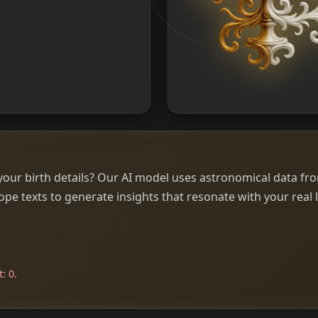
our birth details? Our AI model uses astronomical data fr
e texts to generate insights that resonate with your real l
: 0.