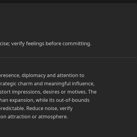
ise; verify feelings before committing.
presence, diplomacy and attention to
strategic charm and meaningful influence,
stort impressions, desires or motives. The
han expansion, while its out-of-bounds
redictable. Reduce noise, verify
 on attraction or atmosphere.