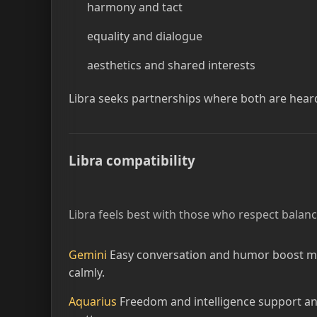
harmony and tact
equality and dialogue
aesthetics and shared interests
Libra seeks partnerships where both are hear
Libra compatibility
Libra feels best with those who respect balanc
Gemini
Easy conversation and humor boost mut
calmly.
Aquarius
Freedom and intelligence support an