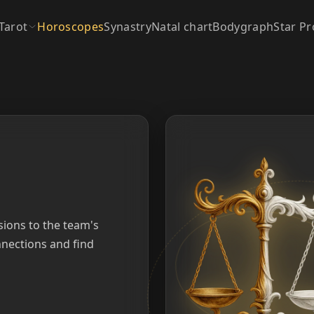
Tarot
Horoscopes
Synastry
Natal chart
Bodygraph
Star Pr
sions to the team's
nections and find