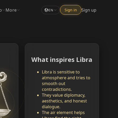
o
More
Sign up
Sign in
EN
What inspires Libra
Libra is sensitive to
atmosphere and tries to
smooth out
contradictions.
They value diplomacy,
aesthetics, and honest
dialogue.
The air element helps