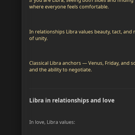
If you are Libra, seeing both sides and findin
where everyone feels comfortable.
In relationships Libra values beauty, tact, and
of unity.
Classical Libra anchors — Venus, Friday, and 
and the ability to negotiate.
Libra in relationships and love
In love, Libra values: