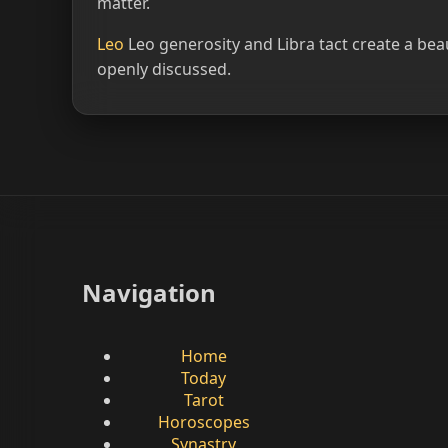
matter.
Leo
Leo generosity and Libra tact create a be
openly discussed.
Navigation
Home
Today
Tarot
Horoscopes
Synastry