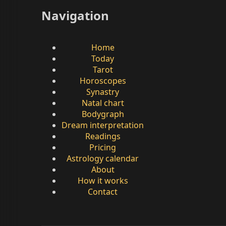
Navigation
Home
Today
Tarot
Horoscopes
Synastry
Natal chart
Bodygraph
Dream interpretation
Readings
Pricing
Astrology calendar
About
How it works
Contact