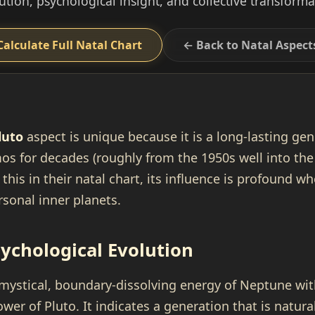
ution, psychological insight, and collective transforma
Calculate Full Natal Chart
← Back to Natal Aspect
luto
aspect is unique because it is a long-lasting gen
os for decades (roughly from the 1950s well into the
this in their natal chart, its influence is profound w
sonal inner planets.
sychological Evolution
 mystical, boundary-dissolving energy of Neptune wit
wer of Pluto. It indicates a generation that is natur