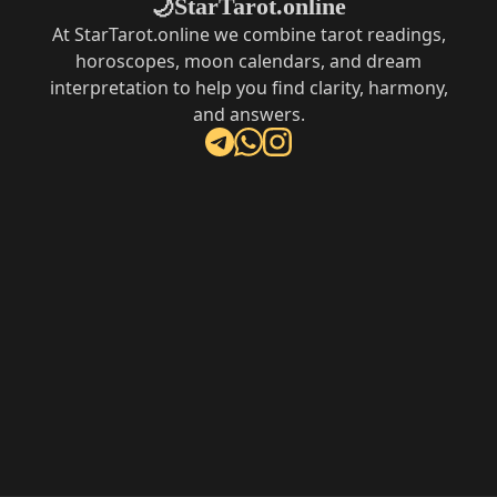
StarTarot.online
🌙
At StarTarot.online we combine tarot readings,
horoscopes, moon calendars, and dream
interpretation to help you find clarity, harmony,
and answers.