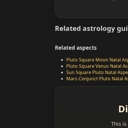
Related astrology gu
Related aspects
Pluto Square Moon Natal As
Pluto Square Venus Natal As
Sun Square Pluto Natal Aspe
Mars Conjunct Pluto Natal A
Di
This is