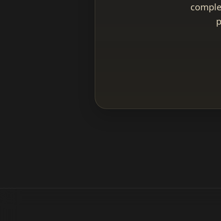
complet
p