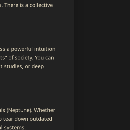
 There is a collective
ss a powerful intuition
ts" of society. You can
t studies, or deep
eals (Neptune). Whether
elp tear down outdated
al systems.