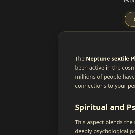
evol
The
Neptune sextile P
been active in the cosm
millions of people have 
connections to your per
Spiritual and P
This aspect blends the
deeply psychological po