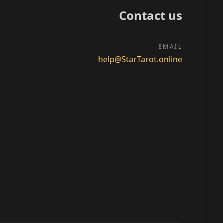
Contact us
EMAIL
help@StarTarot.online