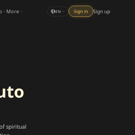
o
More
Sign up
Sign in
EN
uto
f spiritual