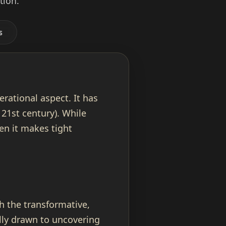
tion.
s
erational aspect. It has
 21st century). While
hen it makes tight
h the transformative,
ally drawn to uncovering