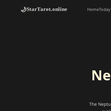
🌙
StarTarot.online
Home
Today
Ne
The Neptun