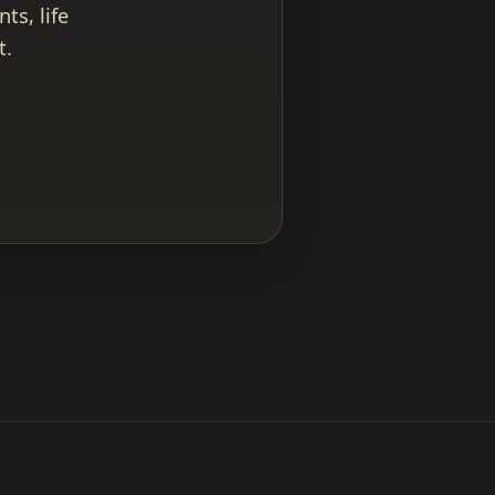
ts, life
t.