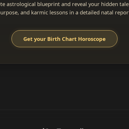
e astrological blueprint and reveal your hidden talen
urpose, and karmic lessons in a detailed natal repor
Get your Birth Chart Horoscope