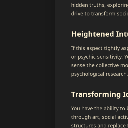
hidden truths, exploring
drive to transform soc
Heightened Int
If this aspect tightly 
or psychic sensitivity.
sense the collective mo
psychological research.
Transforming I
You have the ability to
through art, social act
structures and replace