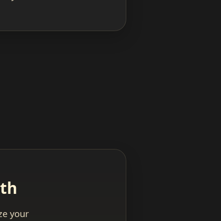
ath
yze your