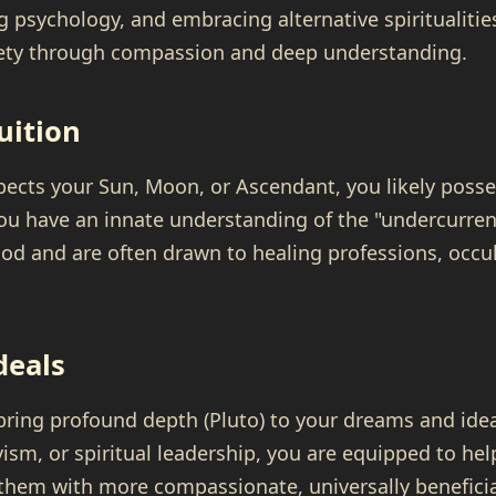
 psychology, and embracing alternative spiritualities.
iety through compassion and deep understanding.
uition
aspects your Sun, Moon, or Ascendant, you likely posse
 You have an innate understanding of the "undercurren
od and are often drawn to healing professions, occul
deals
 bring profound depth (Pluto) to your dreams and id
ivism, or spiritual leadership, you are equipped to h
 them with more compassionate, universally benefici