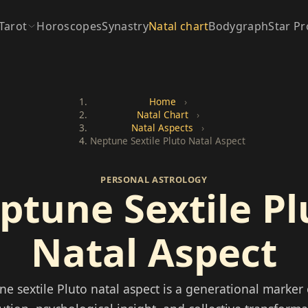
Tarot
Horoscopes
Synastry
Natal chart
Bodygraph
Star Pr
Home
›
Natal Chart
›
Natal Aspects
›
Neptune Sextile Pluto Natal Aspect
PERSONAL ASTROLOGY
ptune Sextile Pl
Natal Aspect
e sextile Pluto natal aspect is a generational marker o