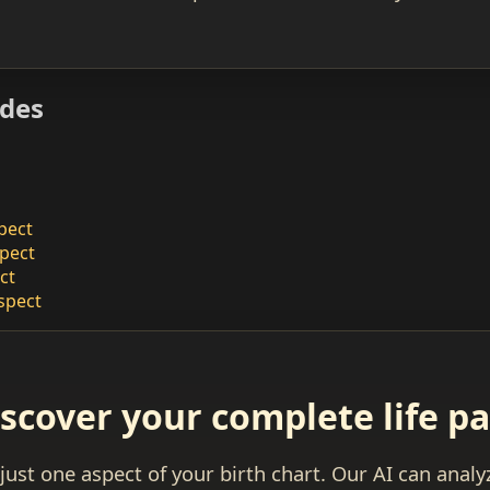
ides
pect
pect
ct
spect
scover your complete life p
 just one aspect of your birth chart. Our AI can anal