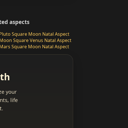
ted aspects
Pluto Square Moon Natal Aspect
Moon Square Venus Natal Aspect
Mars Square Moon Natal Aspect
ath
yze your
ts, life
t.