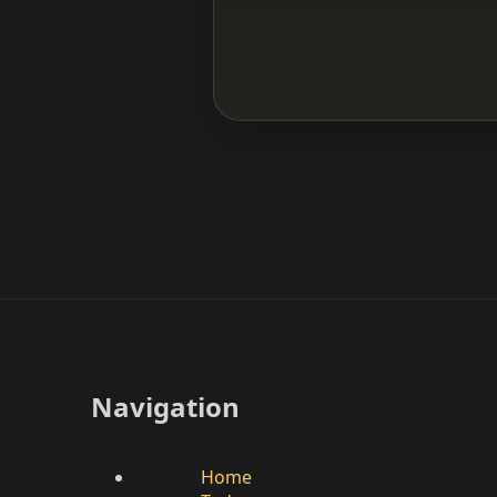
Navigation
Home