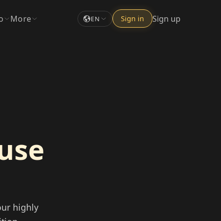
o
More
Sign up
Sign in
EN
ouse
ur highly