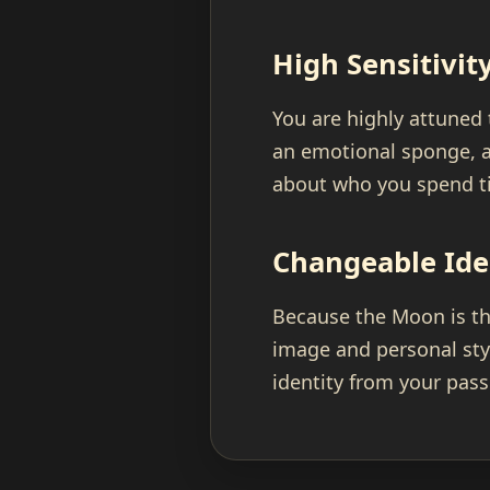
High Sensitivi
You are highly attuned
an emotional sponge, a
about who you spend ti
Changeable Ide
Because the Moon is th
image and personal sty
identity from your passi