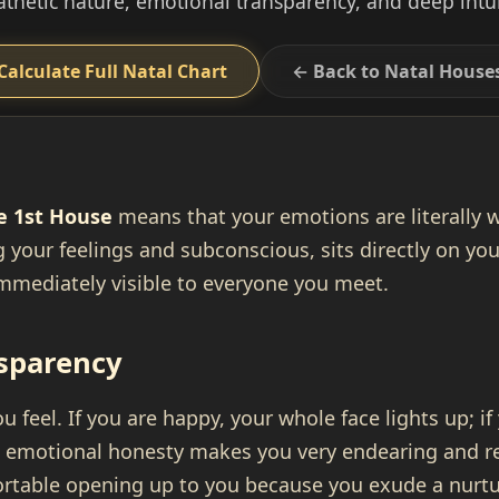
thetic nature, emotional transparency, and deep intui
Calculate Full Natal Chart
← Back to Natal House
e 1st House
means that your emotions are literally 
 your feelings and subconscious, sits directly on y
mmediately visible to everyone you meet.
sparency
 feel. If you are happy, your whole face lights up; if
s emotional honesty makes you very endearing and re
ortable opening up to you because you exude a nurtu