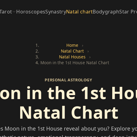
Tarot
Horoscopes
Synastry
Natal chart
Bodygraph
Star Pr
Home
›
Natal Chart
›
Natal Houses
›
Moon in the 1st House Natal Chart
PERSONAL ASTROLOGY
n in the 1st H
Natal Chart
s Moon in the 1st House reveal about you? Explore yo