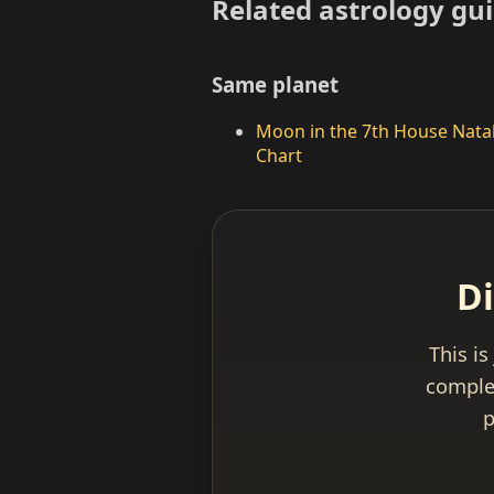
Related astrology gu
Same planet
Moon in the 7th House Nata
Chart
Di
This is
complet
p