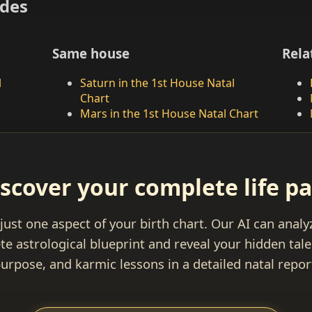
ides
Same house
Rela
l
Saturn in the 1st House Natal
Chart
Mars in the 1st House Natal Chart
scover your complete life p
 just one aspect of your birth chart. Our AI can anal
e astrological blueprint and reveal your hidden talen
urpose, and karmic lessons in a detailed natal repor