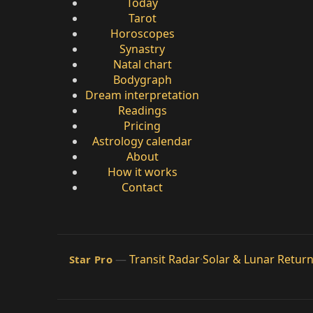
Today
Tarot
Horoscopes
Synastry
Natal chart
Bodygraph
Dream interpretation
Readings
Pricing
Astrology calendar
About
How it works
Contact
—
Transit Radar
·
Solar & Lunar Retur
Star Pro