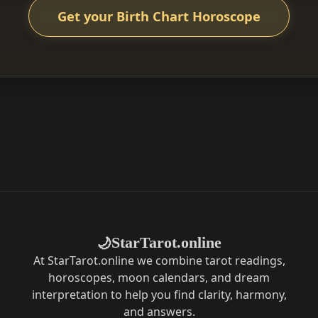
Get your Birth Chart Horoscope
StarTarot.online
🌙
At StarTarot.online we combine tarot readings,
horoscopes, moon calendars, and dream
interpretation to help you find clarity, harmony,
and answers.