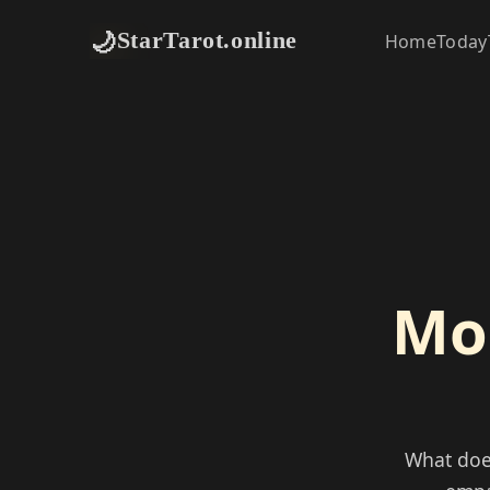
🌙
StarTarot.online
Home
Today
Moo
What doe