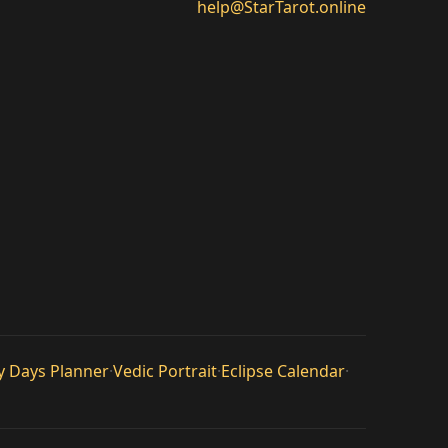
help@StarTarot.online
y Days Planner
·
Vedic Portrait
·
Eclipse Calendar
·