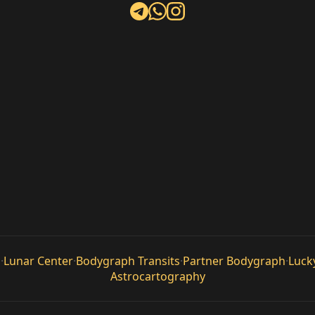
n
·
Lunar Center
·
Bodygraph Transits
·
Partner Bodygraph
·
Luck
Astrocartography