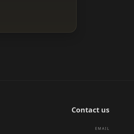
Contact us
EMAIL