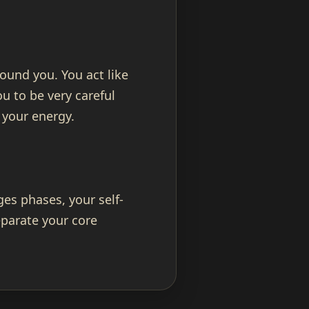
ound you. You act like
u to be very careful
 your energy.
es phases, your self-
parate your core