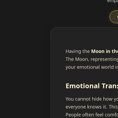
empa
Having the
Moon in th
The Moon, representing
your emotional world i
Emotional Tran
You cannot hide how you
everyone knows it. Thi
People often feel comf