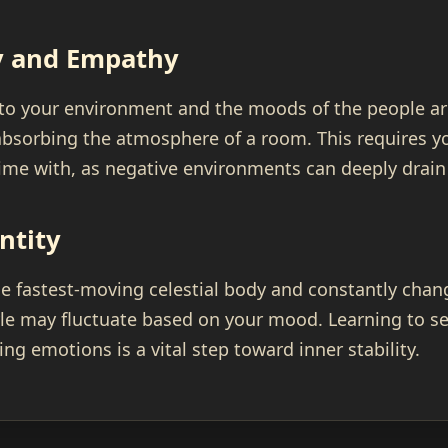
ty and Empathy
 to your environment and the moods of the people ar
bsorbing the atmosphere of a room. This requires yo
me with, as negative environments can deeply drain
ntity
e fastest-moving celestial body and constantly chang
le may fluctuate based on your mood. Learning to se
ng emotions is a vital step toward inner stability.