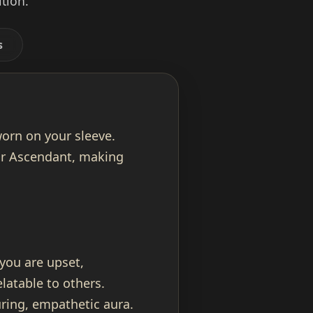
tion.
s
worn on your sleeve.
our Ascendant, making
 you are upset,
latable to others.
ring, empathetic aura.