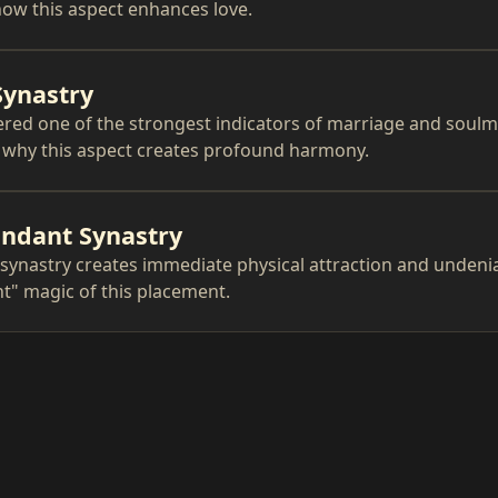
ow this aspect enhances love.
Synastry
red one of the strongest indicators of marriage and soul
n why this aspect creates profound harmony.
ndant Synastry
synastry creates immediate physical attraction and undeni
ght" magic of this placement.