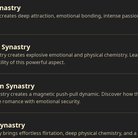
ynastry
 creates deep attraction, emotional bonding, intense passio
 Synastry
ry creates explosive emotional and physical chemistry. Le
lity of this powerful aspect.
n Synastry
try creates a magnetic push-pull dynamic. Discover how th
e romance with emotional security.
Synastry
 brings effortless flirtation, deep physical chemistry, and a 