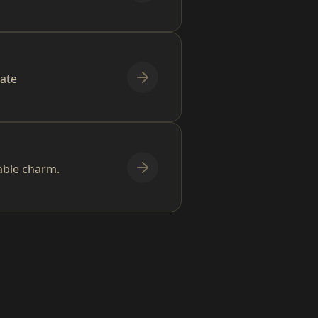
mate
able charm.