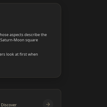
those aspects describe the
a Saturn-Moon square
rs look at first when
. Discover