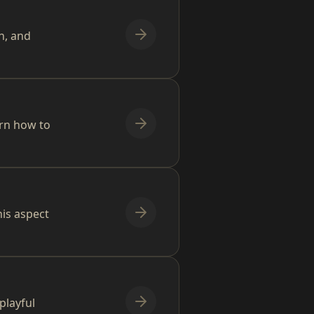
n, and
arn how to
is aspect
playful