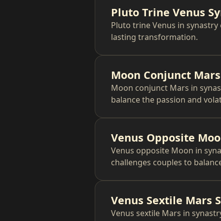
Pluto Trine Venus S
Pluto trine Venus in synastry
lasting transformation.
Moon Conjunct Mars
Moon conjunct Mars in synast
balance the passion and volati
Venus Opposite Moo
Venus opposite Moon in synas
challenges couples to balanc
Venus Sextile Mars 
Venus sextile Mars in synastry