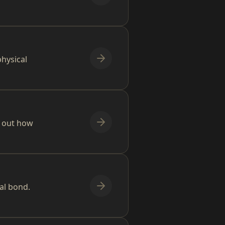
hysical
d out how
al bond.