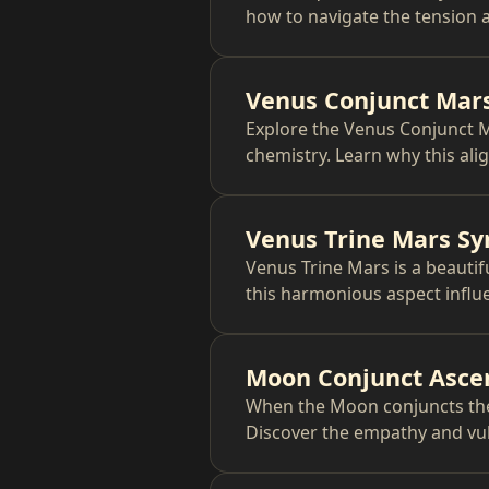
how to navigate the tension a
Venus Conjunct Mars
Explore the Venus Conjunct M
chemistry. Learn why this ali
Venus Trine Mars Sy
Venus Trine Mars is a beautif
this harmonious aspect influe
Moon Conjunct Asce
When the Moon conjuncts the 
Discover the empathy and vuln