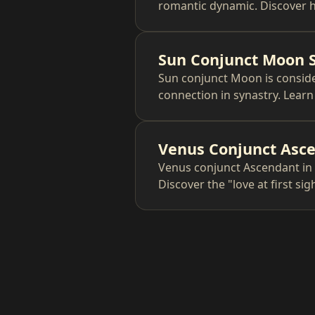
romantic dynamic. Discover h
Sun Conjunct Moon 
Sun conjunct Moon is conside
connection in synastry. Lear
Venus Conjunct Asce
Venus conjunct Ascendant in 
Discover the "love at first si