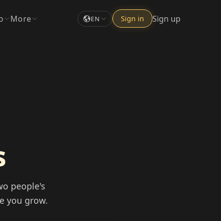
o
More
Sign up
Sign in
EN
s
wo people's
re you grow.