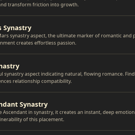
nd transform friction into growth.
 Synastry
ars synastry aspect, the ultimate marker of romantic and p
gnment creates effortless passion.
nastry
ul synastry aspect indicating natural, flowing romance. Fin
nces relationship compatibility.
ndant Synastry
Ascendant in synastry, it creates an instant, deep emotion
erability of this placement.