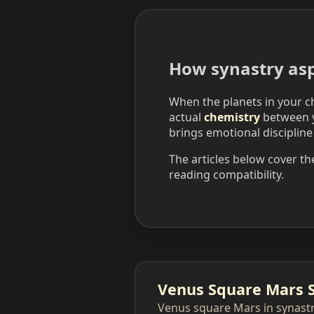
How synastry asp
When the planets in your ch
actual
chemistry
between y
brings emotional discipline
The articles below cover th
reading compatibility.
Venus Square Mars 
Venus square Mars in synastr