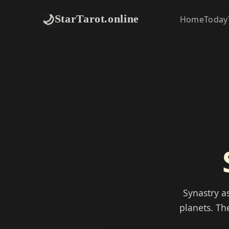
🌙
StarTarot.online
Home
Today
Synastry a
planets. Th