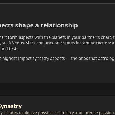
ects shape a relationship
art form aspects with the planets in your partner's chart, 
ou. A Venus-Mars conjunction creates instant attraction; 
 and tests.
e highest-impact synastry aspects — the ones that astrologe
Synastry
y creates explosive physical chemistry and intense passion