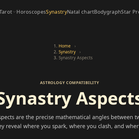
Tarot
Horoscopes
Synastry
Natal chart
Bodygraph
Star Pr
Home
›
Synastry
›
Synastry Aspects
ASTROLOGY COMPATIBILITY
Synastry Aspect
spects are the precise mathematical angles between t
ey reveal where you spark, where you clash, and whe