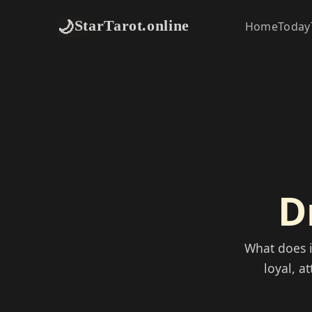
🌙
StarTarot.online
Home
Today
D
What does 
loyal, a