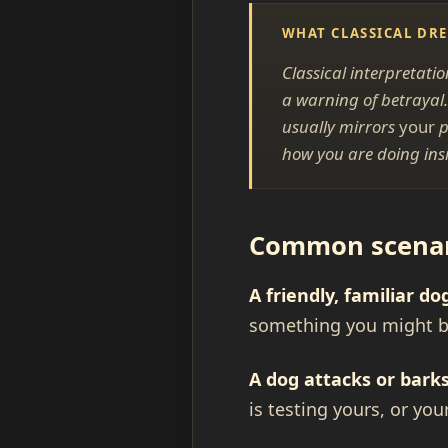
WHAT CLASSICAL DR
Classical interpretati
a warning of betrayal.
usually mirrors
your
p
how you are doing insi
Common scenari
A friendly, familiar do
something you might be
A dog attacks or barks
is testing yours, or you