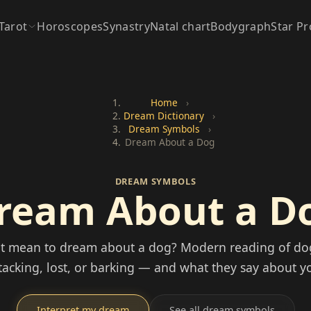
Tarot
Horoscopes
Synastry
Natal chart
Bodygraph
Star Pr
Home
›
Dream Dictionary
›
Dream Symbols
›
Dream About a Dog
DREAM SYMBOLS
ream About a D
it mean to dream about a dog? Modern reading of d
ttacking, lost, or barking — and what they say about yo
Interpret my dream
See all dream symbols