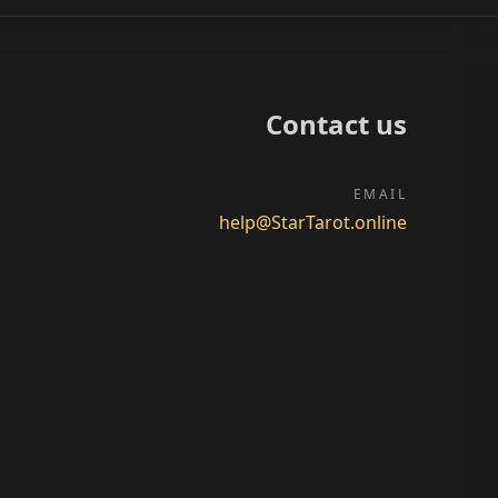
Contact us
EMAIL
help@StarTarot.online