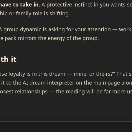
have to take in.
A protective instinct in you wants 
p or family role is shifting.
 group dynamic is asking for your attention — work 
e pack mirrors the energy of the group.
th it
e loyalty is in this dream — mine, or theirs?" That 
 it to the AI dream interpreter on the main page alo
losest relationships — the reading will be far more us