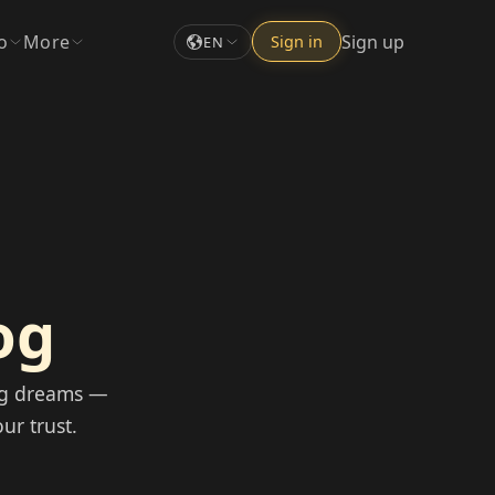
o
More
Sign up
Sign in
EN
og
og dreams —
ur trust.