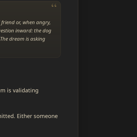
 friend or, when angry,
uestion inward: the dog
 The dream is asking
am is validating
mitted. Either someone