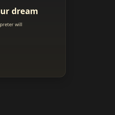
your dream
reter will