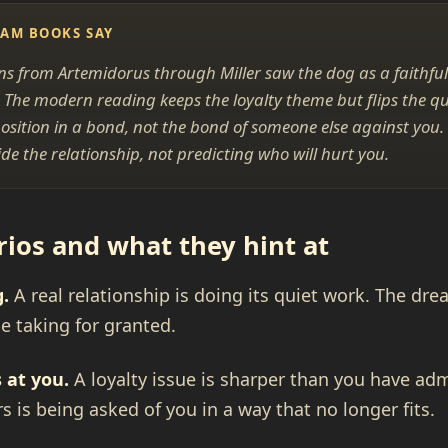
EAM BOOKS SAY
ons from Artemidorus through Miller saw the dog as a faithful
 The modern reading keeps the loyalty theme but flips the q
osition in a bond, not the bond of someone else against you.
de the relationship, not predicting who will hurt you.
os and what they hint at
g.
A real relationship is doing its quiet work. The dre
 taking for granted.
 at you.
A loyalty issue is sharper than you have ad
rs is being asked of you in a way that no longer fits.