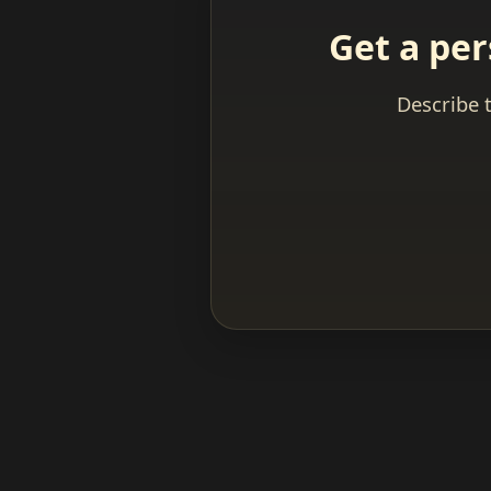
Get a per
Describe 