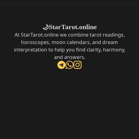
StarTarot.online
🌙
At StarTarot.online we combine tarot readings,
horoscopes, moon calendars, and dream
interpretation to help you find clarity, harmony,
and answers.