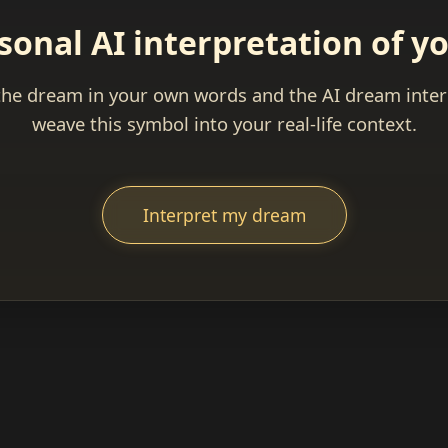
sonal AI interpretation of 
the dream in your own words and the AI dream interp
weave this symbol into your real-life context.
Interpret my dream