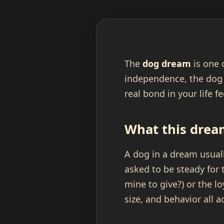
The
dog dream
is one 
independence, the dog
real bond in your life f
What this drea
A dog in a dream usuall
asked to be steady for 
mine to give?) or the l
size, and behavior all a