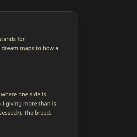
stands for
r dream maps to how a
 where one side is
 I giving more than is
sessed?). The breed,