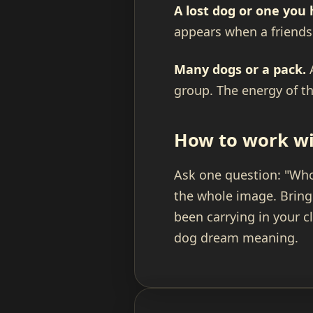
A lost dog or one you 
appears when a friendshi
Many dogs or a pack.
A
group. The energy of th
How to work wi
Ask one question: "Whos
the whole image. Bring
been carrying in your c
dog dream meaning.