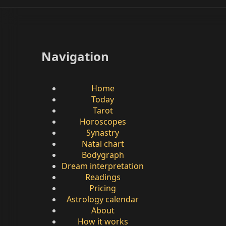
Navigation
Home
Today
Tarot
Horoscopes
Synastry
Natal chart
Bodygraph
Dream interpretation
Readings
Pricing
Astrology calendar
About
How it works