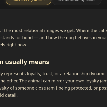
of the most relational images we get. Where the cat 
 stands for bond — and how the dog behaves in you
eels right now.
m usually means
y represents loyalty, trust, or a relationship dynamic
the other. The animal can mirror your own loyalty (am
oyalty of someone close (am I being protected, or pos
dd detail.