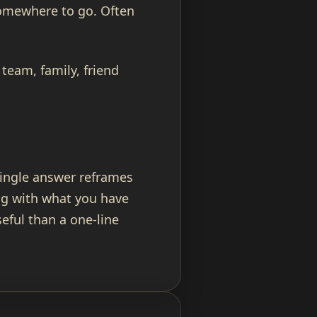
somewhere to go. Often
team, family, friend
single answer reframes
ng with what you have
eful than a one-line