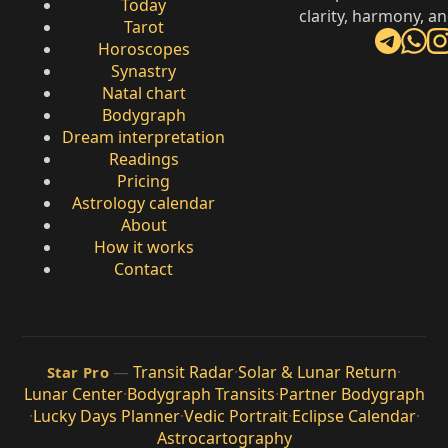
Today
clarity, harmony, a
Tarot
Horoscopes
Synastry
Natal chart
Bodygraph
Dream interpretation
Readings
Pricing
Astrology calendar
About
How it works
Contact
—
Transit Radar
·
Solar & Lunar Return
·
Star Pro
Lunar Center
·
Bodygraph Transits
·
Partner Bodygraph
·
Lucky Days Planner
·
Vedic Portrait
·
Eclipse Calendar
·
Astrocartography