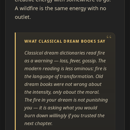
A wildfire is the same energy with no
outlet.
WHAT CLASSICAL DREAM BOOKS SAY
Classical dream dictionaries read fire
as a warning — loss, fever, gossip. The
modern reading is less ominous: fire is
the language of transformation. Old
dream books were not wrong about
the intensity, only about the moral.
The fire in your dream is not punishing
you — it is asking what you would
burn down willingly if you trusted the
next chapter.