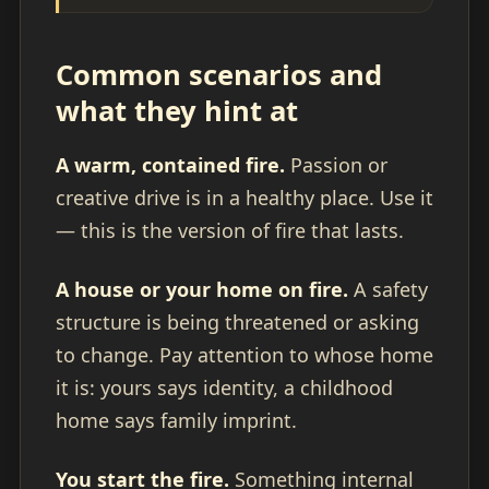
Common scenarios and
what they hint at
A warm, contained fire.
Passion or
creative drive is in a healthy place. Use it
— this is the version of fire that lasts.
A house or your home on fire.
A safety
structure is being threatened or asking
to change. Pay attention to whose home
it is: yours says identity, a childhood
home says family imprint.
You start the fire.
Something internal