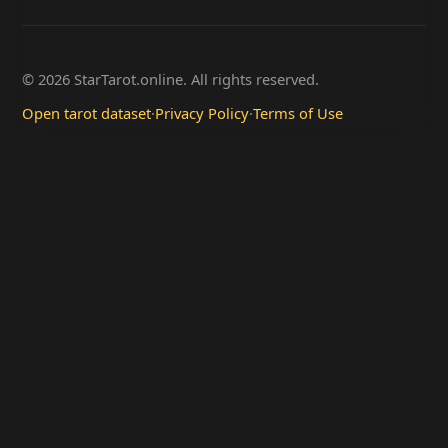
© 2026 StarTarot.online. All rights reserved.
Open tarot dataset
·
Privacy Policy
·
Terms of Use