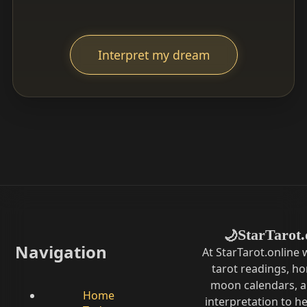
Interpret my dream
StarTarot.
🌙
Navigation
At StarTarot.online
tarot readings, h
moon calendars, 
Home
interpretation to he