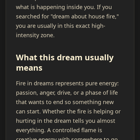
what is happening inside you. If you
searched for "dream about house fire,"
you are usually in this exact high-
intensity zone.
What this dream usually
means
Fire in dreams represents pure energy:
passion, anger, drive, or a phase of life
that wants to end so something new
can start. Whether the fire is helping or
hurting in the dream tells you almost
everything. A controlled flame is
creative energy with somewhere to go.