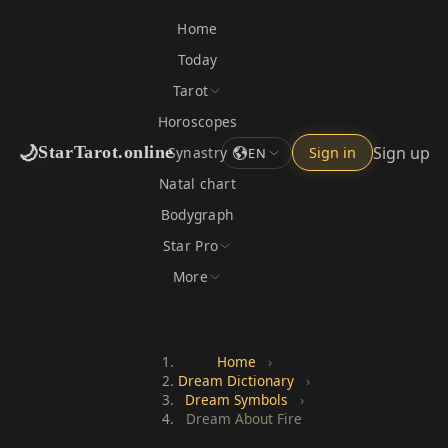
Home
Today
Tarot
Horoscopes
🌙
Sign up
StarTarot.online
Synastry
Sign in
EN
Natal chart
Bodygraph
Star Pro
More
Home
›
Dream Dictionary
›
Dream Symbols
›
Dream About Fire