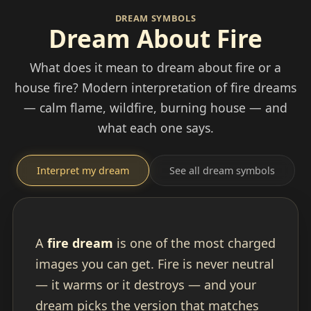
DREAM SYMBOLS
Dream About Fire
What does it mean to dream about fire or a
house fire? Modern interpretation of fire dreams
— calm flame, wildfire, burning house — and
what each one says.
Interpret my dream
See all dream symbols
A
fire dream
is one of the most charged
images you can get. Fire is never neutral
— it warms or it destroys — and your
dream picks the version that matches