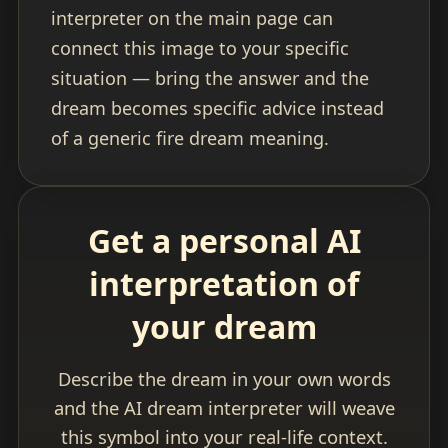
interpreter on the main page can
connect this image to your specific
situation — bring the answer and the
dream becomes specific advice instead
of a generic fire dream meaning.
Get a personal AI
interpretation of
your dream
Describe the dream in your own words
and the AI dream interpreter will weave
this symbol into your real-life context.