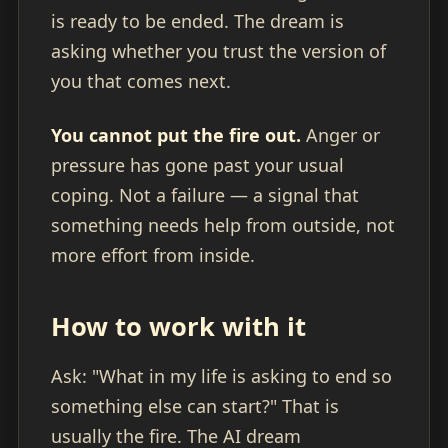
is ready to be ended. The dream is
asking whether you trust the version of
you that comes next.
You cannot put the fire out.
Anger or
pressure has gone past your usual
coping. Not a failure — a signal that
something needs help from outside, not
more effort from inside.
How to work with it
Ask: "What in my life is asking to end so
something else can start?" That is
usually the fire. The AI dream