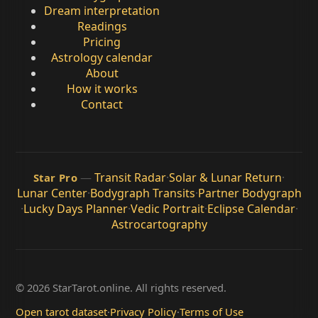
Dream interpretation
Readings
Pricing
Astrology calendar
About
How it works
Contact
—
Transit Radar
·
Solar & Lunar Return
·
Star Pro
Lunar Center
·
Bodygraph Transits
·
Partner Bodygraph
·
Lucky Days Planner
·
Vedic Portrait
·
Eclipse Calendar
·
Astrocartography
© 2026 StarTarot.online. All rights reserved.
Open tarot dataset
·
Privacy Policy
·
Terms of Use