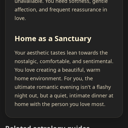
unavailable. You need softness, gentle
affection, and frequent reassurance in
love.
Home as a Sanctuary
Your aesthetic tastes lean towards the
nostalgic, comfortable, and sentimental.
You love creating a beautiful, warm
home environment. For you, the
ultimate romantic evening isn't a flashy
night out, but a quiet, intimate dinner at
home with the person you love most.