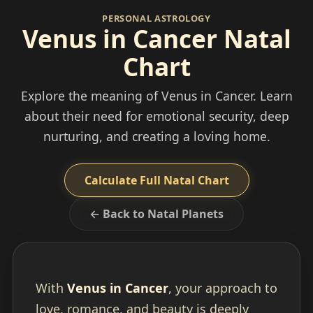
PERSONAL ASTROLOGY
Venus in Cancer Natal
Chart
Explore the meaning of Venus in Cancer. Learn
about their need for emotional security, deep
nurturing, and creating a loving home.
Calculate Full Natal Chart
← Back to Natal Planets
With
Venus in Cancer
, your approach to
love, romance, and beauty is deeply