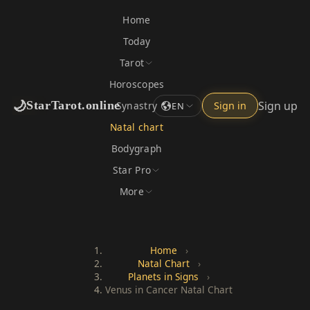
Home
Today
Tarot
Horoscopes
🌙
Sign up
StarTarot.online
Synastry
Sign in
EN
Natal chart
Bodygraph
Star Pro
More
Home
›
Natal Chart
›
Planets in Signs
›
Venus in Cancer Natal Chart