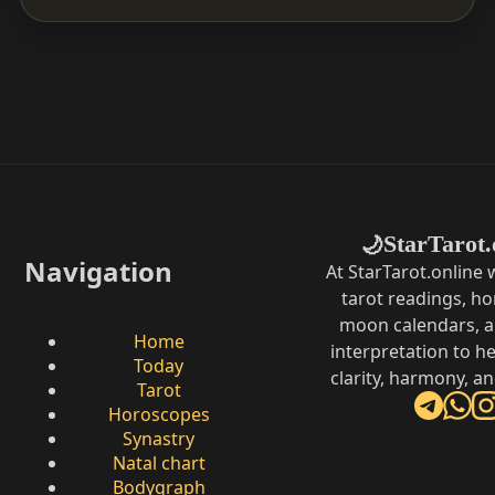
StarTarot.
🌙
Navigation
At StarTarot.online
tarot readings, h
moon calendars, 
Home
interpretation to he
Today
clarity, harmony, a
Tarot
Horoscopes
Synastry
Natal chart
Bodygraph