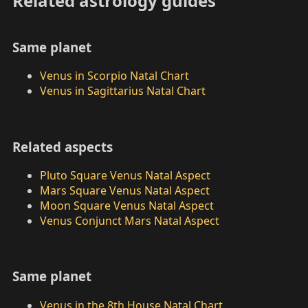
Related astrology guides
Same planet
Venus in Scorpio Natal Chart
Venus in Sagittarius Natal Chart
Related aspects
Pluto Square Venus Natal Aspect
Mars Square Venus Natal Aspect
Moon Square Venus Natal Aspect
Venus Conjunct Mars Natal Aspect
Same planet
Venus in the 8th House Natal Chart