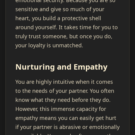
emotional security. Because you are so
sensitive and give so much of your
heart, you build a protective shell
around yourself. It takes time for you to
truly trust someone, but once you do,
your loyalty is unmatched.
Nurturing and Empathy
You are highly intuitive when it comes
to the needs of your partner. You often
know what they need before they do.
However, this immense capacity for
empathy means you can easily get hurt
if your partner is abrasive or emotionally