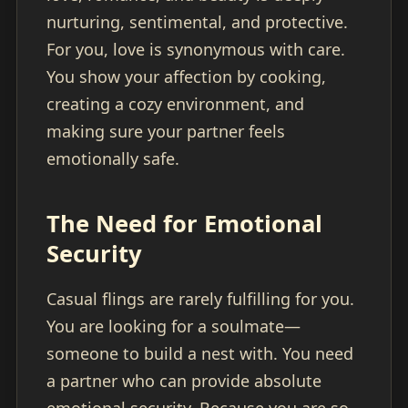
nurturing, sentimental, and protective.
For you, love is synonymous with care.
You show your affection by cooking,
creating a cozy environment, and
making sure your partner feels
emotionally safe.
The Need for Emotional
Security
Casual flings are rarely fulfilling for you.
You are looking for a soulmate—
someone to build a nest with. You need
a partner who can provide absolute