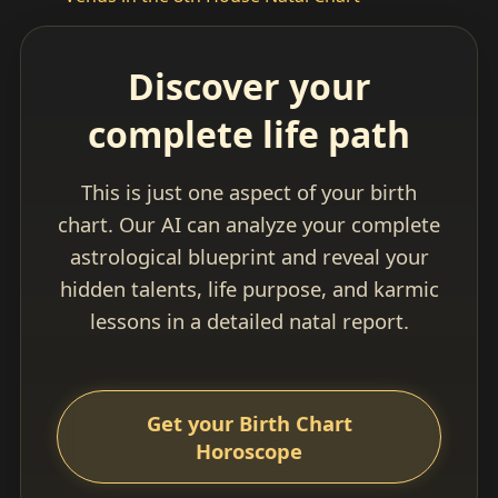
Discover your
complete life path
This is just one aspect of your birth
chart. Our AI can analyze your complete
astrological blueprint and reveal your
hidden talents, life purpose, and karmic
lessons in a detailed natal report.
Get your Birth Chart
Horoscope