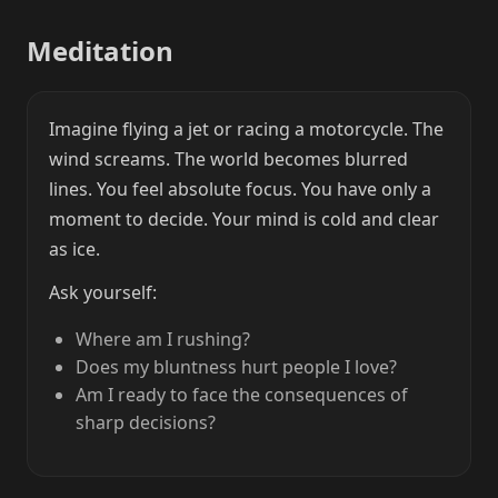
Meditation
Imagine flying a jet or racing a motorcycle. The
wind screams. The world becomes blurred
lines. You feel absolute focus. You have only a
moment to decide. Your mind is cold and clear
as ice.
Ask yourself:
Where am I rushing?
Does my bluntness hurt people I love?
Am I ready to face the consequences of
sharp decisions?