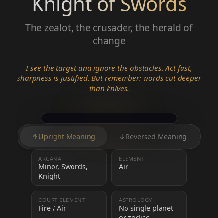
Knight of Swords
The zealot, the crusader, the herald of
change
I see the target and ignore the obstacles. Act fast,
sharpness is justified. But remember: words cut deeper
than knives.
↑
Upright Meaning
↓
Reversed Meaning
ARCANA
ELEMENT
Minor, Swords,
Air
Knight
COURT ELEMENT
ASTROLOGY
Fire / Air
No single planet
or zodiac