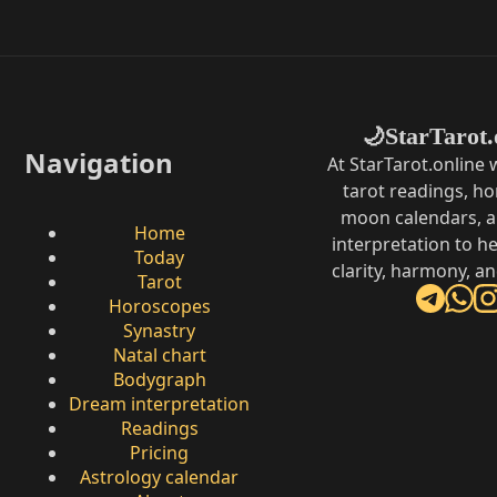
StarTarot.
🌙
Navigation
At StarTarot.online
tarot readings, h
moon calendars, 
Home
interpretation to he
Today
clarity, harmony, a
Tarot
Horoscopes
Synastry
Natal chart
Bodygraph
Dream interpretation
Readings
Pricing
Astrology calendar