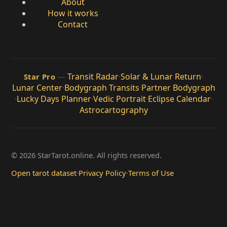
About
How it works
Contact
—
Transit Radar
·
Solar & Lunar Return
·
Star Pro
Lunar Center
·
Bodygraph Transits
·
Partner Bodygraph
·
Lucky Days Planner
·
Vedic Portrait
·
Eclipse Calendar
·
Astrocartography
© 2026 StarTarot.online. All rights reserved.
Open tarot dataset
·
Privacy Policy
·
Terms of Use