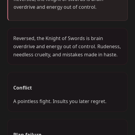
overdrive and energy out of control.
Reversed, the Knight of Swords is brain
overdrive and energy out of control. Rudeness,
needless cruelty, and mistakes made in haste.
Conflict
A pointless fight. Insults you later regret.
Plan failure