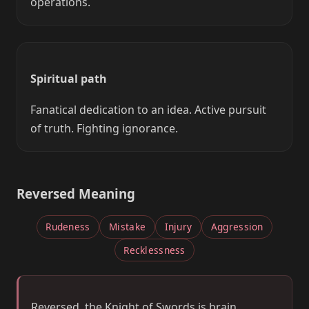
operations.
Spiritual path
Fanatical dedication to an idea. Active pursuit
of truth. Fighting ignorance.
Reversed Meaning
Rudeness
Mistake
Injury
Aggression
Recklessness
Reversed, the Knight of Swords is brain