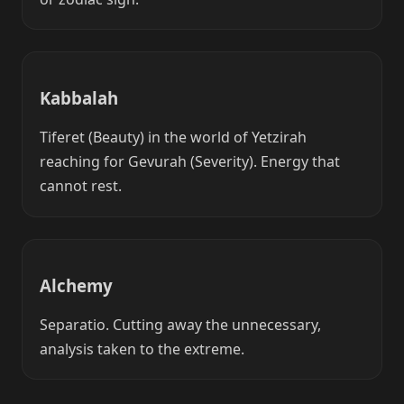
Kabbalah
Tiferet (Beauty) in the world of Yetzirah
reaching for Gevurah (Severity). Energy that
cannot rest.
Alchemy
Separatio. Cutting away the unnecessary,
analysis taken to the extreme.