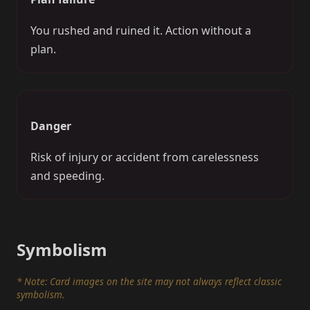
You rushed and ruined it. Action without a
plan.
Danger
Risk of injury or accident from carelessness
and speeding.
Symbolism
* Note: Card images on the site may not always reflect classic
symbolism.