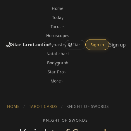
Home
Today
Tarot
Horoscopes
🌙
Sign up
StarTarot.online
Synastry
Sign in
EN
Natal chart
Bodygraph
Star Pro
More
HOME
/
TAROT CARDS
/
KNIGHT OF SWORDS
KNIGHT OF SWORDS