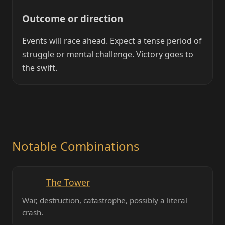
Outcome or direction
Events will race ahead. Expect a tense period of
struggle or mental challenge. Victory goes to
the swift.
Notable Combinations
The Tower
War, destruction, catastrophe, possibly a literal
crash.