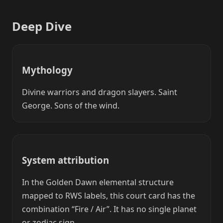
Deep Dive
Mythology
Divine warriors and dragon slayers. Saint
George. Sons of the wind.
System attribution
In the Golden Dawn elemental structure
mapped to RWS labels, this court card has the
combination “Fire / Air”. It has no single planet
or zodiac sign.