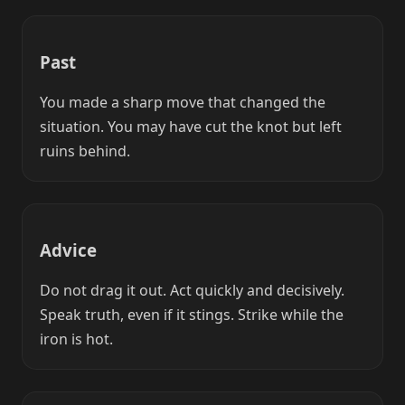
Past
You made a sharp move that changed the
situation. You may have cut the knot but left
ruins behind.
Advice
Do not drag it out. Act quickly and decisively.
Speak truth, even if it stings. Strike while the
iron is hot.