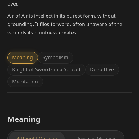
over.
Air of Air is intellect in its purest form, without
grounding. It flies forward, often unaware of the
wounds its bluntness creates.
Meaning
Symbolism
Knight of Swords in a Spread
Deep Dive
Meditation
Meaning
↑
Upright Meaning
↓
Reversed Meaning