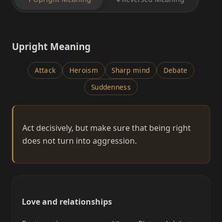
Upright Meaning
Attack
Heroism
Sharp mind
Debate
Suddenness
Act decisively, but make sure that being right
does not turn into aggression.
Love and relationships