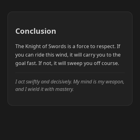
Conclusion
The Knight of Swords is a force to respect. If
you can ride this wind, it will carry you to the
goal fast. If not, it will sweep you off course.
I act swiftly and decisively. My mind is my weapon,
and I wield it with mastery.