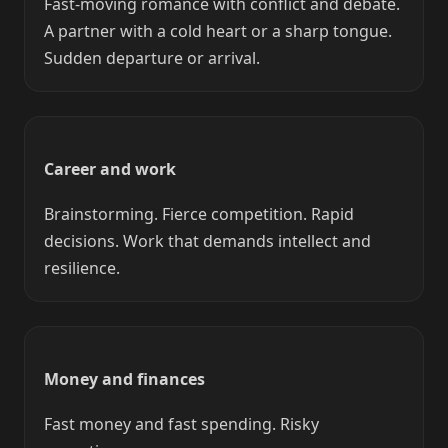
Fast-moving romance with conflict and debate.
A partner with a cold heart or a sharp tongue.
Sudden departure or arrival.
Career and work
Brainstorming. Fierce competition. Rapid
decisions. Work that demands intellect and
resilience.
Money and finances
Fast money and fast spending. Risky