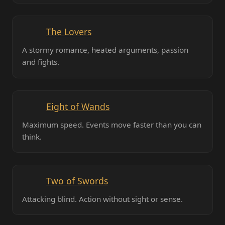
The Lovers
A stormy romance, heated arguments, passion
and fights.
Eight of Wands
Maximum speed. Events move faster than you can
think.
Two of Swords
Attacking blind. Action without sight or sense.