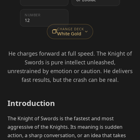
NUMBER
12
CHANGE DECK
White Gold
He charges forward at full speed. The Knight of
Swords is pure intellect unleashed,
unrestrained by emotion or caution. He delivers
fast results, but the crash can be real.
Introduction
The Knight of Swords is the fastest and most
aggressive of the Knights. Its meaning is sudden
action, a sharp conversation, or an idea that takes