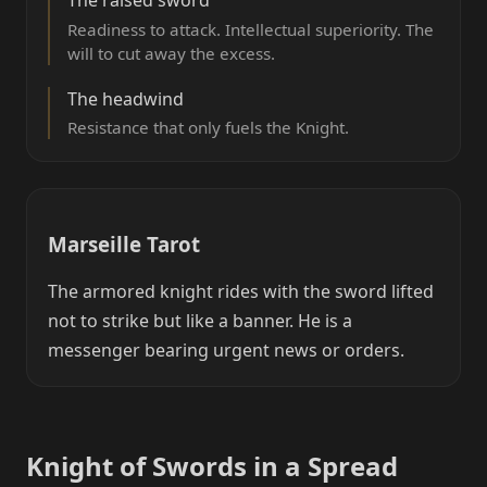
Readiness to attack. Intellectual superiority. The
will to cut away the excess.
The headwind
Resistance that only fuels the Knight.
Marseille Tarot
The armored knight rides with the sword lifted
not to strike but like a banner. He is a
messenger bearing urgent news or orders.
Knight of Swords in a Spread