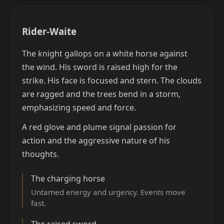
Rider-Waite
The knight gallops on a white horse against
the wind. His sword is raised high for the
strike. His face is focused and stern. The clouds
are ragged and the trees bend in a storm,
emphasizing speed and force.
A red glove and plume signal passion for
action and the aggressive nature of his
thoughts.
The charging horse
Untamed energy and urgency. Events move
fast.
The raised sword